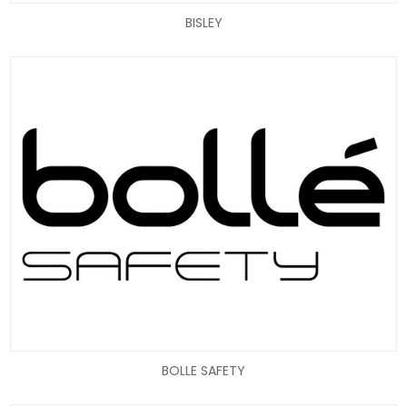
BISLEY
BOLLE SAFETY