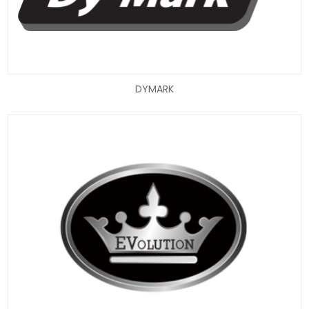
DYMARK