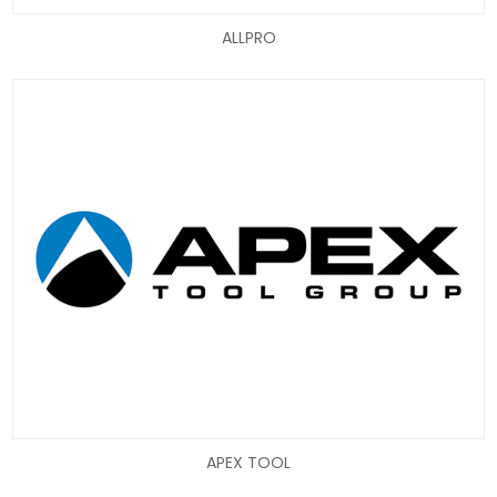
ALLPRO
APEX TOOL