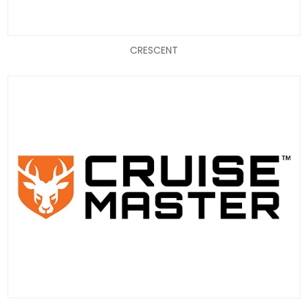
CRESCENT