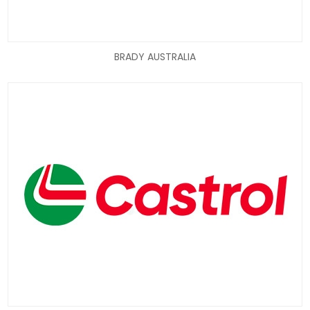
BRADY AUSTRALIA