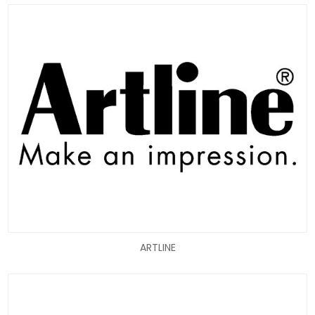
ARTLINE