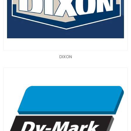
DIXON