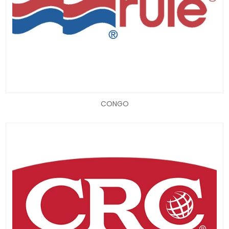
CONGO