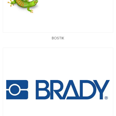
BOSTIK