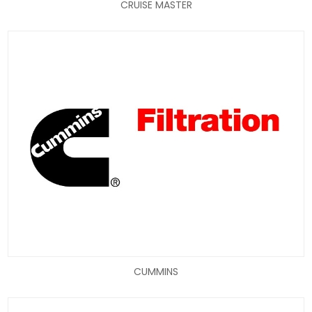
CRUISE MASTER
CUMMINS