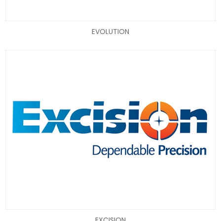
EVOLUTION
EXCISION