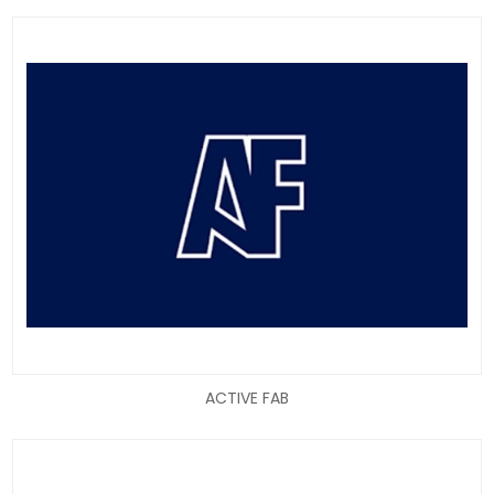
ACTIVE FAB