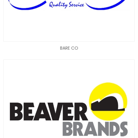
BARE CO