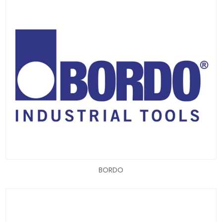
BORDO