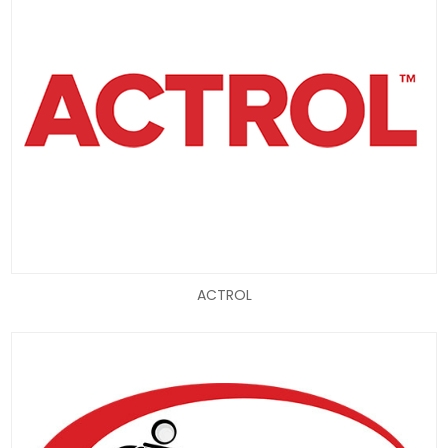
ACTROL