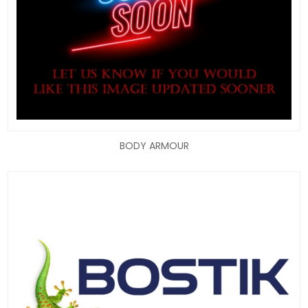
BODY ARMOUR