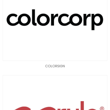
COLORSIGN