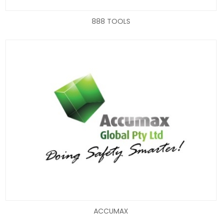
888 TOOLS
ACCUMAX