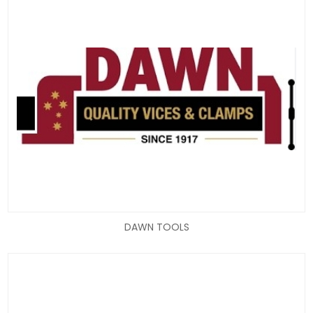
DAWN TOOLS