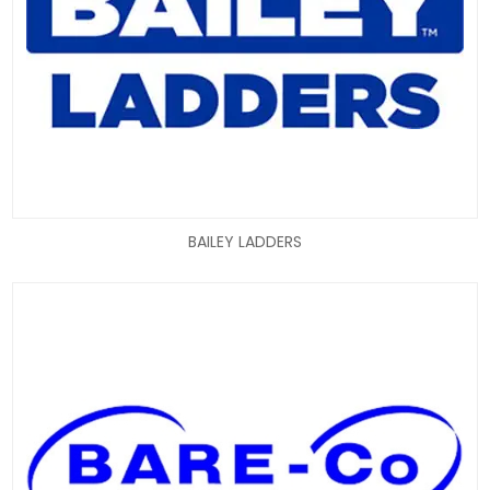
BAILEY LADDERS