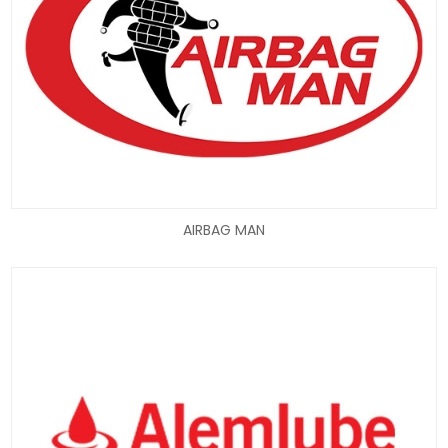
AIRBAG MAN