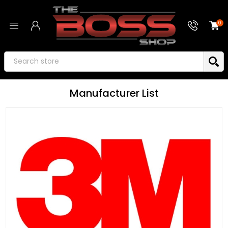
0
Manufacturer List