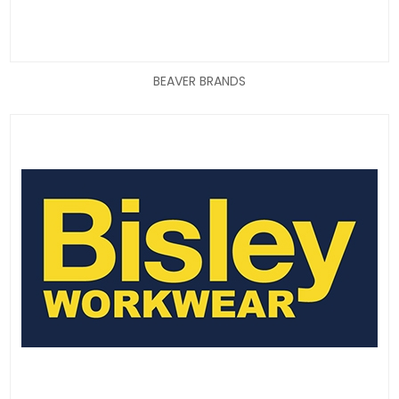
BEAVER BRANDS