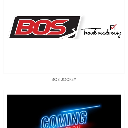
BOS JOCKEY