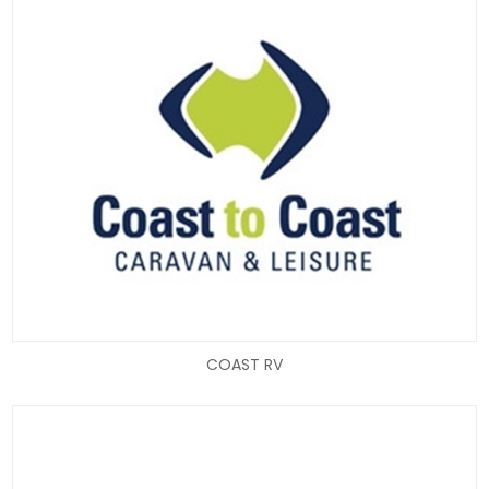
COAST RV