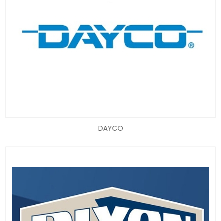
DAYCO