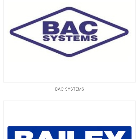
BAC SYSTEMS