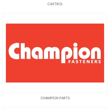
CASTROL
CHAMPION PARTS