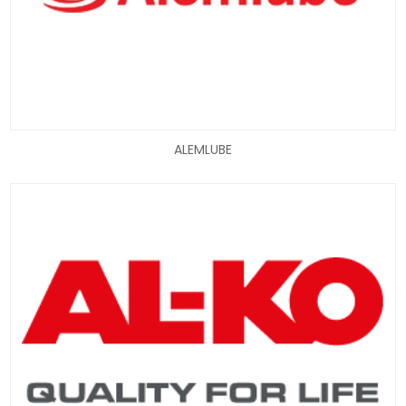
ALEMLUBE