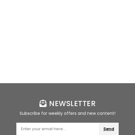
NEWSLETTER
Subscribe for weekly offers and new content!
Send