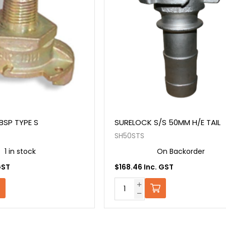
 BSP TYPE S
SURELOCK S/S 50MM H/E TAIL
SH50STS
1 in stock
On Backorder
GST
$168.46 Inc. GST