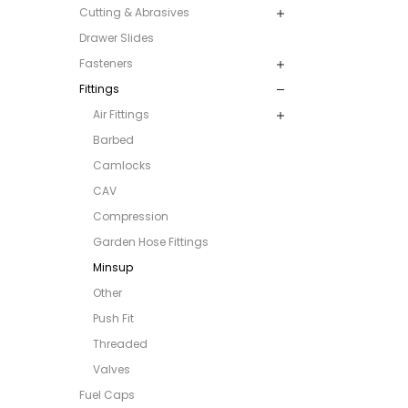
Cutting & Abrasives
Drawer Slides
Fasteners
Fittings
Air Fittings
Barbed
Camlocks
CAV
Compression
Garden Hose Fittings
Minsup
Other
Push Fit
Threaded
Valves
Fuel Caps