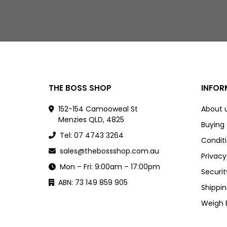
THE BOSS SHOP
INFOR
152-154 Camooweal St
About 
Menzies QLD, 4825
Buying
Tel: 07 4743 3264
Conditi
sales@thebossshop.com.au
Privacy
Mon – Fri: 9:00am – 17:00pm
Securit
ABN: 73 149 859 905
Shippin
Weigh 