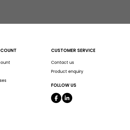
CCOUNT
CUSTOMER SERVICE
count
Contact us
Product enquiry
ses
FOLLOW US