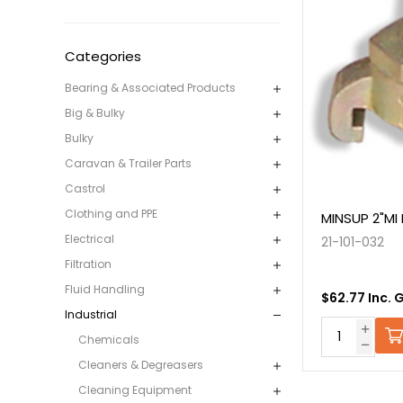
Categories
Bearing & Associated Products
Big & Bulky
Bulky
Caravan & Trailer Parts
Castrol
Clothing and PPE
MINSUP 2"MI
Electrical
21-101-032
Filtration
Fluid Handling
$62.77 Inc. 
Industrial
Chemicals
Cleaners & Degreasers
Cleaning Equipment