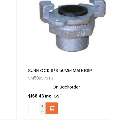
SURELOCK S/S 50MM MALE BSP
SM50BSPSTS
On Backorder
$168.46 Inc. GST