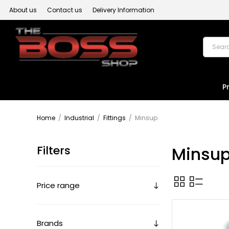
About us
Contact us
Delivery Information
P
Home
/
Industrial
/
Fittings
/
Minsup
Filters
Minsu
Price range
Brands