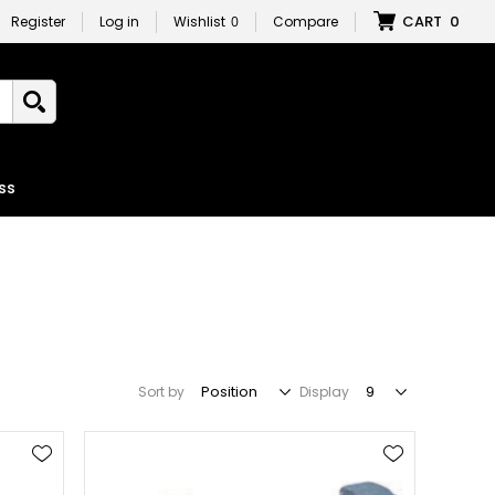
CART
0
Register
Log in
Wishlist
0
Compare
ss
Sort by
Display