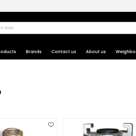
roducts
Brands
Contact us
About us
Weighbo
p