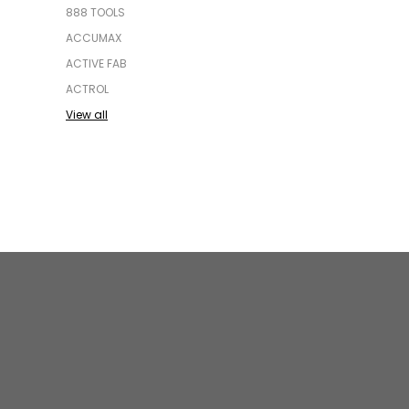
888 TOOLS
ACCUMAX
ACTIVE FAB
ACTROL
View all