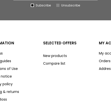
Subscribe
Unsubscribe
MATION
SELECTED OFFERS
MY A
us
My ac
New products
 guides
Orders
Compare list
ons of Use
Addres
 notice
y policy
g & returns
Boss