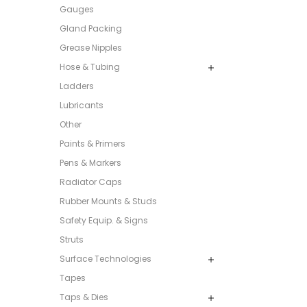
Gauges
Gland Packing
Grease Nipples
Hose & Tubing
Ladders
Lubricants
Other
Paints & Primers
Pens & Markers
Radiator Caps
Rubber Mounts & Studs
Safety Equip. & Signs
Struts
Surface Technologies
Tapes
Taps & Dies