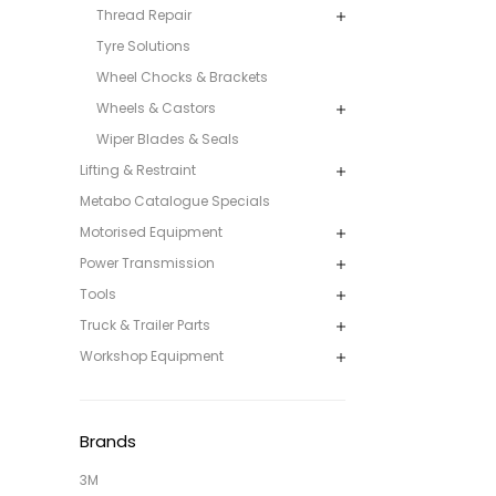
Thread Repair
Tyre Solutions
Wheel Chocks & Brackets
Wheels & Castors
Wiper Blades & Seals
Lifting & Restraint
Metabo Catalogue Specials
Motorised Equipment
Power Transmission
Tools
Truck & Trailer Parts
Workshop Equipment
Brands
3M