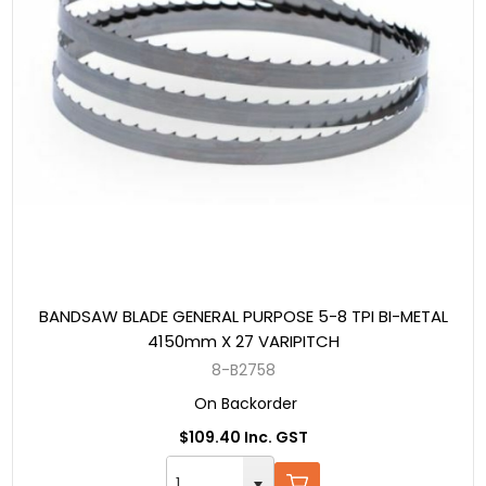
BANDSAW BLADE GENERAL PURPOSE 5-8 TPI BI-METAL
4150mm X 27 VARIPITCH
8-B2758
On Backorder
$109.40 Inc. GST