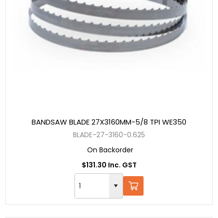
BANDSAW BLADE 27X3160MM-5/8 TPI WE350
BLADE-27-3160-0.625
On Backorder
$131.30 Inc. GST