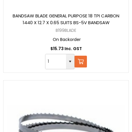
BANDSAW BLADE GENERAL PURPOSE 18 TPI CARBON
1440 X 12.7 X 0.65 SUITS BS-5V BANDSAW
B199BLADE
On Backorder
$15.73 Inc. GST