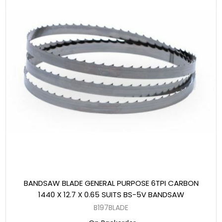
BANDSAW BLADE GENERAL PURPOSE 6TPI CARBON
1440 X 12.7 X 0.65 SUITS BS-5V BANDSAW
B197BLADE