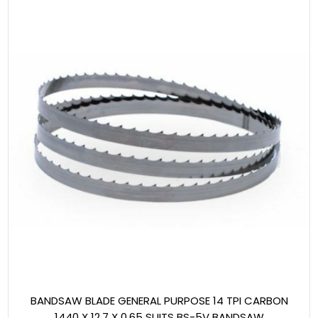
BANDSAW BLADE GENERAL PURPOSE 14 TPI CARBON
1440 X 12.7 X 0.65 SUITS BS-5V BANDSAW