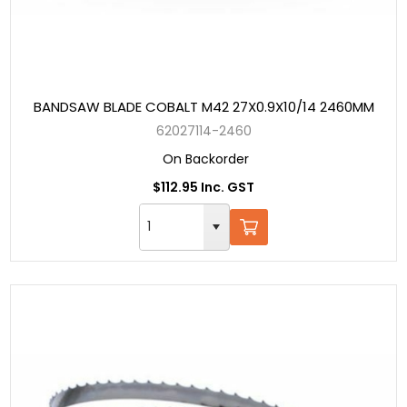
BANDSAW BLADE COBALT M42 27X0.9X10/14 2460MM
62027114-2460
On Backorder
$112.95 Inc. GST