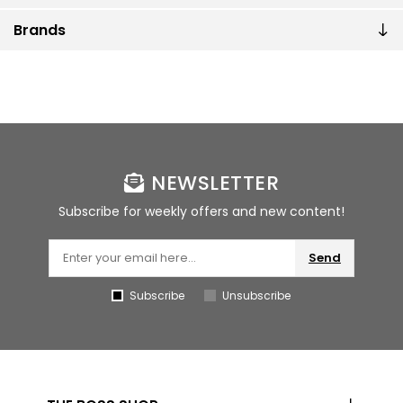
Brands
NEWSLETTER
Subscribe for weekly offers and new content!
Send
Subscribe
Unsubscribe