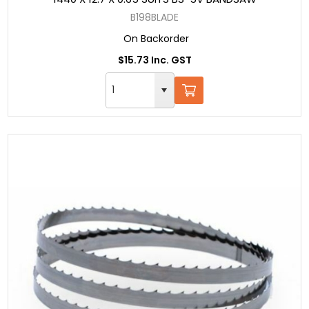
B198BLADE
On Backorder
$15.73 Inc. GST