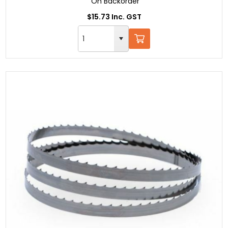
On Backorder
$15.73 Inc. GST