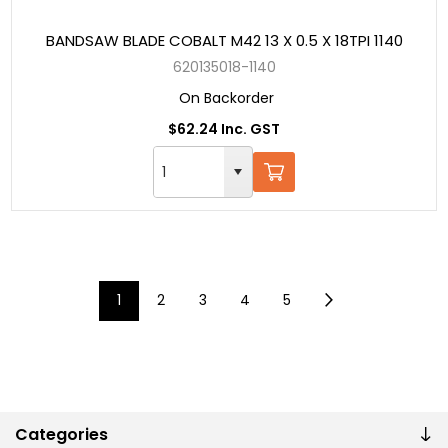
BANDSAW BLADE COBALT M42 13 X 0.5 X 18TPI 1140
620135018-1140
On Backorder
$62.24 Inc. GST
1
2
3
4
5
Categories