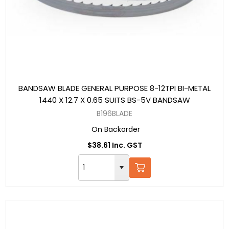
BANDSAW BLADE GENERAL PURPOSE 8-12TPI BI-METAL
1440 X 12.7 X 0.65 SUITS BS-5V BANDSAW
B196BLADE
On Backorder
$38.61 Inc. GST