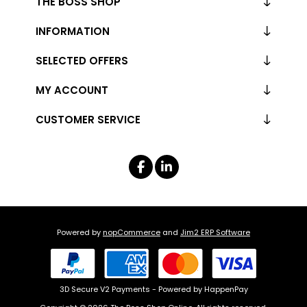
THE BOSS SHOP
INFORMATION
SELECTED OFFERS
MY ACCOUNT
CUSTOMER SERVICE
Powered by
nopCommerce
and
Jim2 ERP Software
3D Secure V2 Payments - Powered by HappenPay