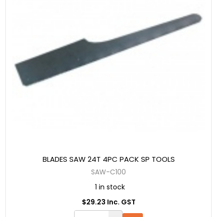
BLADES SAW 24T 4PC PACK SP TOOLS
SAW-C100
1 in stock
$29.23 Inc. GST