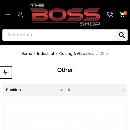
0
Home
/
Industrial
/
Cutting & Abrasives
/
Other
Other