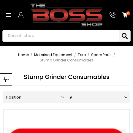
0
Home
/
Motorised Equipment
/
Toro
/
Spare Parts
/
Stump Grinder Consumables
Stump Grinder Consumables