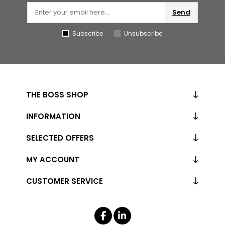
Send
Subscribe
Unsubscribe
THE BOSS SHOP
INFORMATION
SELECTED OFFERS
MY ACCOUNT
CUSTOMER SERVICE