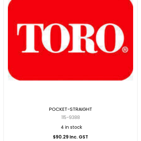
POCKET-STRAIGHT
115-9388
4 in stock
$90.29 Inc. GST