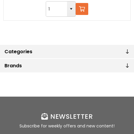
Categories
Brands
NEWSLETTER
Subscribe for weekly offers and new content!