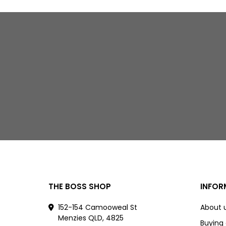
THE BOSS SHOP
INFOR
152-154 Camooweal St
About 
Menzies QLD, 4825
Buying