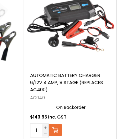
AUTOMATIC BATTERY CHARGER
6/12V 4 AMP, 8 STAGE (REPLACES
AC400)
AC040
On Backorder
$143.95 Inc. GST