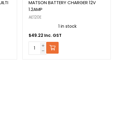
ILTI
MATSON BATTERY CHARGER 12V
1.2AMP
AE120E
1 in stock
$49.22 Inc. GST