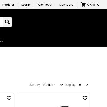
CART
0
Register
Log in
Wishlist
0
Compare
ss
Sort by
Display