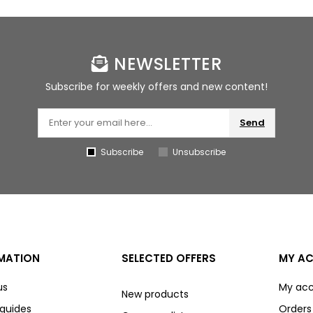
NEWSLETTER
Subscribe for weekly offers and new content!
Send
Subscribe
Unsubscribe
MATION
SELECTED OFFERS
MY A
us
My ac
New products
 guides
Orders