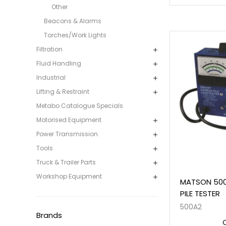
Other
Beacons & Alarms
Torches/Work Lights
Filtration
Fluid Handling
Industrial
Lifting & Restraint
Metabo Catalogue Specials
Motorised Equipment
Power Transmission
Tools
Truck & Trailer Parts
Workshop Equipment
MATSON 50
PILE TESTER
500A2
Brands