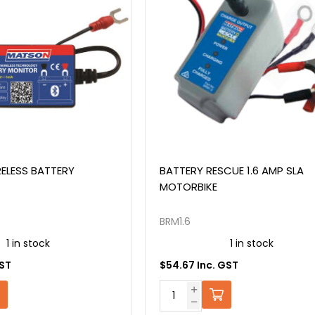
ELESS BATTERY
BATTERY RESCUE 1.6 AMP SLA
MOTORBIKE
BRM1.6
1 in stock
1 in stock
GST
$54.67 Inc. GST