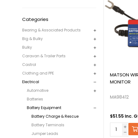
Categories
Bearing & Associated Products
Big & Bulky
Bulky
Caravan & Trailer Parts
Castrol
Clothing and PPE
MATSON WIR
MONITOR
Electrical
Automotive
MA98412
Batteries
Battery Equipment
$51.55 Inc. 
Battery Charge & Rescue
Battery Terminals
Jumper Leads