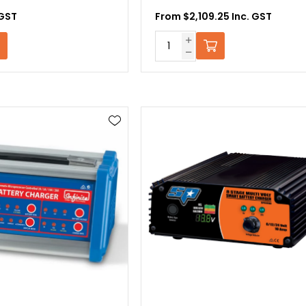
 GST
From $2,109.25 Inc. GST