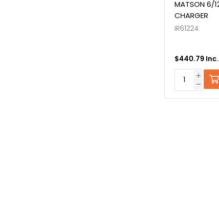
MATSON 6/12
CHARGER
IR61224
$440.79 Inc