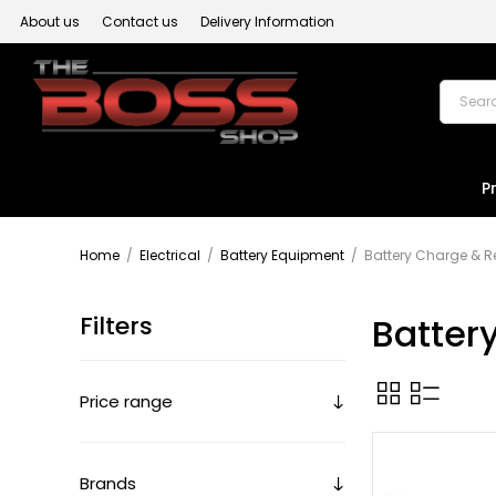
About us
Contact us
Delivery Information
P
Home
/
Electrical
/
Battery Equipment
/
Battery Charge & 
Filters
Batter
Price range
Brands