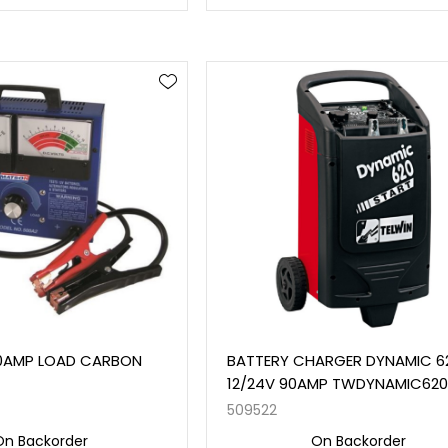
0AMP LOAD CARBON
BATTERY CHARGER DYNAMIC 6
12/24V 90AMP TWDYNAMIC62
509522
On Backorder
On Backorder