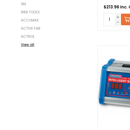
3M
$213.96 Inc.
888 TOOLS
ACCUMAX
ACTIVE FAB
ACTROL
View all