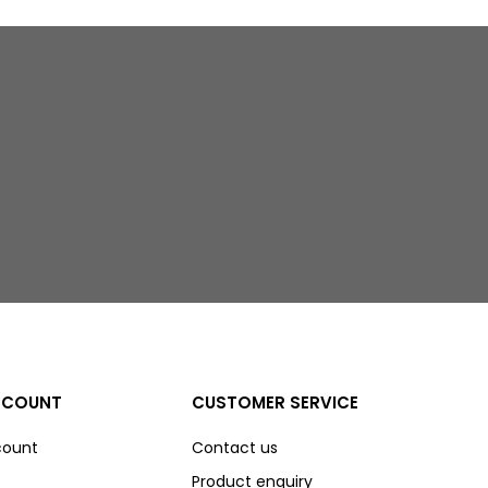
CCOUNT
CUSTOMER SERVICE
count
Contact us
Product enquiry