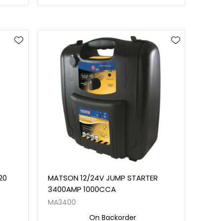
20
MATSON 12/24V JUMP STARTER
0
3400AMP 1000CCA
MA3400
On Backorder