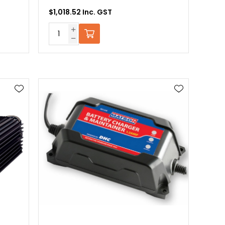
$1,018.52 Inc. GST