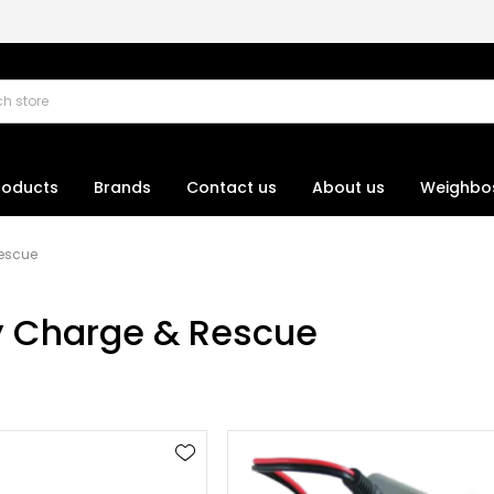
roducts
Brands
Contact us
About us
Weighbo
Rescue
y Charge & Rescue