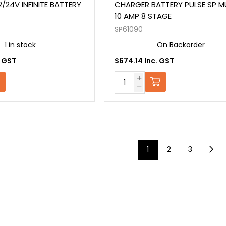
/24V INFINITE BATTERY
CHARGER BATTERY PULSE SP MU
10 AMP 8 STAGE
SP61090
1 in stock
On Backorder
. GST
$674.14 Inc. GST
1
2
3