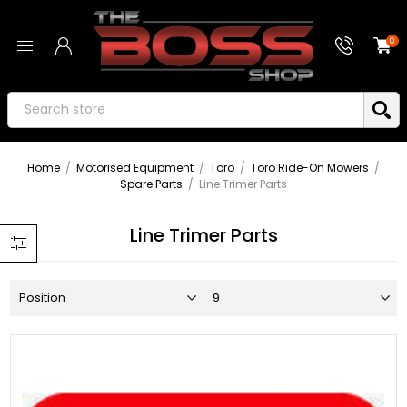
0
Home
/
Motorised Equipment
/
Toro
/
Toro Ride-On Mowers
/
Spare Parts
/
Line Trimer Parts
Line Trimer Parts