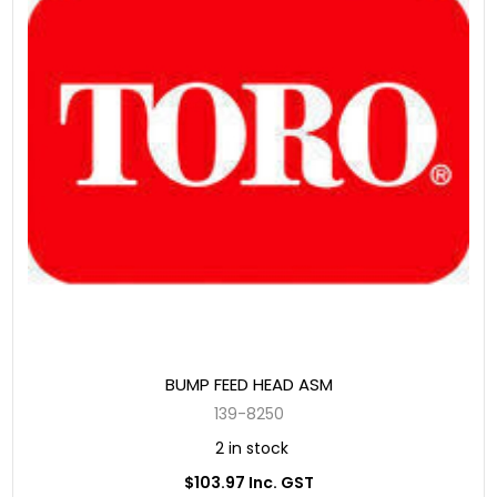
BUMP FEED HEAD ASM
139-8250
2 in stock
$103.97 Inc. GST