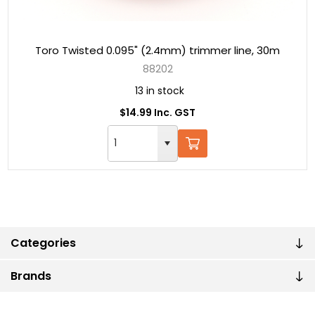
Toro Twisted 0.095" (2.4mm) trimmer line, 30m
88202
13 in stock
$14.99 Inc. GST
Categories
Brands