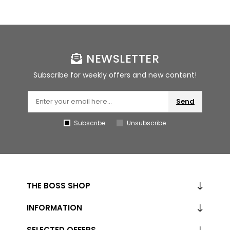
NEWSLETTER
Subscribe for weekly offers and new content!
Send
Subscribe
Unsubscribe
THE BOSS SHOP
INFORMATION
SELECTED OFFERS