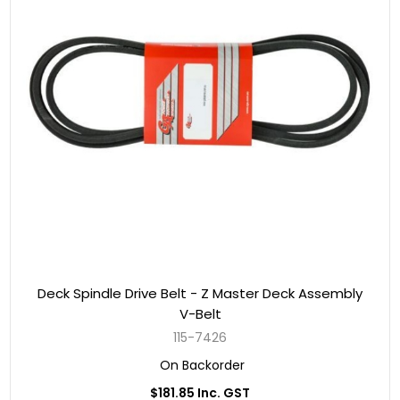
Deck Spindle Drive Belt - Z Master Deck Assembly
V-Belt
115-7426
On Backorder
$181.85 Inc. GST