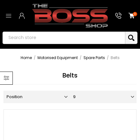
0
Home
/
Motorised Equipment
/
Spare Parts
/
Belts
Belts