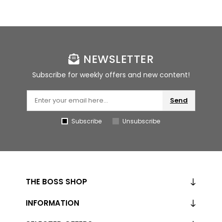
NEWSLETTER
Subscribe for weekly offers and new content!
Send
Subscribe
Unsubscribe
THE BOSS SHOP
INFORMATION