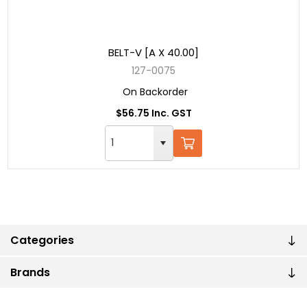
BELT-V [A X 40.00]
127-0075
On Backorder
$56.75 Inc. GST
Categories
Brands