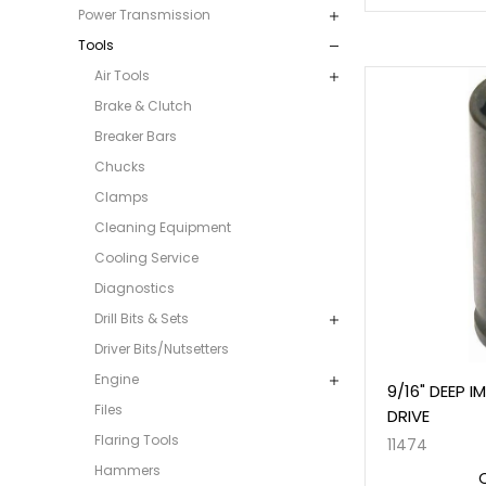
Power Transmission
Tools
Air Tools
Brake & Clutch
Breaker Bars
Chucks
Clamps
Cleaning Equipment
Cooling Service
Diagnostics
Drill Bits & Sets
Driver Bits/Nutsetters
Engine
9/16" DEEP 
Files
DRIVE
Flaring Tools
11474
Hammers