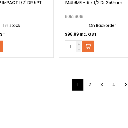
 IMPACT 1/2" DR 6PT
IM419MEL-19 x 1/2 Dr 250mm
60529019
1 in stock
On Backorder
GST
$98.89 Inc. GST
1
2
3
4