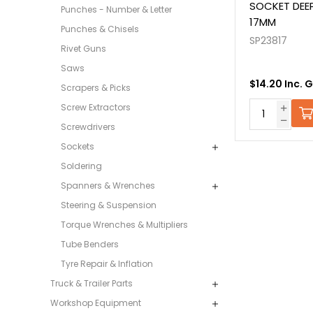
SOCKET DEEP
Punches - Number & Letter
17MM
Punches & Chisels
SP23817
Rivet Guns
Saws
$14.20 Inc. 
Scrapers & Picks
Screw Extractors
Screwdrivers
Sockets
Soldering
Spanners & Wrenches
Steering & Suspension
Torque Wrenches & Multipliers
Tube Benders
Tyre Repair & Inflation
Truck & Trailer Parts
Workshop Equipment