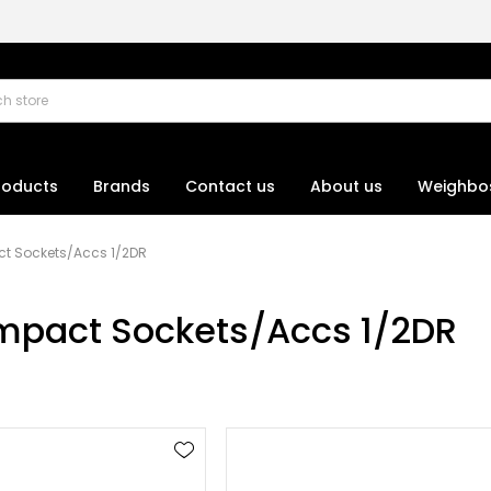
roducts
Brands
Contact us
About us
Weighbo
t Sockets/Accs 1/2DR
mpact Sockets/Accs 1/2DR