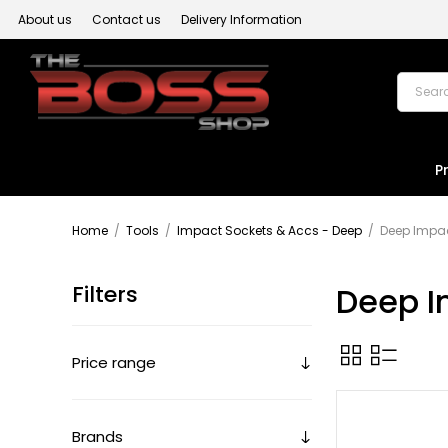
About us
Contact us
Delivery Information
P
Home
/
Tools
/
Impact Sockets & Accs - Deep
/
Deep Impac
Filters
Deep I
Price range
Brands