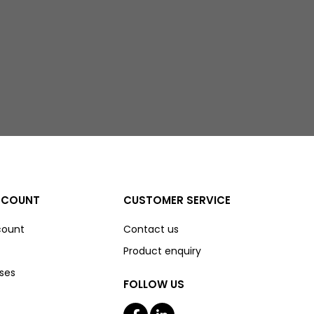
CCOUNT
CUSTOMER SERVICE
count
Contact us
Product enquiry
ses
FOLLOW US