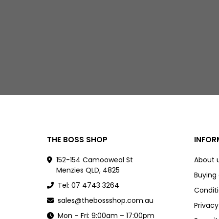
THE BOSS SHOP
INFOR
152-154 Camooweal St
About 
Menzies QLD, 4825
Buying
Tel: 07 4743 3264
Conditi
sales@thebossshop.com.au
Privacy
Mon – Fri: 9:00am – 17:00pm