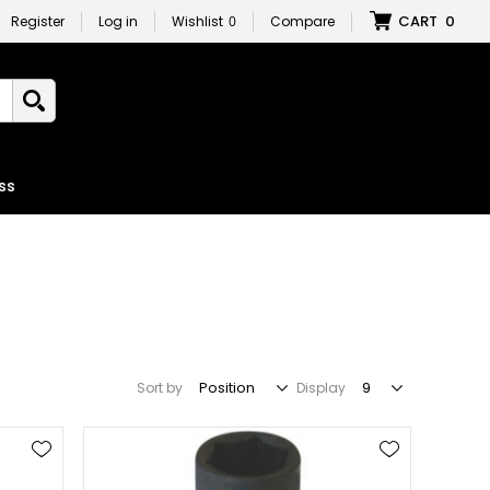
CART
0
Register
Log in
Wishlist
0
Compare
ss
Sort by
Display