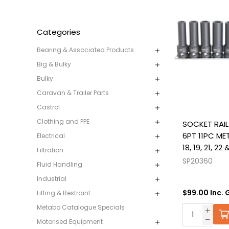
Categories
Bearing & Associated Products
Big & Bulky
Bulky
Caravan & Trailer Parts
Castrol
Clothing and PPE
SOCKET RAIL
6PT 11PC METRI
Electrical
18, 19, 21, 2
Filtration
SP20360
Fluid Handling
Industrial
$99.00 Inc. 
Lifting & Restraint
Metabo Catalogue Specials
Motorised Equipment