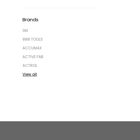
Brands
3M
888 TOOLS
ACCUMAX
ACTIVE FAB
ACTROL
View all