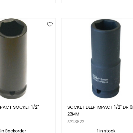
IMPACT SOCKET 1/2"
SOCKET DEEP IMPACT 1/2" DR 
22MM
SP23822
On Backorder
1 in stock