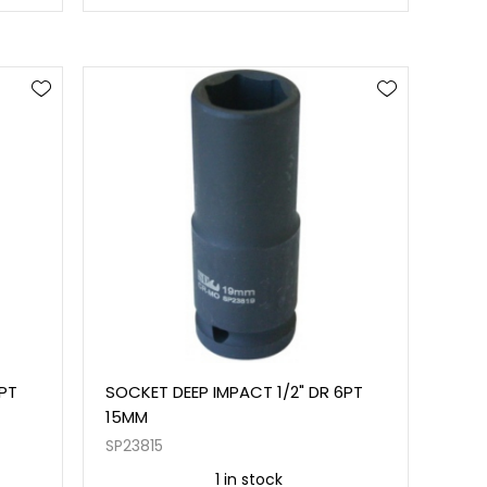
6PT
SOCKET DEEP IMPACT 1/2" DR 6PT
15MM
SP23815
1 in stock