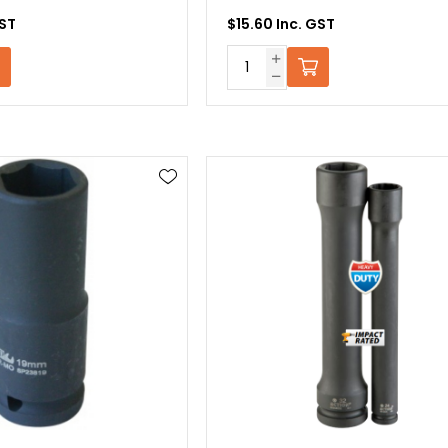
GST
$15.60 Inc. GST