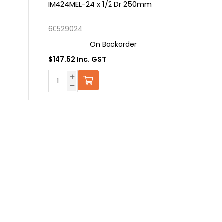
IM424MEL-24 x 1/2 Dr 250mm
60529024
On Backorder
$147.52 Inc. GST