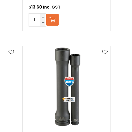
$13.60 Inc. GST