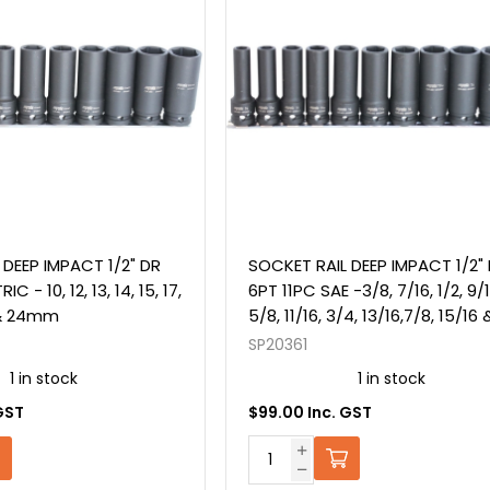
 DEEP IMPACT 1/2" DR
SOCKET RAIL DEEP IMPACT 1/2"
C - 10, 12, 13, 14, 15, 17,
6PT 11PC SAE -3/8, 7/16, 1/2, 9/1
2 & 24mm
5/8, 11/16, 3/4, 13/16,7/8, 15/16 
SP20361
1 in stock
1 in stock
GST
$99.00 Inc. GST