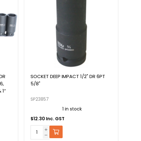
 DR
SOCKET DEEP IMPACT 1/2" DR 6PT
6,
5/8"
& 1”
SP23857
1 in stock
$12.30 Inc. GST