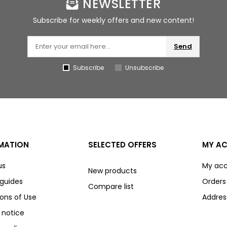
NEWSLETTER
Subscribe for weekly offers and new content!
Send
Subscribe
Unsubscribe
MATION
SELECTED OFFERS
MY A
us
My ac
New products
 guides
Orders
Compare list
ons of Use
Addres
 notice