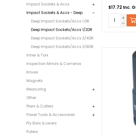
Impact Sockets & Accs
$17.72 Inc. 
Impact Sockets & Accs - Deep
Deep Impact Sockets/Accs 1 DR
Deep Impact Sockets/Accs 1/2DR
Deep Impact Sockets/Accs 3/4DR
Deep Impact Sockets/Accs 3/8DR
Inhex & Torx
Inspection Mirrors & Cameras
Knives
Magnets
Measuring
Other
Pliers & Cutters
Power Tools & Accessories
Pry Bars & Levers
Pullers