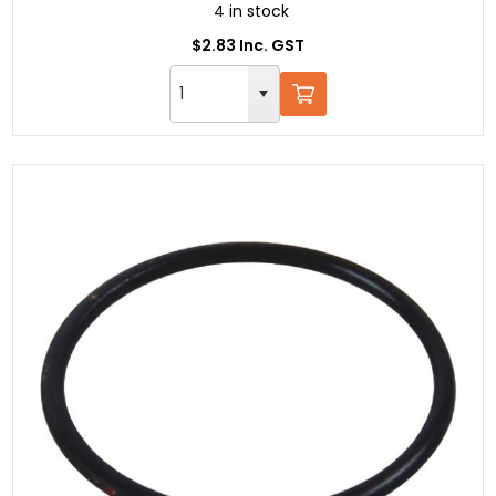
4 in stock
$2.83 Inc. GST