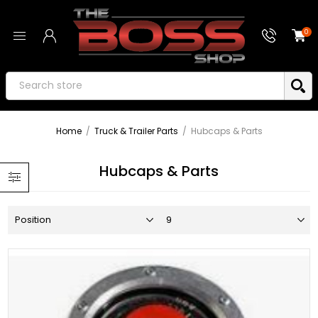
0
Home
/
Truck & Trailer Parts
/
Hubcaps & Parts
Hubcaps & Parts