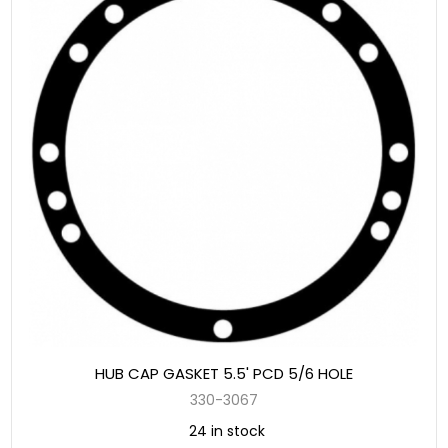
HUB CAP GASKET 5.5' PCD 5/6 HOLE
330-3067
24 in stock