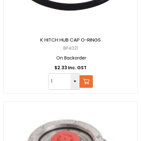
K HITCH HUB CAP O-RINGS
BP4021
On Backorder
$2.33 Inc. GST