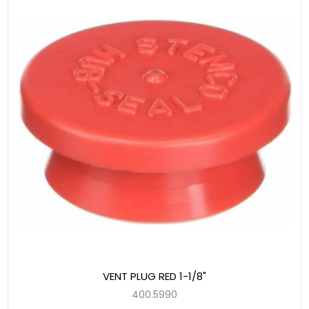
VENT PLUG RED 1-1/8"
400.5990