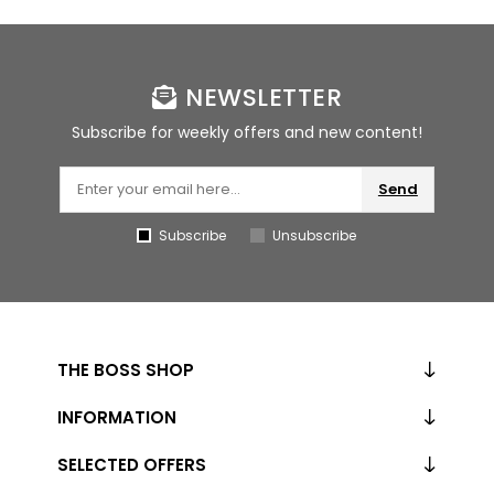
NEWSLETTER
Subscribe for weekly offers and new content!
Send
Subscribe
Unsubscribe
THE BOSS SHOP
INFORMATION
SELECTED OFFERS