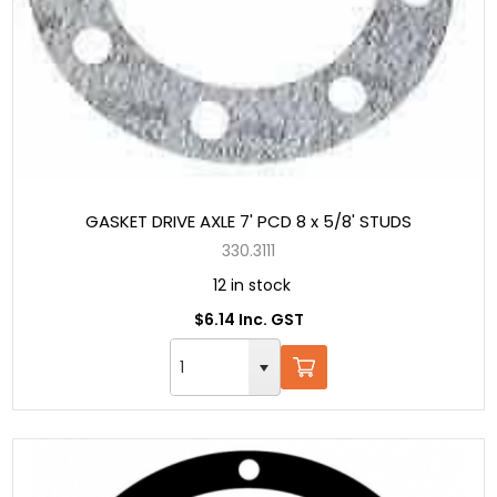
GASKET DRIVE AXLE 7' PCD 8 x 5/8' STUDS
330.3111
12 in stock
$6.14 Inc. GST