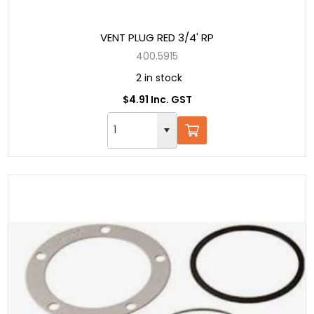
VENT PLUG RED 3/4' RP
400.5915
2 in stock
$4.91 Inc. GST