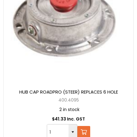
HUB CAP ROADPRO (STEER) REPLACES 6 HOLE
400.4095
2 in stock
$41.33 Inc. GST