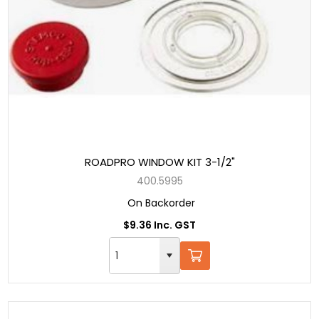
ROADPRO WINDOW KIT 3-1/2"
400.5995
On Backorder
$9.36 Inc. GST