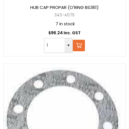
HUB CAP PROPAR (O'RING BS361)
343-4075
7 in stock
$96.24 Inc. GST