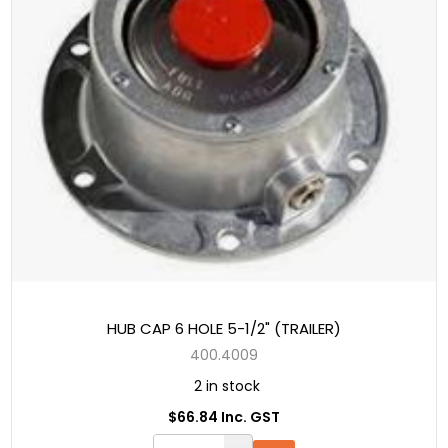
HUB CAP 6 HOLE 5-1/2" (TRAILER)
400.4009
2 in stock
$66.84 Inc. GST