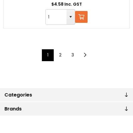
$4.58 Inc. GST
1
2
3
Categories
Brands