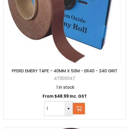
PFERD EMERY TAPE - 40MM X 50M - ER40 - 240 GRIT
47300047
1 in stock
From $48.99 Inc. GST