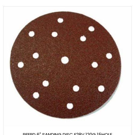
PFERD 6" SANDING DISC E28V 120G 15HOLE