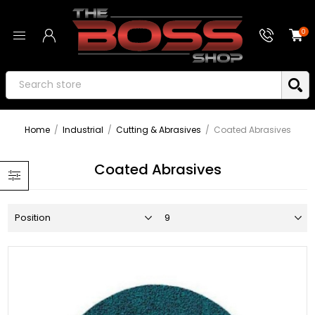
0
Home
/
Industrial
/
Cutting & Abrasives
/
Coated Abrasives
Coated Abrasives