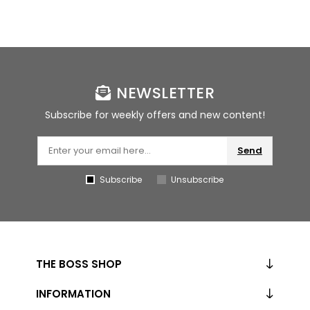
NEWSLETTER
Subscribe for weekly offers and new content!
Send
Subscribe
Unsubscribe
THE BOSS SHOP
INFORMATION