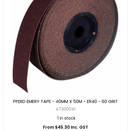
PFERD EMERY TAPE - 40MM X 50M - ER40 - 60 GRIT
47300041
1 in stock
From $45.30 Inc. GST