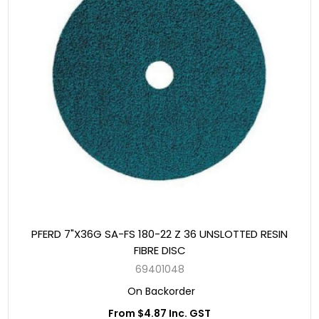
PFERD 7"X36G SA-FS 180-22 Z 36 UNSLOTTED RESIN
FIBRE DISC
69401048
On Backorder
From $4.87 Inc. GST