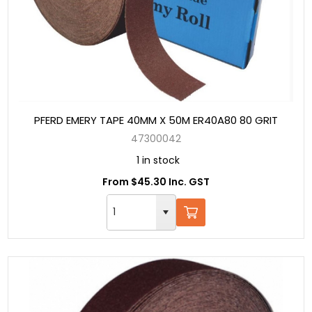
PFERD EMERY TAPE 40MM X 50M ER40A80 80 GRIT
47300042
1 in stock
From $45.30 Inc. GST