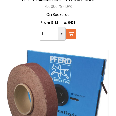
75600679-10PK
On Backorder
From $11.11 Inc. GST