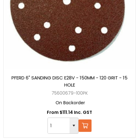
PFERD 6" SANDING DISC E28V - 150MM - 120 GRIT - 15
HOLE
75600679-100PK
On Backorder
From $111.14 Inc. GST