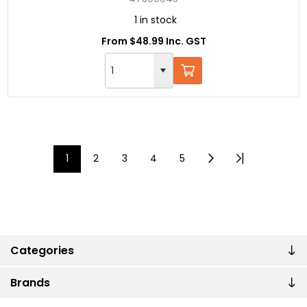
1 in stock
From $48.99 Inc. GST
1
2
3
4
5
Categories
Brands