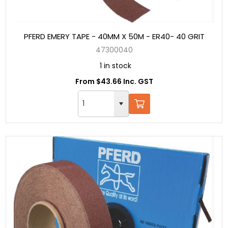
PFERD EMERY TAPE - 40MM X 50M - ER40- 40 GRIT
47300040
1 in stock
From $43.66 Inc. GST