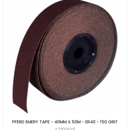
PFERD EMERY TAPE - 40MM X 50M - ER40 - 150 GRIT
47300045