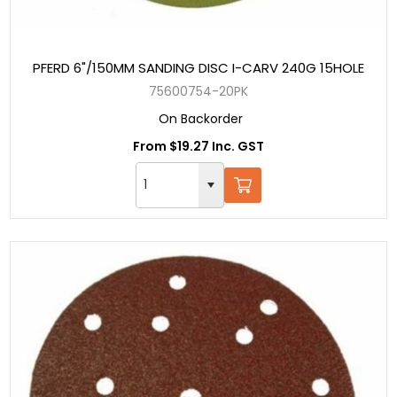
PFERD 6"/150MM SANDING DISC I-CARV 240G 15HOLE
75600754-20PK
On Backorder
From $19.27 Inc. GST