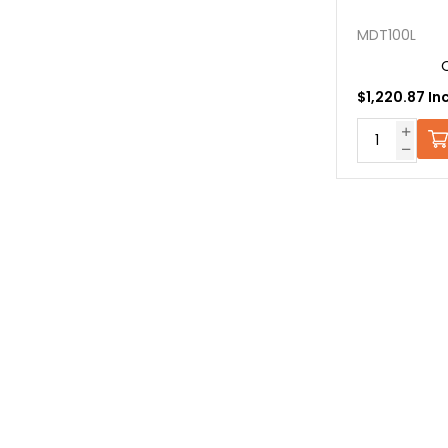
MDT100L
$1,220.87 In