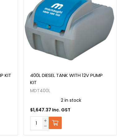
P KIT
400L DIESEL TANK WITH 12V PUMP
KIT
MDT400L
2 in stock
$1,647.37 Inc. GST