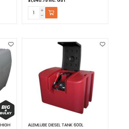
$1,540.75 Inc. GST
 HIGH
ALEMLUBE DIESEL TANK 600L