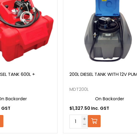
ESEL TANK 600L +
200L DIESEL TANK WITH 12V PUM
MDT200L
On Backorder
On Backorder
. GST
$1,327.50 Inc. GST