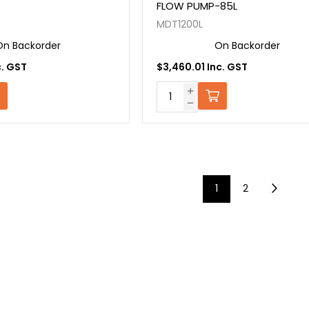
FLOW PUMP-85L
MDT1200L
On Backorder
On Backorder
c. GST
$3,460.01 Inc. GST
1
2