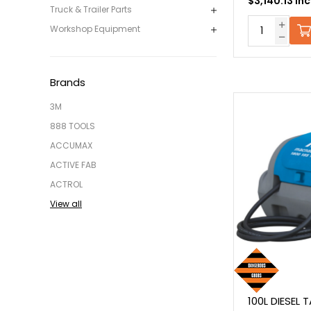
$3,140.13 In
Truck & Trailer Parts
Workshop Equipment
Brands
3M
888 TOOLS
ACCUMAX
ACTIVE FAB
ACTROL
View all
100L DIESEL 