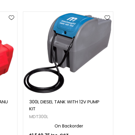
MANU
300L DIESEL TANK WITH 12V PUMP
KIT
MDT300L
On Backorder