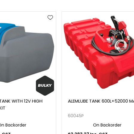
 TANK WITH 12V HIGH
ALEMLUBE TANK 600L+52000 
KIT
60045P
On Backorder
On Backorder