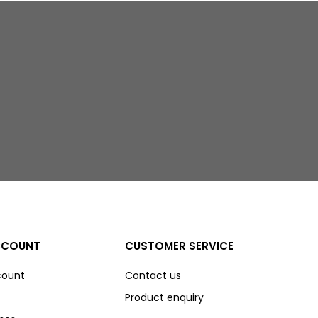
CCOUNT
CUSTOMER SERVICE
count
Contact us
Product enquiry