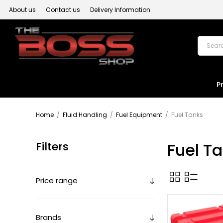
About us
Contact us
Delivery Information
P
Home
/
Fluid Handling
/
Fuel Equipment
/
Fuel Tanks
Filters
Fuel T
Price range
Brands