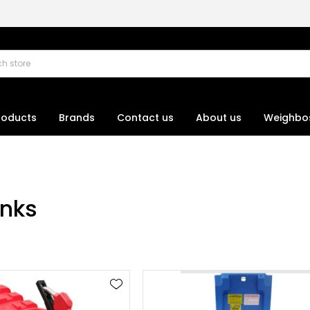
roducts
Brands
Contact us
About us
Weighbo
anks