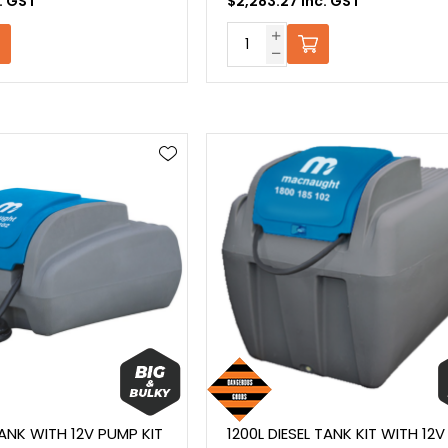
c. GST
$2,283.27 Inc. GST
TANK WITH 12V PUMP KIT
1200L DIESEL TANK KIT WITH 12V