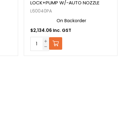
LOCK+PUMP W/-AUTO NOZZLE
L60040PA
On Backorder
$2,134.06 Inc. GST