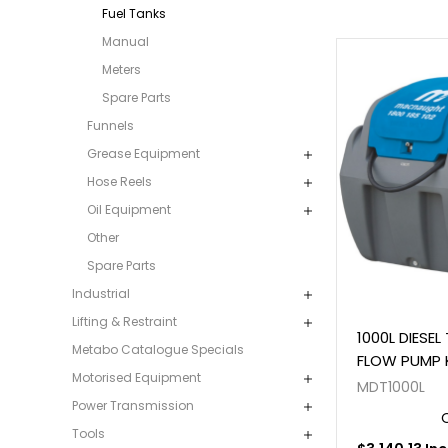
Fuel Tanks
Manual
Meters
Spare Parts
Funnels
Grease Equipment
Hose Reels
Oil Equipment
Other
Spare Parts
Industrial
Lifting & Restraint
1000L DIESEL
Metabo Catalogue Specials
FLOW PUMP 
Motorised Equipment
MDT1000L
Power Transmission
Tools