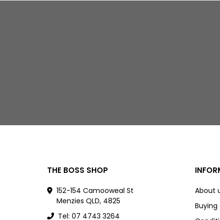
THE BOSS SHOP
INFOR
152-154 Camooweal St
About 
Menzies QLD, 4825
Buying
Tel: 07 4743 3264