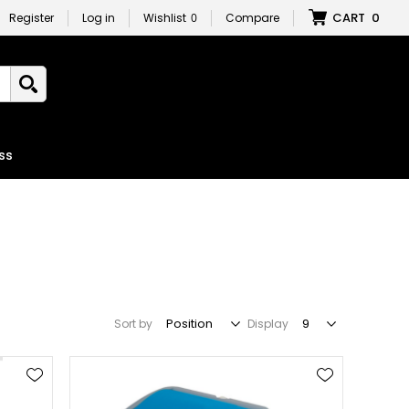
CART
0
Register
Log in
Wishlist
0
Compare
ss
Sort by
Display