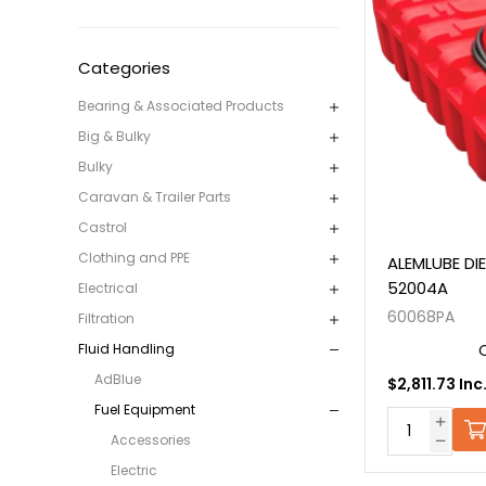
Categories
Bearing & Associated Products
Big & Bulky
Bulky
Caravan & Trailer Parts
Castrol
Clothing and PPE
ALEMLUBE DI
52004A
Electrical
60068PA
Filtration
Fluid Handling
AdBlue
$2,811.73 Inc
Fuel Equipment
Accessories
Electric