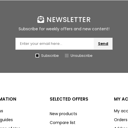
NEWSLETTER
Subscribe for weekly offers and new content!
Send
Subscribe
Unsubscribe
MATION
SELECTED OFFERS
MY A
us
My ac
New products
 guides
Orders
Compare list