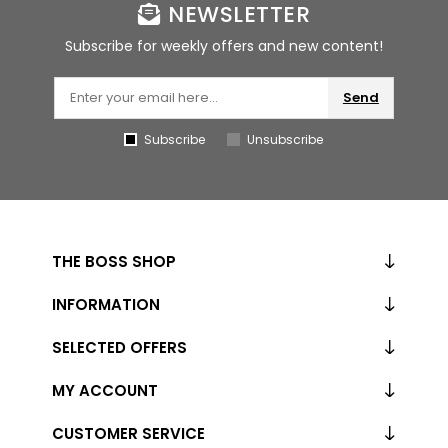
NEWSLETTER
Subscribe for weekly offers and new content!
Send
Subscribe
Unsubscribe
THE BOSS SHOP
INFORMATION
SELECTED OFFERS
MY ACCOUNT
CUSTOMER SERVICE