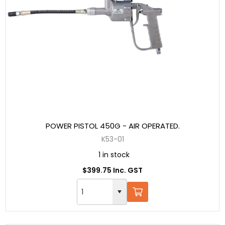
POWER PISTOL 450G - AIR OPERATED.
K53-01
1 in stock
$399.75 Inc. GST