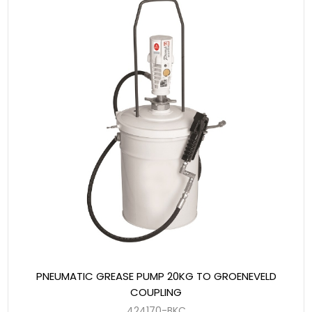
PNEUMATIC GREASE PUMP 20KG TO GROENEVELD
COUPLING
424170-BKC