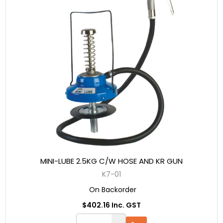
MINI-LUBE 2.5KG C/W HOSE AND KR GUN
K7-01
On Backorder
$402.16 Inc. GST