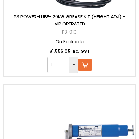
P3 POWER-LUBE- 20KG GREASE KIT (HEIGHT ADJ) -
AIR OPERATED
P3-01C
On Backorder
$1,556.05 Inc. GST