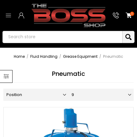
0
Home
/
Fluid Handling
/
Grease Equipment
/
Pneumatic
Pneumatic