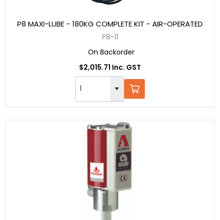
P8 MAXI-LUBE - 180KG COMPLETE KIT - AIR-OPERATED
P8-11
On Backorder
$2,015.71 Inc. GST