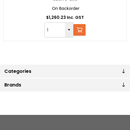
On Backorder
$1,260.23 Inc. GST
Categories
Brands