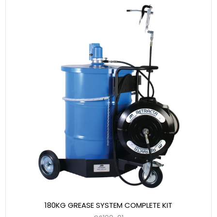
180KG GREASE SYSTEM COMPLETE KIT