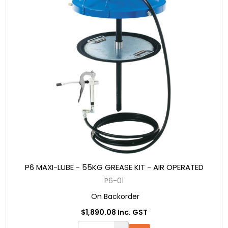
P6 MAXI-LUBE - 55KG GREASE KIT - AIR OPERATED
P6-01
On Backorder
$1,890.08 Inc. GST