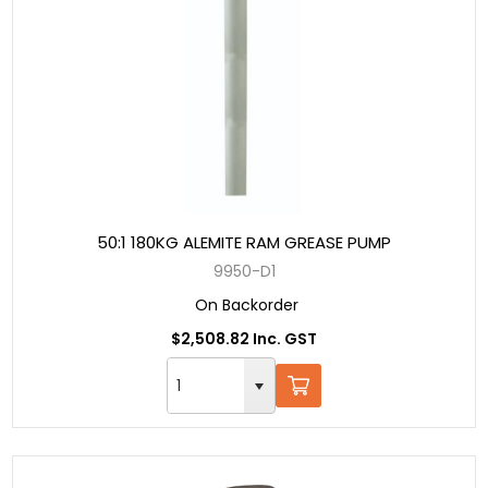
50:1 180KG ALEMITE RAM GREASE PUMP
9950-D1
On Backorder
$2,508.82 Inc. GST