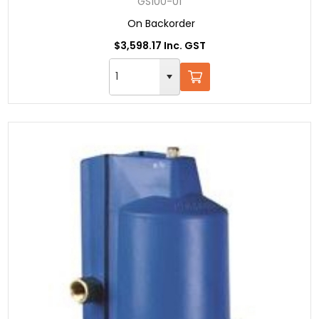
GS100-01
On Backorder
$3,598.17 Inc. GST