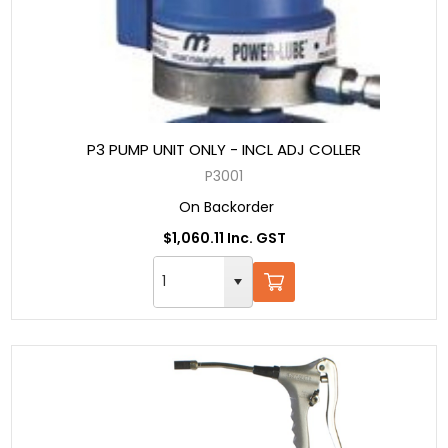
P3 PUMP UNIT ONLY - INCL ADJ COLLER
P3001
On Backorder
$1,060.11 Inc. GST