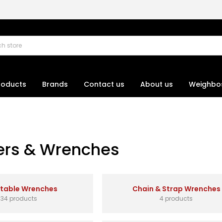
roducts
Brands
Contact us
About us
Weighbo
rs & Wrenches
stable Wrenches
Chain & Strap Wrenches
34 products
4 products