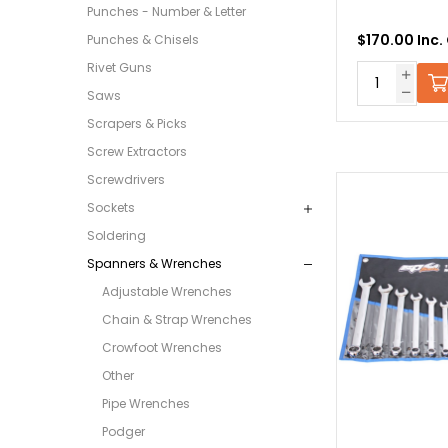
Punches - Number & Letter
$170.00 Inc.
Punches & Chisels
Rivet Guns
Saws
Scrapers & Picks
Screw Extractors
Screwdrivers
Sockets
Soldering
Spanners & Wrenches
Adjustable Wrenches
Chain & Strap Wrenches
Crowfoot Wrenches
Other
Pipe Wrenches
Podger