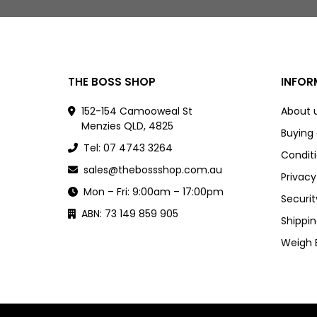
THE BOSS SHOP
INFOR
152-154 Camooweal St
About 
Menzies QLD, 4825
Buying
Tel: 07 4743 3264
Conditi
sales@thebossshop.com.au
Privacy
Mon – Fri: 9:00am – 17:00pm
Securit
ABN: 73 149 859 905
Shippin
Weigh 