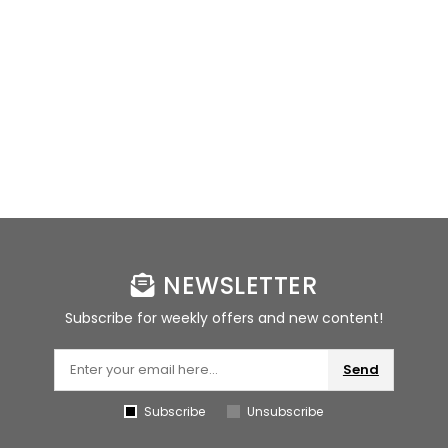
NEWSLETTER
Subscribe for weekly offers and new content!
Send
Subscribe
Unsubscribe