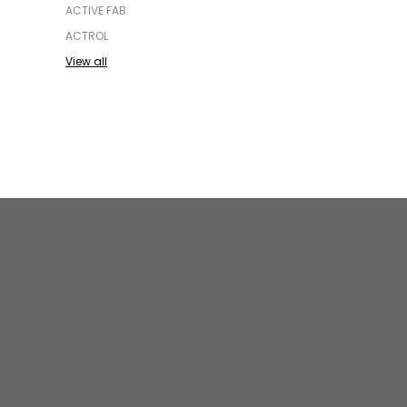
ACTIVE FAB
ACTROL
View all