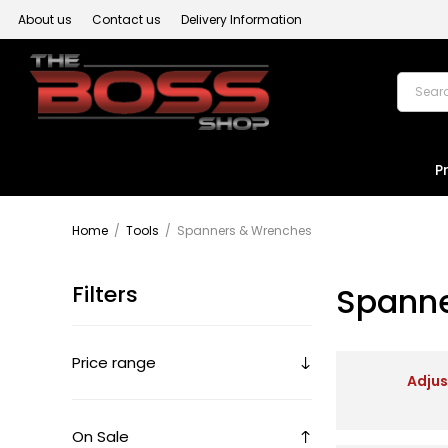
About us
Contact us
Delivery Information
P
Home
/
Tools
/
Spanners & Wrenches
Filters
Spanne
Price range
Adju
On Sale