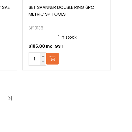
C SAE
SET SPANNER DOUBLE RING 6PC
METRIC SP TOOLS
SP10136
1 in stock
$185.00 Inc. GST