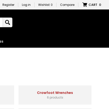
CART
0
Register
Log in
Wishlist
0
Compare
ss
Crowfoot Wrenches
6 products