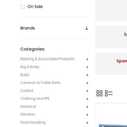
On Sale
Brands
S
Categories
Bearing & Associated Products
Span
Big & Bulky
Bulky
Caravan & Trailer Parts
Castrol
Clothing and PPE
Electrical
Filtration
Fluid Handling