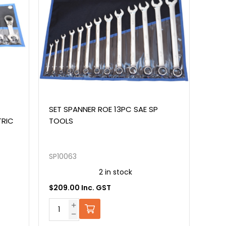
SET SPANNER ROE 13PC SAE SP
TRIC
TOOLS
SP10063
2 in stock
$209.00 Inc. GST