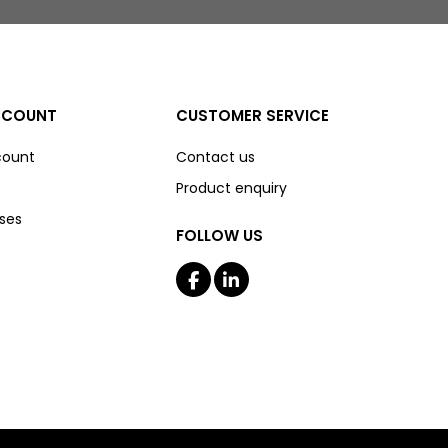
CCOUNT
CUSTOMER SERVICE
count
Contact us
Product enquiry
ses
FOLLOW US