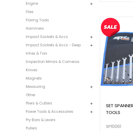
Engine
Files
Flaring Tools
Hammers
Impact Sockets & Accs
Impact Sockets & Accs - Deep
Inhex & Torx
Inspection Mirrors & Cameras
Knives
Magnets
Measuring
Other
Pliers & Cutters
SET SPANNER
Power Tools & Accessories
TOOLS
Pry Bars & Levers
SP10061
Pullers