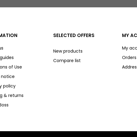
MATION
SELECTED OFFERS
MY A
us
My ac
New products
 guides
Orders
Compare list
ons of Use
Addres
 notice
y policy
g & returns
Boss