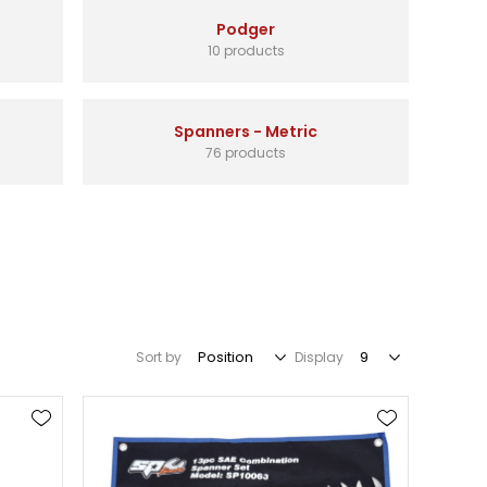
Podger
10 products
Spanners - Metric
76 products
Sort by
Display