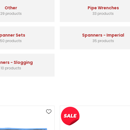
Other
Pipe Wrenches
29 products
33 products
panner Sets
Spanners - Imperial
50 products
35 products
ners - Slogging
10 products