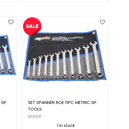
 SP
SET SPANNER ROE 11PC METRIC SP
TOOLS
SP10011
1 in stock