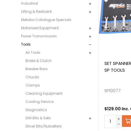
Industrial
Lifting & Restraint
Metabo Catalogue Specials
Motorised Equipment
Power Transmission
Tools
Air Tools
Brake & Clutch
SET SPANNER
Breaker Bars
SP TOOLS
Chucks
Clamps
SP10077
Cleaning Equipment
Cooling Service
$129.00 Inc.
Diagnostics
Drill Bits & Sets
Driver Bits/Nutsetters