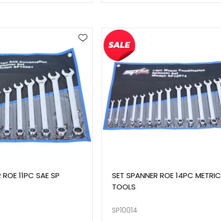
 ROE 11PC SAE SP
SET SPANNER ROE 14PC METRIC
TOOLS
SP10014