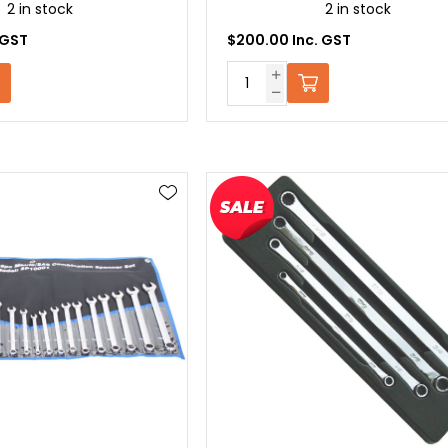
2 in stock
2 in stock
 GST
$200.00 Inc. GST