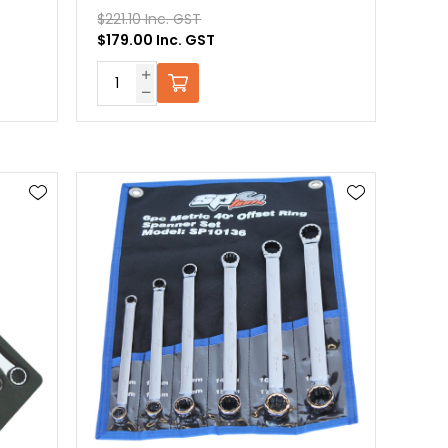
$221.10 Inc. GST
$179.00 Inc. GST