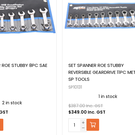
 ROE STUBBY 8PC SAE
SET SPANNER ROE STUBBY
REVERSIBLE GEARDRIVE 11PC ME
SP TOOLS
SP10131
1 in stock
2 in stock
$387.00 Inc. GST
 GST
$349.00 Inc. GST