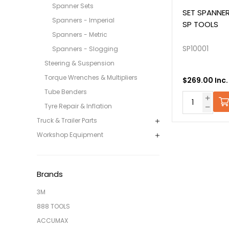
Spanner Sets
SET SPANNER
Spanners - Imperial
SP TOOLS
Spanners - Metric
SP10001
Spanners - Slogging
Steering & Suspension
Torque Wrenches & Multipliers
$269.00 Inc
Tube Benders
Tyre Repair & Inflation
Truck & Trailer Parts
Workshop Equipment
Brands
3M
888 TOOLS
ACCUMAX