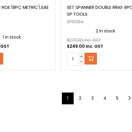
 ROE 18PC METRIC\SAE
SET SPANNER DOUBLE RING 4P
SP TOOLS
SP10084
2 in stock
1 in stock
$279.00 Inc. GST
. GST
$249.00 Inc. GST
1
2
3
4
5