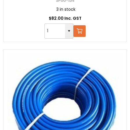
SP66-15N
3 in stock
$82.00 Inc. GST