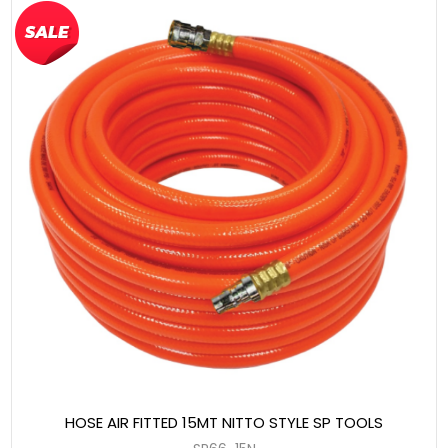
HOSE AIR FITTED 15MT NITTO STYLE SP TOOLS