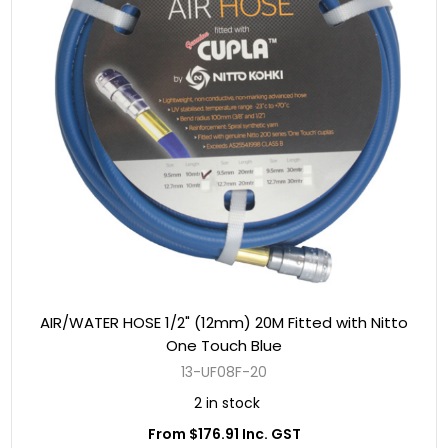
AIR/WATER HOSE 1/2" (12mm) 20M Fitted with Nitto
One Touch Blue
13-UF08F-20
2 in stock
From $176.91 Inc. GST