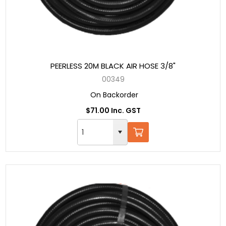
PEERLESS 20M BLACK AIR HOSE 3/8"
00349
On Backorder
$71.00 Inc. GST