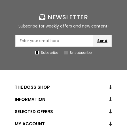
NEWSLETTER
Subscribe for weekly offers and new content!
Send
Subscribe
Unsubscribe
THE BOSS SHOP
INFORMATION
SELECTED OFFERS
MY ACCOUNT