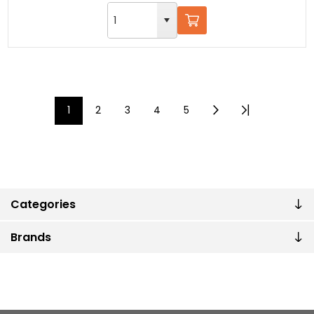
1
2
3
4
5
Categories
Brands