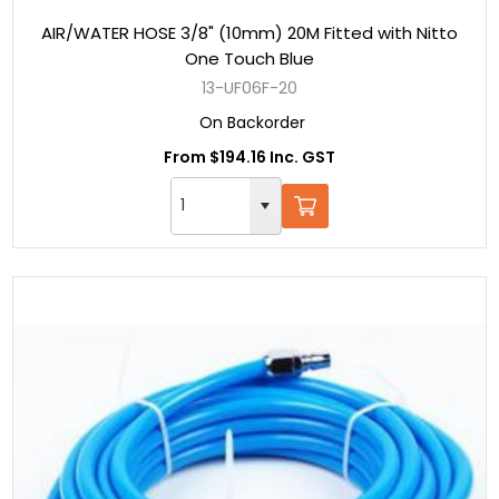
AIR/WATER HOSE 3/8" (10mm) 20M Fitted with Nitto
One Touch Blue
13-UF06F-20
On Backorder
From $194.16 Inc. GST