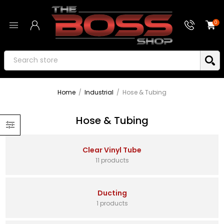
0
Home
/
Industrial
/
Hose & Tubing
Hose & Tubing
Clear Vinyl Tube
11 products
Ducting
1 products