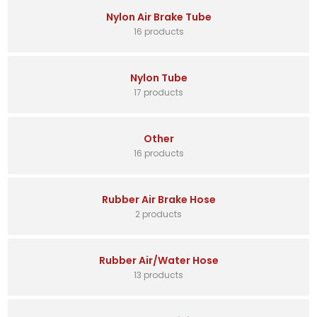
Nylon Air Brake Tube
16 products
Nylon Tube
17 products
Other
16 products
Rubber Air Brake Hose
2 products
Rubber Air/Water Hose
13 products