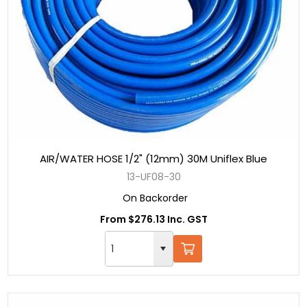
AIR/WATER HOSE 1/2" (12mm) 30M Uniflex Blue
13-UF08-30
On Backorder
From $276.13 Inc. GST