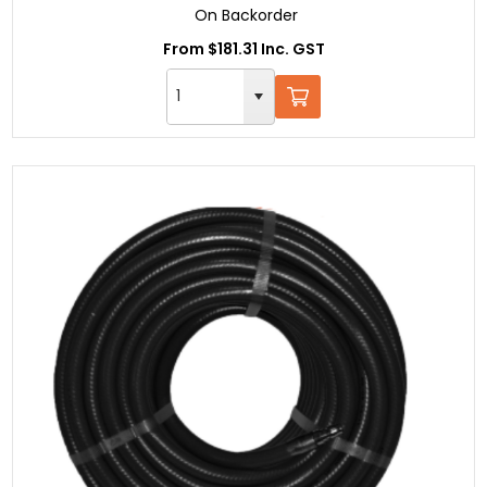
On Backorder
From $181.31 Inc. GST