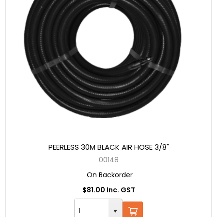
PEERLESS 30M BLACK AIR HOSE 3/8"
00148
On Backorder
$81.00 Inc. GST