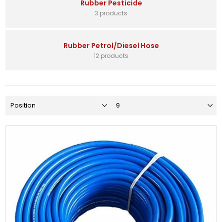
Rubber Pesticide
3 products
Rubber Petrol/Diesel Hose
12 products