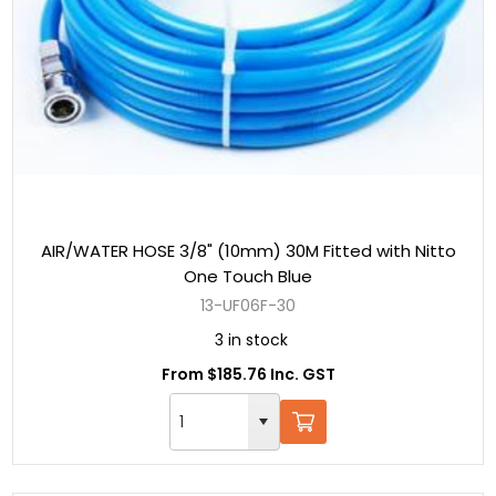
AIR/WATER HOSE 3/8" (10mm) 30M Fitted with Nitto
One Touch Blue
13-UF06F-30
3 in stock
From $185.76 Inc. GST