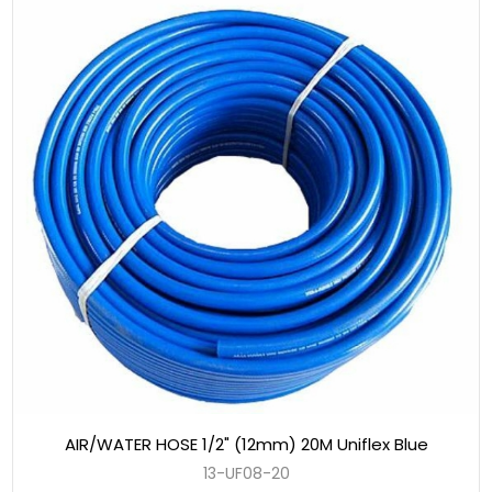
AIR/WATER HOSE 1/2" (12mm) 20M Uniflex Blue
13-UF08-20