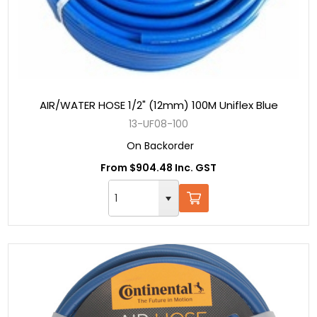
AIR/WATER HOSE 1/2" (12mm) 100M Uniflex Blue
13-UF08-100
On Backorder
From $904.48 Inc. GST