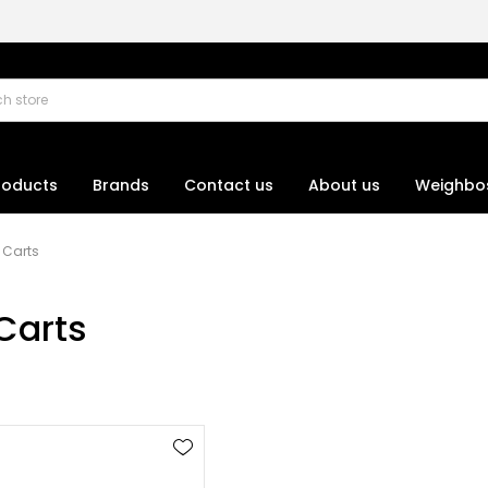
roducts
Brands
Contact us
About us
Weighbo
Carts
Carts