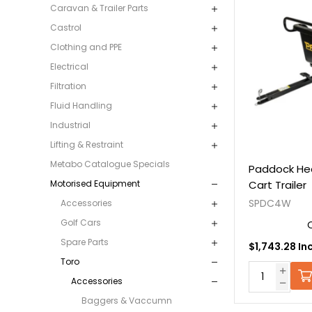
Caravan & Trailer Parts
Castrol
Clothing and PPE
Electrical
Filtration
Fluid Handling
Industrial
Lifting & Restraint
Metabo Catalogue Specials
Paddock He
Cart Trailer
Motorised Equipment
SPDC4W
Accessories
Golf Cars
Spare Parts
$1,743.28 In
Toro
Accessories
Baggers & Vaccumn