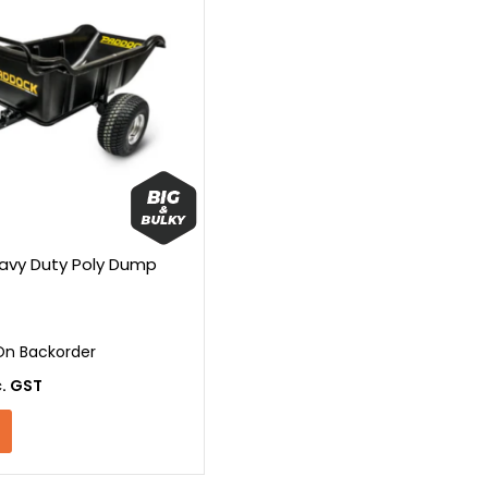
avy Duty Poly Dump
On Backorder
c. GST