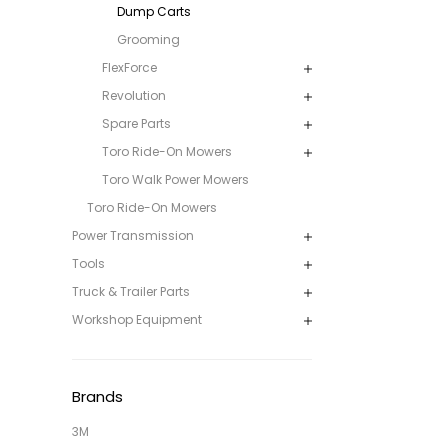
Dump Carts
Grooming
FlexForce
Revolution
Spare Parts
Toro Ride-On Mowers
Toro Walk Power Mowers
Toro Ride-On Mowers
Power Transmission
Tools
Truck & Trailer Parts
Workshop Equipment
Brands
3M