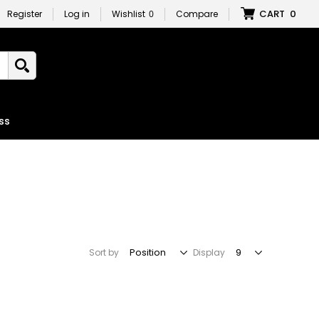
CART
0
Register
Log in
Wishlist
0
Compare
ss
Sort by
Display