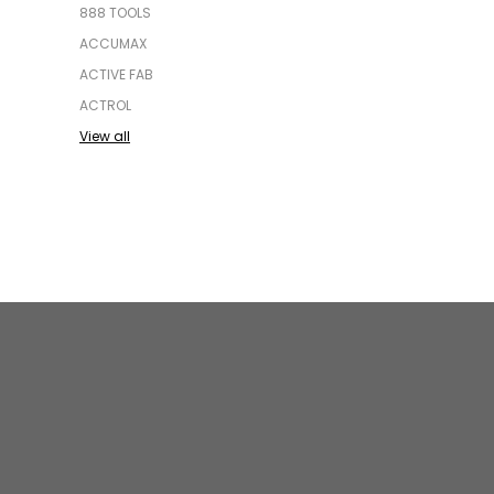
888 TOOLS
ACCUMAX
ACTIVE FAB
ACTROL
View all