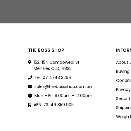
THE BOSS SHOP
INFOR
152-154 Camooweal St
About 
Menzies QLD, 4825
Buying
Tel: 07 4743 3264
Conditi
sales@thebossshop.com.au
Privacy
Mon – Fri: 9:00am – 17:00pm
Securit
ABN: 73 149 859 905
Shippin
Weigh 