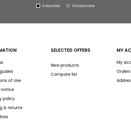
Subscribe
Unsubscribe
MATION
SELECTED OFFERS
MY A
us
My ac
New products
 guides
Orders
Compare list
ons of Use
Addres
 notice
y policy
g & returns
Boss