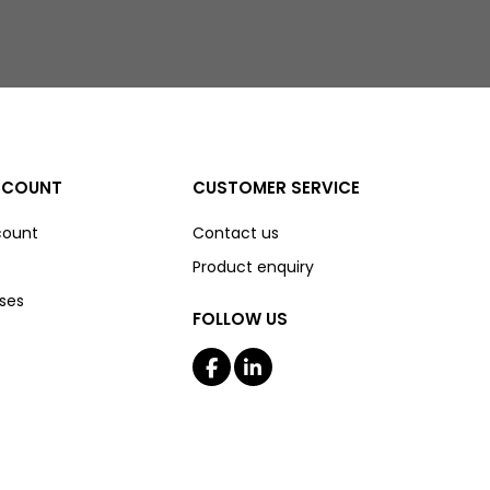
CCOUNT
CUSTOMER SERVICE
count
Contact us
Product enquiry
ses
FOLLOW US