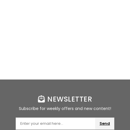
NEWSLETTER
Subscribe for weekly offers and new content!
Send