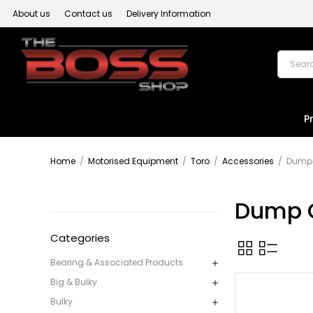
About us
Contact us
Delivery Information
P
Home
/
Motorised Equipment
/
Toro
/
Accessories
/
Dump 
Dump 
Categories
Bearing & Associated Products
Big & Bulky
Bulky