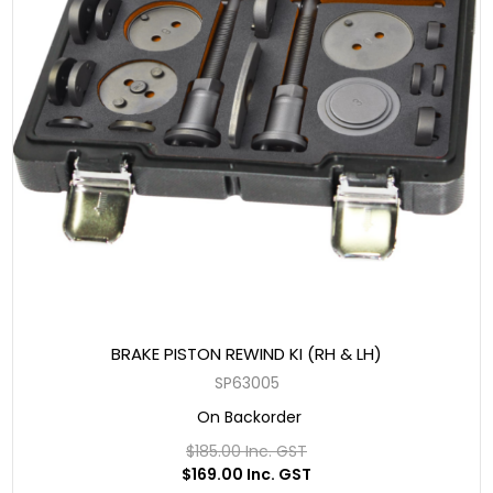
BRAKE PISTON REWIND KI (RH & LH)
SP63005
On Backorder
$185.00 Inc. GST
$169.00 Inc. GST