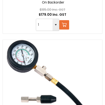
On Backorder
$185.00 Inc. GST
$179.00 Inc. GST