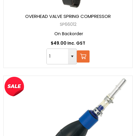
OVERHEAD VALVE SPRING COMPRESSOR
SP66012
On Backorder
$49.00 Inc. GST