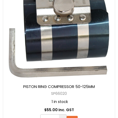
PISTON RING COMPRESSOR 50-125MM
SP66020
1 in stock
$55.00 Inc. GST