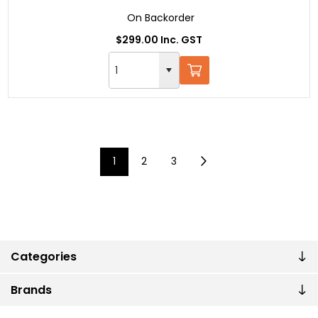
On Backorder
$299.00 Inc. GST
1
2
3
Categories
Brands