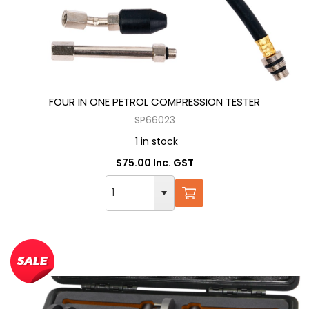
FOUR IN ONE PETROL COMPRESSION TESTER
SP66023
1 in stock
$75.00 Inc. GST