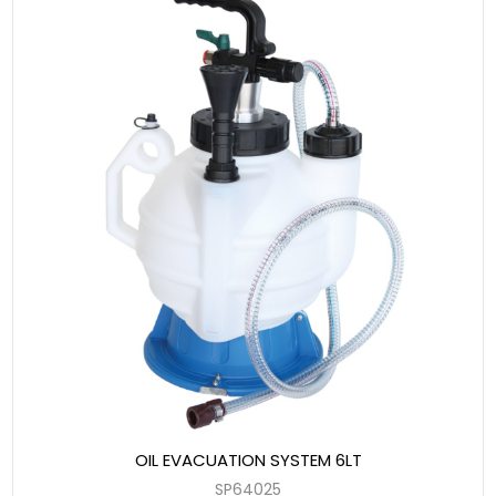
OIL EVACUATION SYSTEM 6LT
SP64025