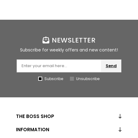
NEWSLETTER
Subscribe for weekly offers and new content!
Send
Subscribe
Unsubscribe
THE BOSS SHOP
INFORMATION