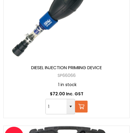
DIESEL INJECTION PRIMIING DEVICE
SP66066
1 in stock
$72.00 Inc. GST