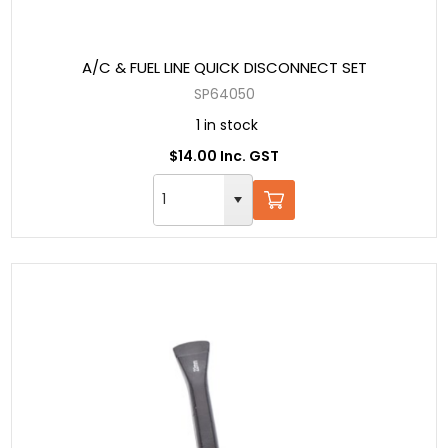
A/C & FUEL LINE QUICK DISCONNECT SET
SP64050
1 in stock
$14.00 Inc. GST