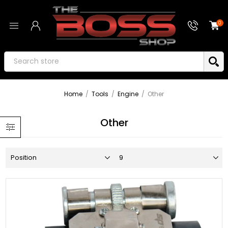
0
Home
/
Tools
/
Engine
/
Other
Other