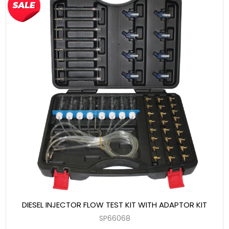
DIESEL INJECTOR FLOW TEST KIT WITH ADAPTOR KIT
SP66068