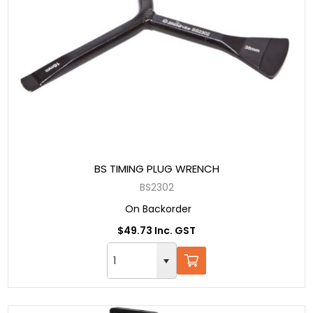
BS TIMING PLUG WRENCH
BS2302
On Backorder
$49.73 Inc. GST