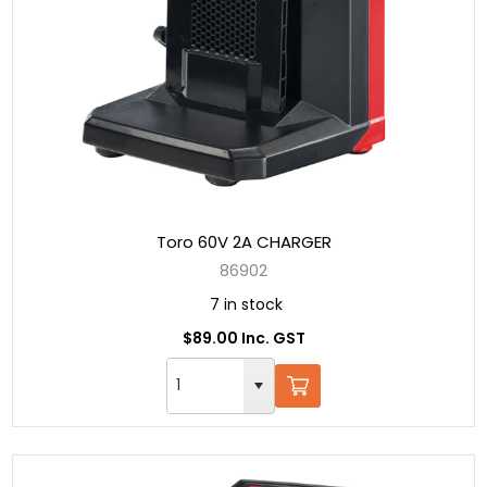
Toro 60V 2A CHARGER
86902
7 in stock
$89.00 Inc. GST