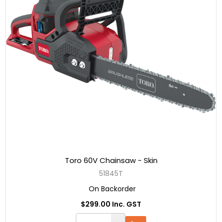
Toro 60V Chainsaw - Skin
51845T
On Backorder
$299.00 Inc. GST