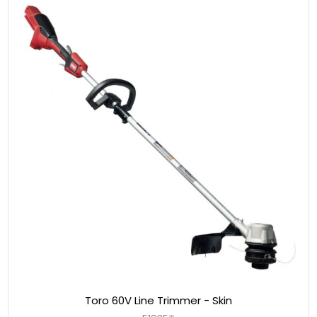
Toro 60V Line Trimmer - Skin