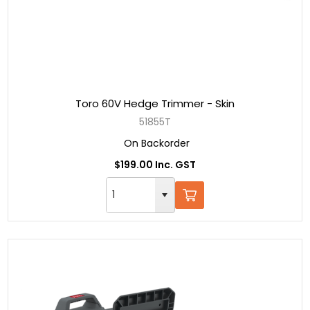
Toro 60V Hedge Trimmer - Skin
51855T
On Backorder
$199.00 Inc. GST