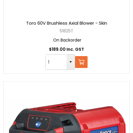
Toro 60V Brushless Axial Blower - Skin
51825T
On Backorder
$189.00 Inc. GST