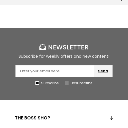
NEWSLETTER
Subscribe for weekly offers and new content!
Send
Subscribe
Unsubscribe
THE BOSS SHOP