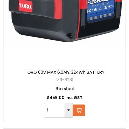
TORO 60V MAX 6.0Ah, 324Wh BATTERY
139-8281
6 in stock
$459.00 Inc. GST