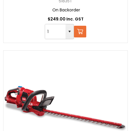
51835T
On Backorder
$249.00 Inc. GST