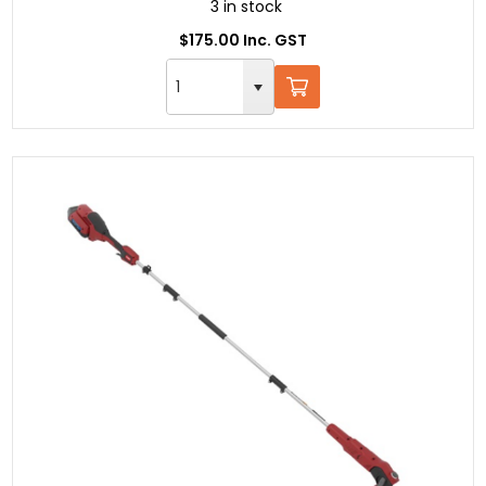
3 in stock
$175.00 Inc. GST