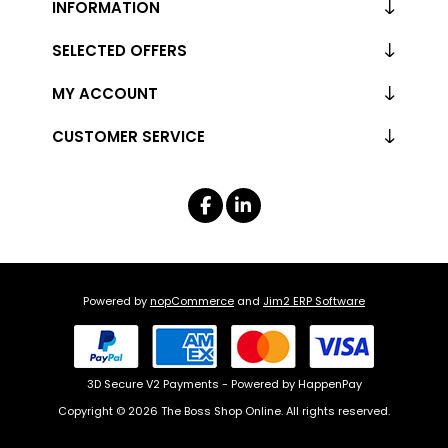
INFORMATION
SELECTED OFFERS
MY ACCOUNT
CUSTOMER SERVICE
Powered by
nopCommerce
and
Jim2 ERP Software
3D Secure V2 Payments - Powered by HappenPay
Copyright © 2026 The Boss Shop Online. All rights reserved.