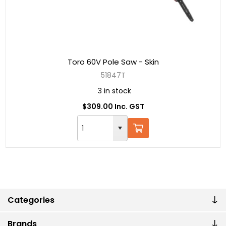
Toro 60V Pole Saw - Skin
51847T
3 in stock
$309.00 Inc. GST
Categories
Brands