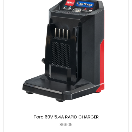
Toro 60V 5.4A RAPID CHARGER
86905