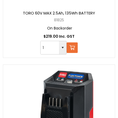
TORO 60V MAX 2.5Ah, 135Wh BATTERY
81825
On Backorder
$219.00 Inc. GST