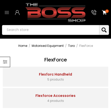
0
Home
/
Motorised Equipment
/
Toro
/
FlexForce
FlexForce
Flexforc Handheld
5 products
Flexforce Accessories
4 products