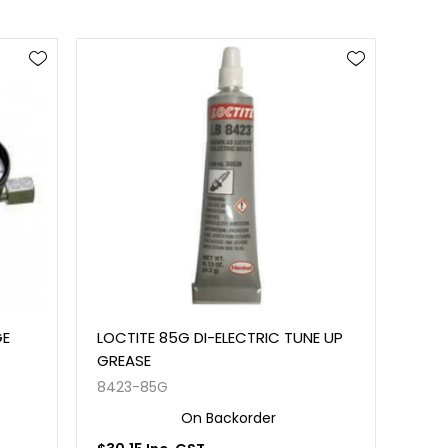
GE
LOCTITE 85G DI-ELECTRIC TUNE UP
GREASE
8423-85G
On Backorder