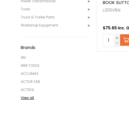
Power Transmission
BOOK SUTTON
Tools
L200V1EN
Truck & Trailer Parts
Workshop Equipment
$75.65 Inc. 
Brands
3M
888 TOOLS
ACCUMAX
ACTIVE FAB
ACTROL
View all