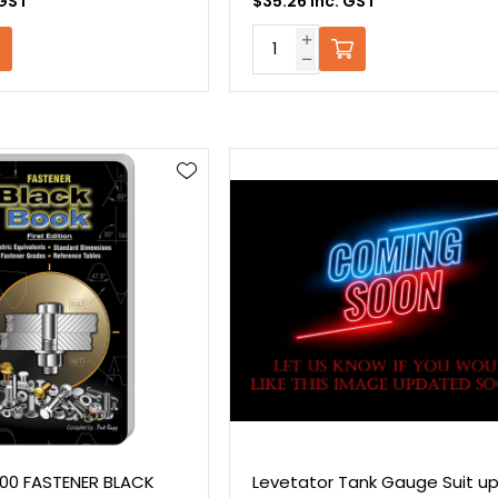
 GST
$35.26 Inc. GST
L200 FASTENER BLACK
Levetator Tank Gauge Suit up