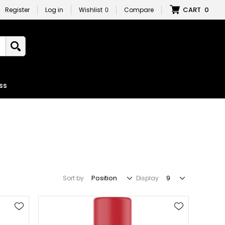
CART
0
Register
Log in
Wishlist
0
Compare
ss
Sort by
Display