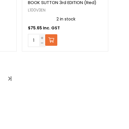
BOOK SUTTON 3rd EDITION (Red)
L100V3EN
2 in stock
$75.65 Inc. GST