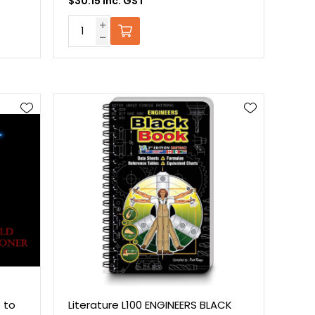
$30.15 Inc. GST
 to
Literature L100 ENGINEERS BLACK