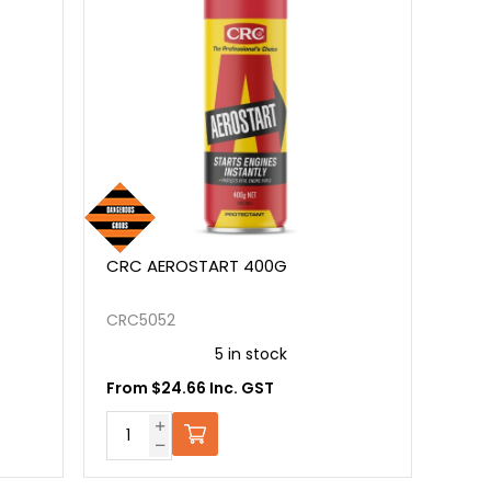
CRC AEROSTART 400G
CRC5052
5 in stock
From $24.66 Inc. GST