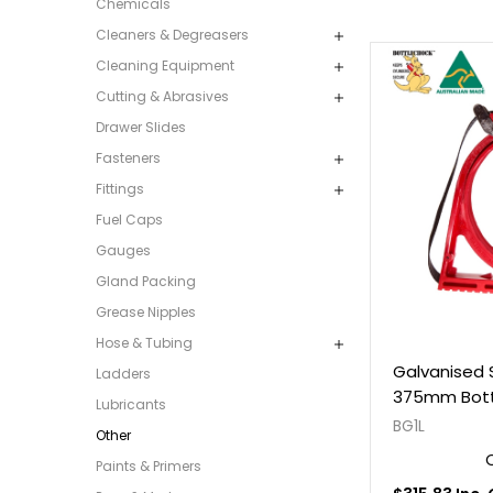
Chemicals
Cleaners & Degreasers
Cleaning Equipment
Cutting & Abrasives
Drawer Slides
Fasteners
Fittings
Fuel Caps
Gauges
Gland Packing
Grease Nipples
Hose & Tubing
Galvanised 
Ladders
375mm Bott
Lubricants
BG1L
Other
Paints & Primers