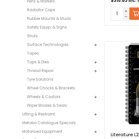
$315.83 Inc.
Pens & Markers
Radiator Caps
Rubber Mounts & Studs
Safety Equip. & Signs
Struts
Surface Technologies
Tapes
Taps & Dies
Thread Repair
Tyre Solutions
Wheel Chocks & Brackets
Wheels & Castors
Wiper Blades & Seals
Lifting & Restraint
Metabo Catalogue Specials
Motorised Equipment
Literature 