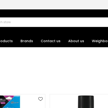
roducts
Brands
Contact us
About us
Weighbo