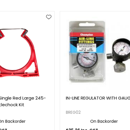
Single Red Large 245-
IN-LINE REGULATOR WITH GAU
lechock Kit
BREG02
On Backorder
On Backorder