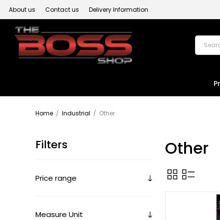
About us
Contact us
Delivery Information
P
Home
/
Industrial
/
Other
Filters
Other
Price range
Measure Unit