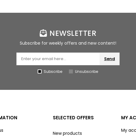
NEWSLETTER
Subscribe for weekly offers and new content!
Send
Subscribe
Unsubscribe
MATION
SELECTED OFFERS
MY A
us
My ac
New products