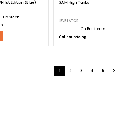
 1st Edition (Blue)
3.5M High Tanks
3 in stock
LEVETATOR
GST
On Backorder
Call for pricing
1
2
3
4
5