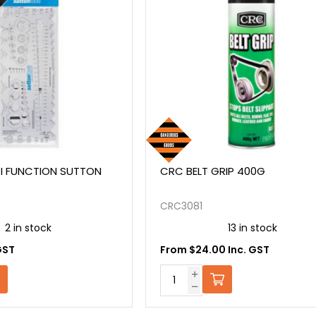
I FUNCTION SUTTON
CRC BELT GRIP 400G
CRC3081
2 in stock
13 in stock
GST
From $24.00 Inc. GST