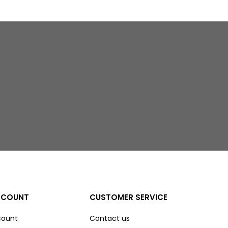
CCOUNT
CUSTOMER SERVICE
count
Contact us