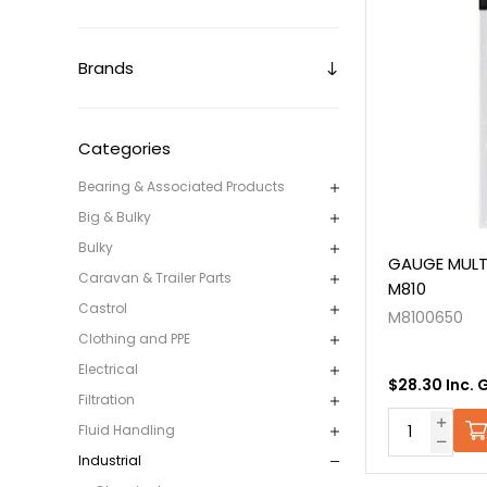
Brands
Categories
Bearing & Associated Products
Big & Bulky
Bulky
GAUGE MULT
Caravan & Trailer Parts
M810
Castrol
M8100650
Clothing and PPE
Electrical
$28.30 Inc. 
Filtration
Fluid Handling
Industrial