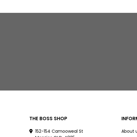
THE BOSS SHOP
INFOR
152-154 Camooweal St
About 