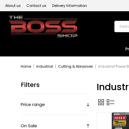
About us
Contact us
Delivery Information
P
Home
/
Industrial
/
Cutting & Abrasives
/
Industrial Power 
Filters
Indust
Price range
On Sale