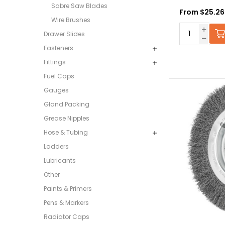
Sabre Saw Blades
From $25.26
Wire Brushes
Drawer Slides
Fasteners
Fittings
Fuel Caps
Gauges
Gland Packing
Grease Nipples
Hose & Tubing
Ladders
Lubricants
Other
Paints & Primers
Pens & Markers
Radiator Caps