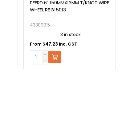
PFERD 6" 150MMX13MM T/KNOT WIRE
WHEEL RBG15013
43309015
3 in stock
From $47.23 Inc. GST