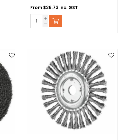
From $26.73 Inc. GST