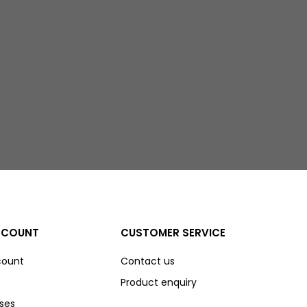
CCOUNT
CUSTOMER SERVICE
count
Contact us
Product enquiry
ses