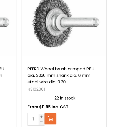
BU
PFERD Wheel brush crimped RBU
mm
dia. 30x6 mm shank dia. 6 mm
steel wire dia. 0.20
43102001
22 in stock
From $11.95 Inc. GST