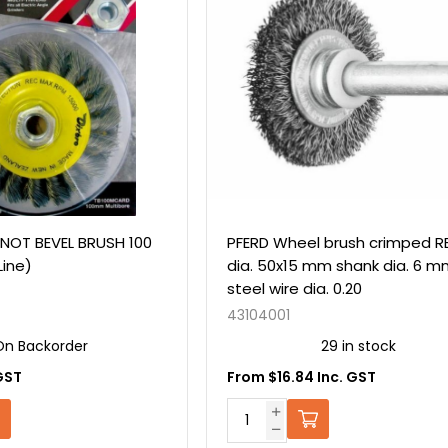
NOT BEVEL BRUSH 100
PFERD Wheel brush crimped R
Line)
dia. 50x15 mm shank dia. 6 
steel wire dia. 0.20
43104001
On Backorder
29 in stock
GST
From $16.84 Inc. GST