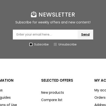
NEWSLETTER
Subscribe for weekly offers and new content!
Send
Subscribe
Unsubscribe
MATION
SELECTED OFFERS
MY A
us
My ac
New products
 guides
Orders
Compare list
ons of Use
Addres