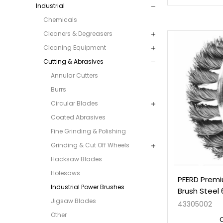
Industrial
Chemicals
Cleaners & Degreasers
Cleaning Equipment
Cutting & Abrasives
Annular Cutters
Burrs
Circular Blades
Coated Abrasives
Fine Grinding & Polishing
Grinding & Cut Off Wheels
Hacksaw Blades
Holesaws
PFERD Premi
Industrial Power Brushes
Brush Steel
Jigsaw Blades
43305002
Other