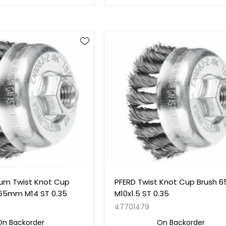
um Twist Knot Cup
PFERD Twist Knot Cup Brush
 65mm M14 ST 0.35
M10x1.5 ST 0.35
47701479
On Backorder
On Backorder