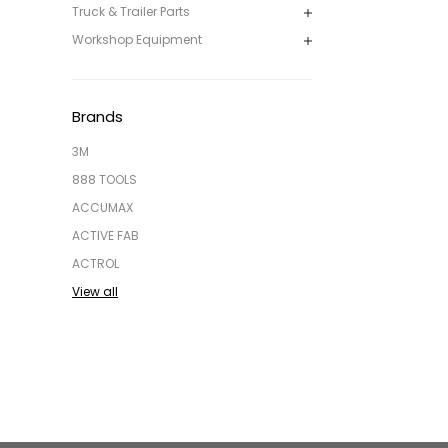
Truck & Trailer Parts
Workshop Equipment
Brands
3M
888 TOOLS
ACCUMAX
ACTIVE FAB
ACTROL
View all