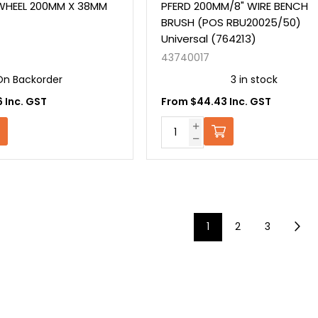
 WHEEL 200MM X 38MM
PFERD 200MM/8" WIRE BENCH
BRUSH (POS RBU20025/50)
Universal (764213)
43740017
On Backorder
3 in stock
 Inc. GST
From $44.43 Inc. GST
1
2
3