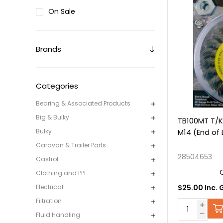
On Sale
Brands
Categories
Bearing & Associated Products
Big & Bulky
TB100MT T/K
M14 (End of 
Bulky
Caravan & Trailer Parts
28504653
Castrol
Clothing and PPE
$25.00 Inc. 
Electrical
Filtration
Fluid Handling