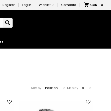
CART
0
Register
Log in
Wishlist
0
Compare
ss
Sort by
Display