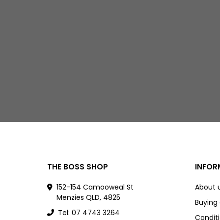
THE BOSS SHOP
INFOR
152-154 Camooweal St
About 
Menzies QLD, 4825
Buying
Tel: 07 4743 3264
Conditi