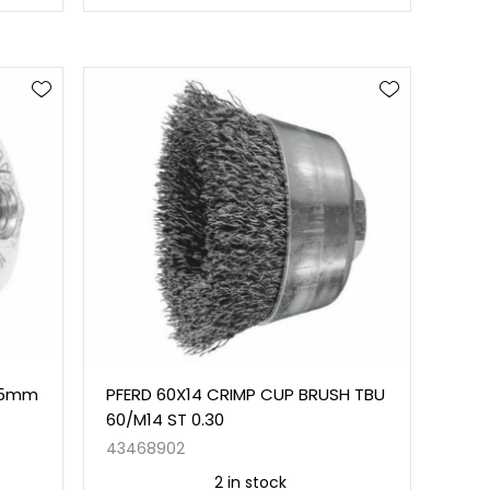
 65mm
PFERD 60X14 CRIMP CUP BRUSH TBU
60/M14 ST 0.30
43468902
2 in stock