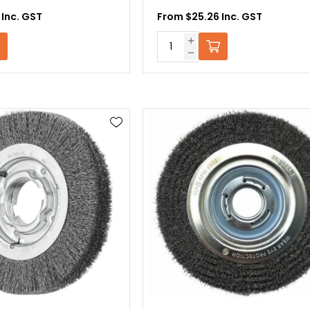
 Inc. GST
From $25.26 Inc. GST