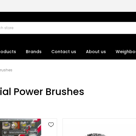
roducts
Brands
Contact us
About us
Weighbo
Brushes
rial Power Brushes