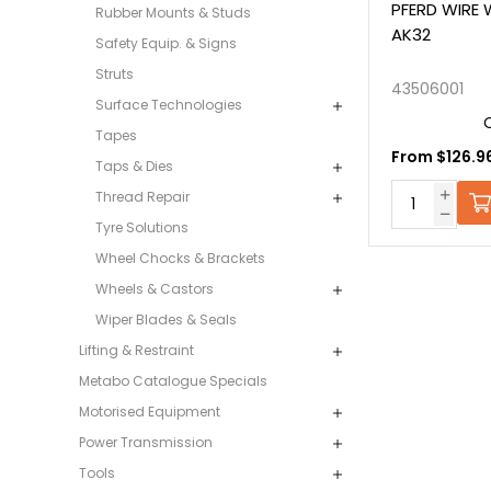
PFERD WIRE
Rubber Mounts & Studs
AK32
Safety Equip. & Signs
Struts
43506001
Surface Technologies
Tapes
From $126.96
Taps & Dies
Thread Repair
Tyre Solutions
Wheel Chocks & Brackets
Wheels & Castors
Wiper Blades & Seals
Lifting & Restraint
Metabo Catalogue Specials
Motorised Equipment
Power Transmission
Tools