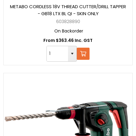
METABO CORDLESS 18V THREAD CUTTER/DRILL TAPPER
- GB18 LTX BL QI - SKIN ONLY
603828890
On Backorder
From $363.46 Inc. GST