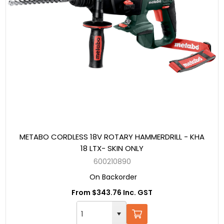
METABO CORDLESS 18V ROTARY HAMMERDRILL - KHA
18 LTX- SKIN ONLY
600210890
On Backorder
From $343.76 Inc. GST