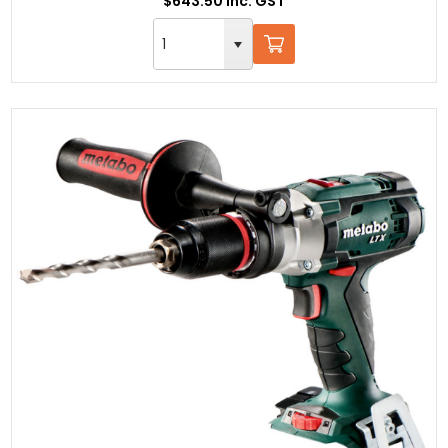
$643.50 Inc. GST