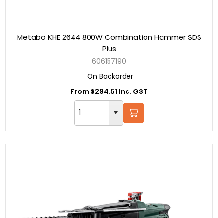
Metabo KHE 2644 800W Combination Hammer SDS
Plus
606157190
On Backorder
From $294.51 Inc. GST