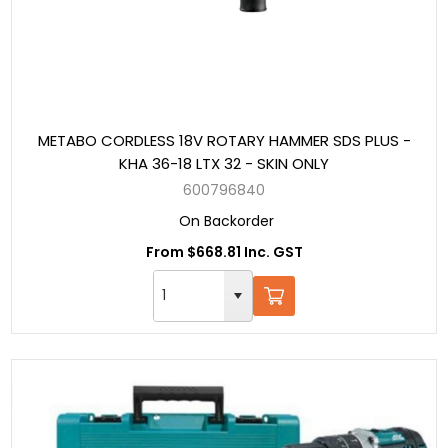
METABO CORDLESS 18V ROTARY HAMMER SDS PLUS -
KHA 36-18 LTX 32 - SKIN ONLY
600796840
On Backorder
From $668.81 Inc. GST