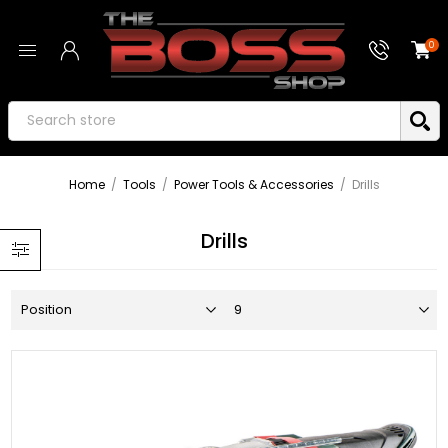
0
Home
/
Tools
/
Power Tools & Accessories
/
Drills
Drills