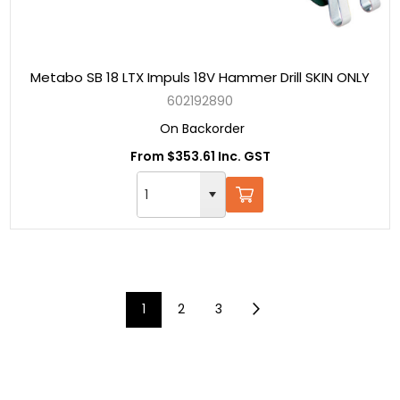
Metabo SB 18 LTX Impuls 18V Hammer Drill SKIN ONLY
602192890
On Backorder
From $353.61 Inc. GST
1
2
3