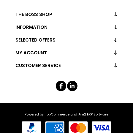
THE BOSS SHOP
INFORMATION
SELECTED OFFERS
MY ACCOUNT
CUSTOMER SERVICE
Powered by
nopCommerce
and
Jim2 ERP Software