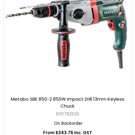
Metabo SBE 850-2 850W Impact Drill 13mm Keyless
Chuck
600782530
On Backorder
From $343.76 Inc. GST