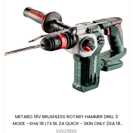
METABO 18V BRUSHLESS ROTARY HAMMER DRILL 3
MODE - KHA 18 LTX BL 24 QUICK - SKIN ONLY (ISA 18
LTX 24 DUST EXTRACTION UNIT ADAPTABLE)
600211890