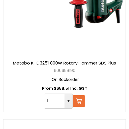
Metabo KHE 3251 800W Rotary Hammer SDS Plus
600659190
On Backorder
From $688.51 Inc. GST