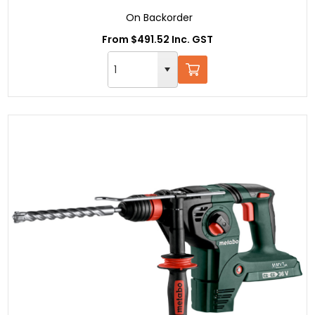
On Backorder
From $491.52 Inc. GST