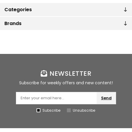
Categories
Brands
NEWSLETTER
Subscribe for weekly offers and new content!
Send
Subscribe
Unsubscribe