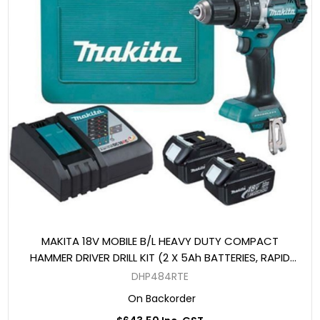
MAKITA 18V MOBILE B/L HEAVY DUTY COMPACT
HAMMER DRIVER DRILL KIT (2 X 5Ah BATTERIES, RAPID
CHARGER, CASE)
DHP484RTE
On Backorder