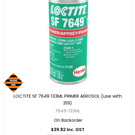
LOCTITE SF 7649 133ML PRIMER AEROSOL (use with
319)
7649-133ML
On Backorder
$39.82 Inc. GST