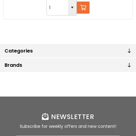
Categories
Brands
NEWSLETTER
Subscribe for weekly offers and new content!