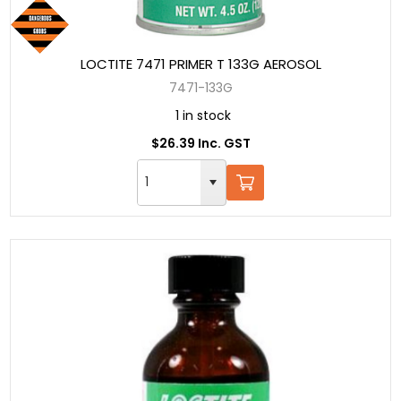
LOCTITE 7471 PRIMER T 133G AEROSOL
7471-133G
1 in stock
$26.39 Inc. GST