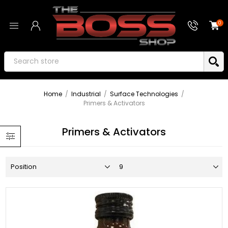
0
Home
/
Industrial
/
Surface Technologies
/
Primers & Activators
Primers & Activators