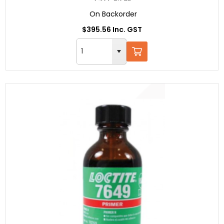
On Backorder
$395.56 Inc. GST