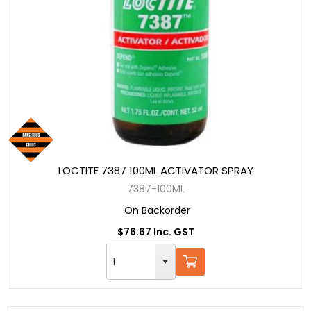
LOCTITE 7387 100ML ACTIVATOR SPRAY
7387-100ML
On Backorder
$76.67 Inc. GST