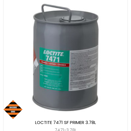
LOCTITE 7471 SF PRIMER 3.78L
7471-3.78L