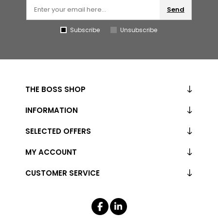
Send
Subscribe
Unsubscribe
THE BOSS SHOP
INFORMATION
SELECTED OFFERS
MY ACCOUNT
CUSTOMER SERVICE