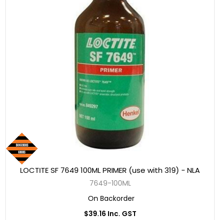
LOCTITE SF 7649 100ML PRIMER (use with 319) - NLA
7649-100ML
On Backorder
$39.16 Inc. GST