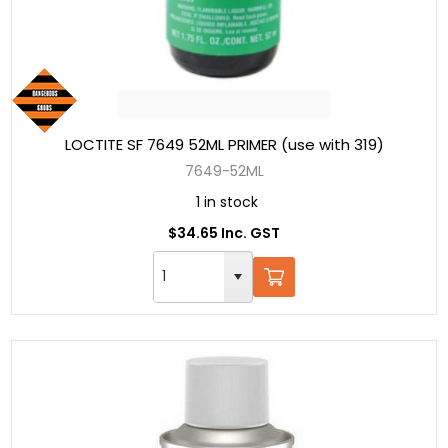
LOCTITE SF 7649 52ML PRIMER (use with 319)
7649-52ML
1 in stock
$34.65 Inc. GST