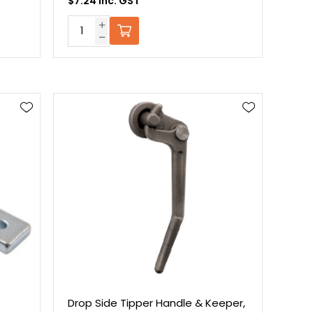
$7.24 Inc. GST
,
Drop Side Tipper Handle & Keeper,