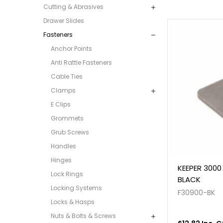
Cutting & Abrasives
Drawer Slides
Fasteners
Anchor Points
Anti Rattle Fasteners
Cable Ties
Clamps
E Clips
Grommets
Grub Screws
Handles
Hinges
KEEPER 3000 
Lock Rings
BLACK
Locking Systems
F30900-BK
Locks & Hasps
Nuts & Bolts & Screws