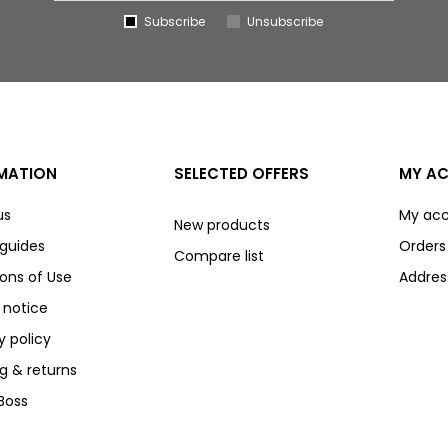
Subscribe
Unsubscribe
MATION
SELECTED OFFERS
MY A
us
My ac
New products
 guides
Orders
Compare list
ons of Use
Addres
 notice
y policy
g & returns
Boss