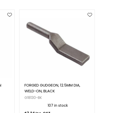
N
FORGED GUDGEON, 12.5MM DIA,
WELD-ON, BLACK
G18130-BK
107 in stock