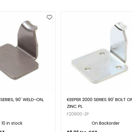
SERIES, 90' WELD-ON,
KEEPER 2000 SERIES 90' BOLT O
ZINC PL
F20900-ZP
10 in stock
On Backorder