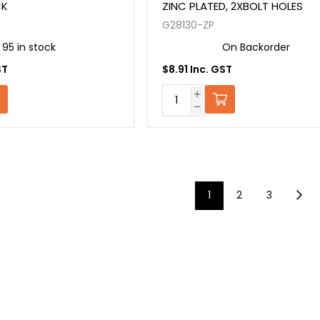
CK
ZINC PLATED, 2XBOLT HOLES
G28130-ZP
95 in stock
On Backorder
ST
$8.91 Inc. GST
1
2
3