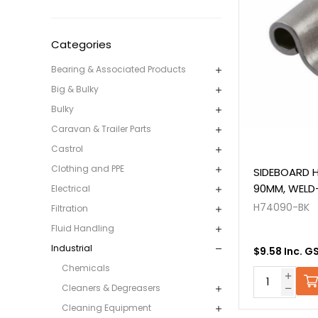
Categories
Bearing & Associated Products
Big & Bulky
Bulky
Caravan & Trailer Parts
Castrol
Clothing and PPE
SIDEBOARD H
90MM, WELD
Electrical
H74090-BK
Filtration
Fluid Handling
Industrial
$9.58 Inc. G
Chemicals
Cleaners & Degreasers
Cleaning Equipment