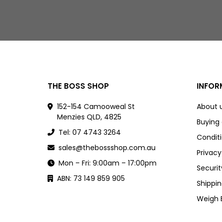
THE BOSS SHOP
INFOR
152-154 Camooweal St
About 
Menzies QLD, 4825
Buying
Tel: 07 4743 3264
Conditi
sales@thebossshop.com.au
Privacy
Mon – Fri: 9:00am – 17:00pm
Securit
ABN: 73 149 859 905
Shippin
Weigh 