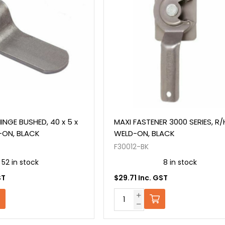
INGE BUSHED, 40 x 5 x
MAXI FASTENER 3000 SERIES, R/
-ON, BLACK
WELD-ON, BLACK
F30012-BK
52 in stock
8 in stock
ST
$29.71 Inc. GST