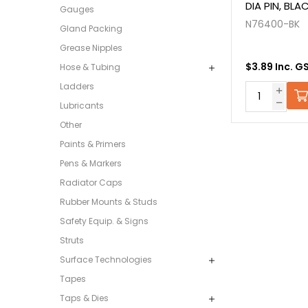
DIA PIN, BLA
Gauges
N76400-BK
Gland Packing
Grease Nipples
$3.89 Inc. G
Hose & Tubing
Ladders
Lubricants
Other
Paints & Primers
Pens & Markers
Radiator Caps
Rubber Mounts & Studs
Safety Equip. & Signs
Struts
Surface Technologies
Tapes
Taps & Dies