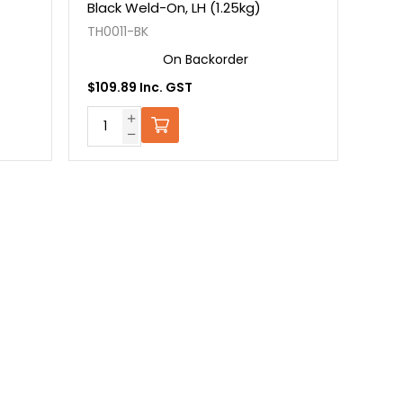
Black Weld-On, LH (1.25kg)
TH0011-BK
On Backorder
$109.89 Inc. GST