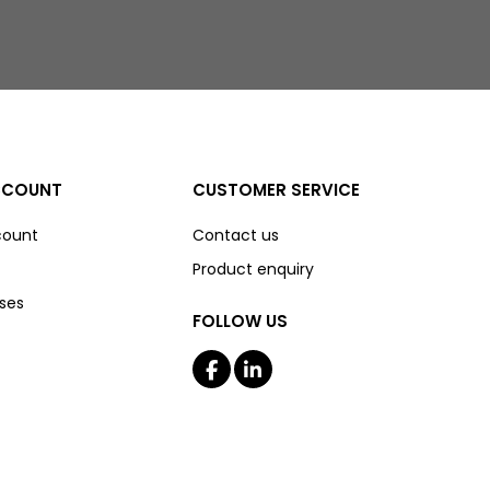
CCOUNT
CUSTOMER SERVICE
count
Contact us
Product enquiry
ses
FOLLOW US