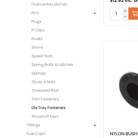
$12.82 Inc. 
Overcentre Latches
Pins
Plugs
R Clips
Rivets
Shims
Speed Nuts
Spring Bolts & Latches
Springs
Studs & Nuts
Threaded Rod
Trim Fasteners
Ute Tray Fasteners
Woodruff Keys
Fittings
NYLON BUSH
Fuel Caps