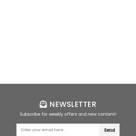
NEWSLETTER
Subscribe for weekly offers and new content!
Send