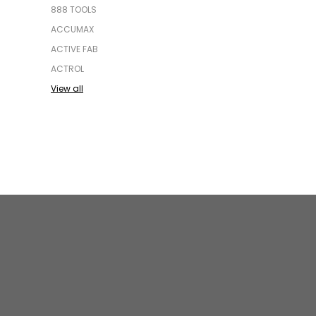
888 TOOLS
ACCUMAX
ACTIVE FAB
ACTROL
View all