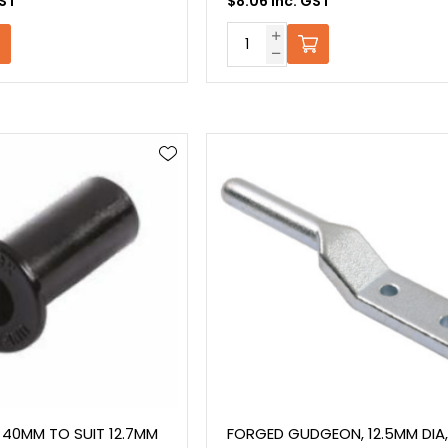
GST
$8.06 Inc. GST
 40MM TO SUIT 12.7MM
FORGED GUDGEON, 12.5MM DIA