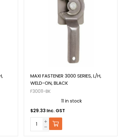
H,
MAXI FASTENER 3000 SERIES, L/H,
WELD-ON, BLACK
F30011-BK
11 in stock
$29.33 Inc. GST