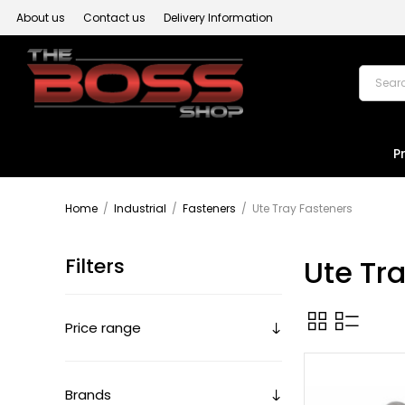
About us
Contact us
Delivery Information
P
Home
/
Industrial
/
Fasteners
/
Ute Tray Fasteners
Filters
Ute Tr
Price range
Brands