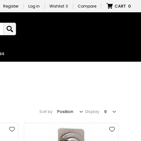
CART
0
Register
Log in
Wishlist
0
Compare
ss
Sort by
Display