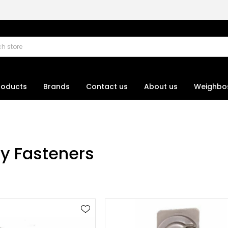
roducts
Brands
Contact us
About us
Weighbo
ay Fasteners