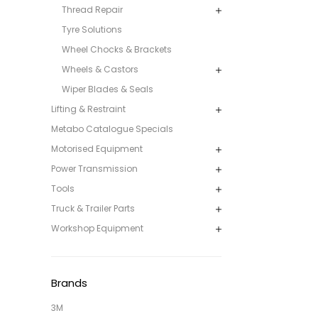
Thread Repair
Tyre Solutions
Wheel Chocks & Brackets
Wheels & Castors
Wiper Blades & Seals
Lifting & Restraint
Metabo Catalogue Specials
Motorised Equipment
Power Transmission
Tools
Truck & Trailer Parts
Workshop Equipment
Brands
3M