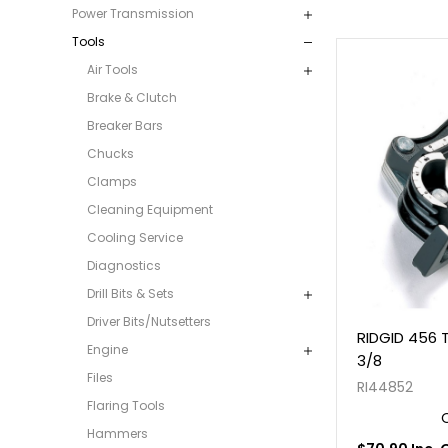
Power Transmission
Tools
Air Tools
Brake & Clutch
Breaker Bars
Chucks
Clamps
Cleaning Equipment
Cooling Service
Diagnostics
Drill Bits & Sets
Driver Bits/Nutsetters
RIDGID 456 T
Engine
3/8
Files
RI44852
Flaring Tools
Hammers