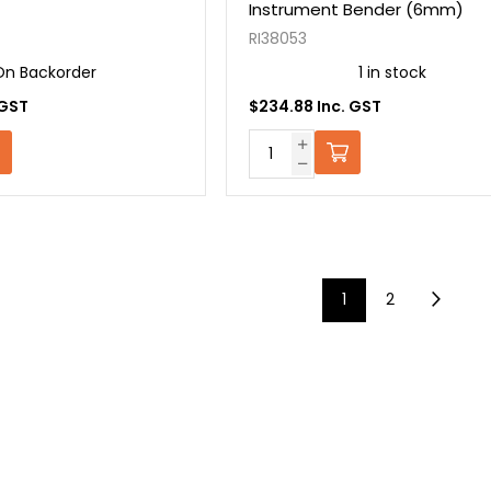
Instrument Bender (6mm)
RI38053
On Backorder
1 in stock
 GST
$234.88 Inc. GST
1
2