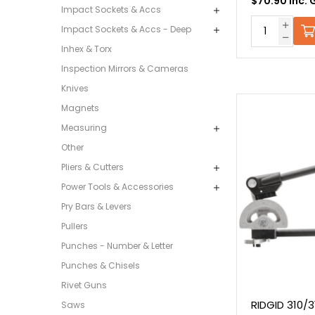
$70.90 Inc. 
Impact Sockets & Accs
Impact Sockets & Accs - Deep
Inhex & Torx
Inspection Mirrors & Cameras
Knives
Magnets
Measuring
Other
Pliers & Cutters
Power Tools & Accessories
Pry Bars & Levers
Pullers
Punches - Number & Letter
Punches & Chisels
Rivet Guns
RIDGID 310/
Saws