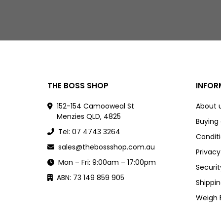
THE BOSS SHOP
INFOR
152-154 Camooweal St
About 
Menzies QLD, 4825
Buying
Tel: 07 4743 3264
Conditi
sales@thebossshop.com.au
Privacy
Mon – Fri: 9:00am – 17:00pm
Securit
ABN: 73 149 859 905
Shippin
Weigh 