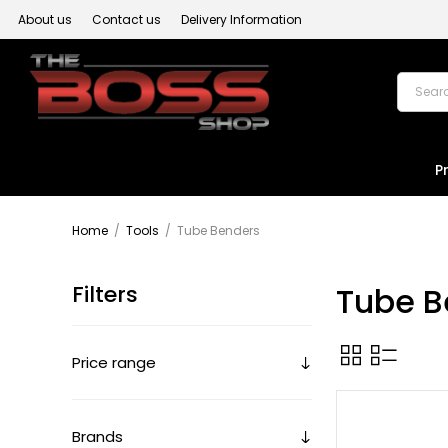
About us
Contact us
Delivery Information
P
Home
/
Tools
/
Tube Benders
Filters
Tube B
Price range
Brands