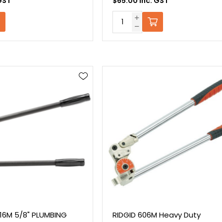
GST
$65.00 Inc. GST
316M 5/8" PLUMBING
RIDGID 606M Heavy Duty