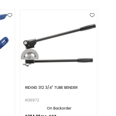
RIDGID 312 3/4" TUBE BENDER
RI36972
On Backorder