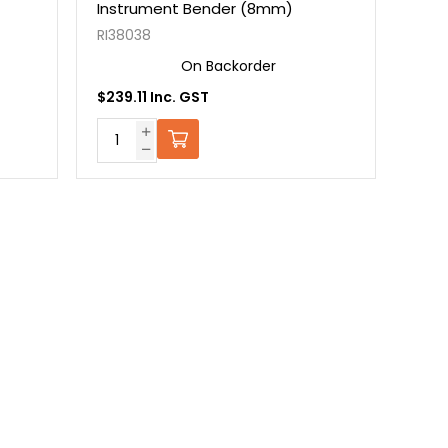
Instrument Bender (8mm)
RI38038
On Backorder
$239.11 Inc. GST