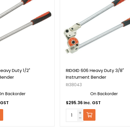
eavy Duty 1/2"
RIDGID 606 Heavy Duty 3/8"
Bender
Instrument Bender
RI38043
On Backorder
On Backorder
 GST
$295.36 Inc. GST