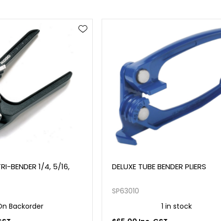
RI-BENDER 1/4, 5/16,
DELUXE TUBE BENDER PLIERS
SP63010
On Backorder
1 in stock