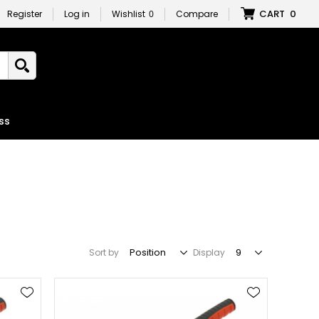
CART
0
Register
Log in
Wishlist
0
Compare
ss
Sort by
Display