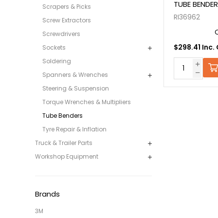
TUBE BENDER
Scrapers & Picks
RI36962
Screw Extractors
Screwdrivers
$298.41 Inc.
Sockets
Soldering
Spanners & Wrenches
Steering & Suspension
Torque Wrenches & Multipliers
Tube Benders
Tyre Repair & Inflation
Truck & Trailer Parts
Workshop Equipment
Brands
3M