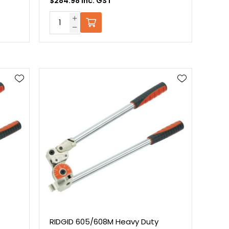
$284.98 Inc. GST
RIDGID 605/608M Heavy Duty