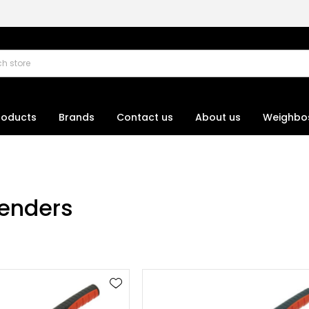
roducts
Brands
Contact us
About us
Weighbo
enders