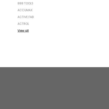
888 TOOLS
ACCUMAX
ACTIVE FAB
ACTROL
View all