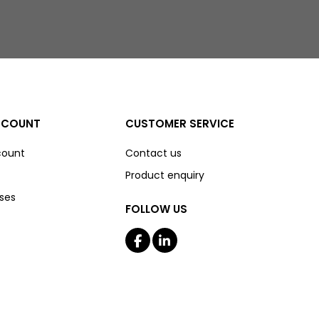
CCOUNT
CUSTOMER SERVICE
count
Contact us
Product enquiry
ses
FOLLOW US