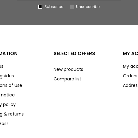
Subscribe
Unsubscribe
MATION
SELECTED OFFERS
MY A
us
My ac
New products
 guides
Orders
Compare list
ons of Use
Addres
 notice
y policy
g & returns
Boss