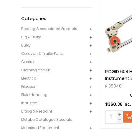
Categories
Bearing & Associated Products
Big & Bulky
Bulky
Caravan & Trailer Parts
Castrol
Clothing and PPE
RIDGID 608 H
Instrument 
Electrical
RI38048
Filtration
Fluid Handling
Industrial
$360.38 Inc.
Lifting & Restraint
Metabo Catalogue Specials
Motorised Equipment