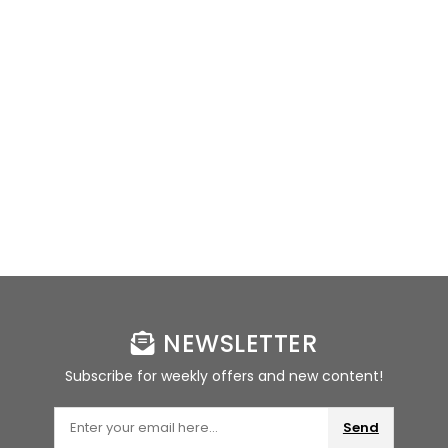
NEWSLETTER
Subscribe for weekly offers and new content!
Send