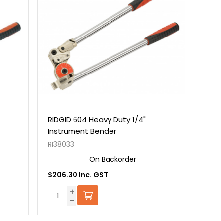
RIDGID 604 Heavy Duty 1/4"
Instrument Bender
RI38033
On Backorder
$206.30 Inc. GST