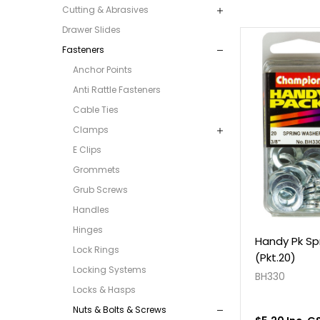
Cutting & Abrasives
Drawer Slides
Fasteners
Anchor Points
Anti Rattle Fasteners
Cable Ties
Clamps
E Clips
Grommets
Grub Screws
Handles
Hinges
Handy Pk Sp
Lock Rings
(Pkt.20)
Locking Systems
BH330
Locks & Hasps
Nuts & Bolts & Screws