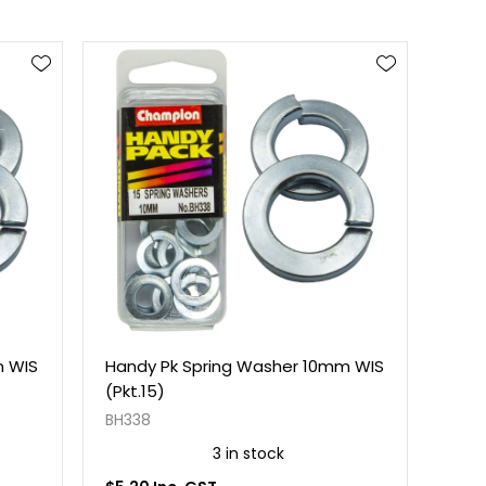
m WIS
Handy Pk Spring Washer 10mm WIS
(Pkt.15)
BH338
3 in stock