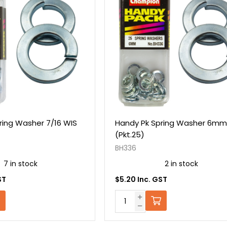
ring Washer 7/16 WIS
Handy Pk Spring Washer 6mm
(Pkt.25)
BH336
7 in stock
2 in stock
ST
$5.20 Inc. GST