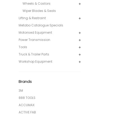
Wheels & Castors
Wiper Blades & Seals
Lifting & Restraint
Metabo Catalogue Specials
Motorised Equipment
Power Transmission
Tools
Truck & Trailer Parts
Workshop Equipment
Brands
3M
888 TOOLS
ACCUMAX
ACTIVE FAB