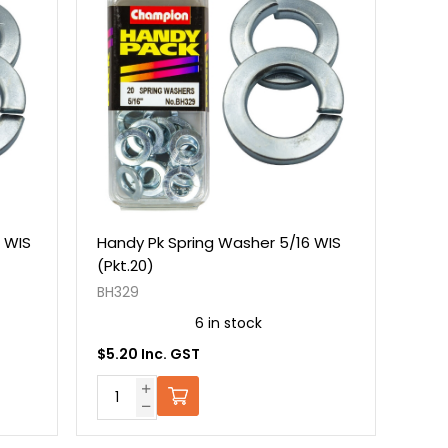
 WIS
Handy Pk Spring Washer 5/16 WIS
(Pkt.20)
BH329
6 in stock
$5.20 Inc. GST