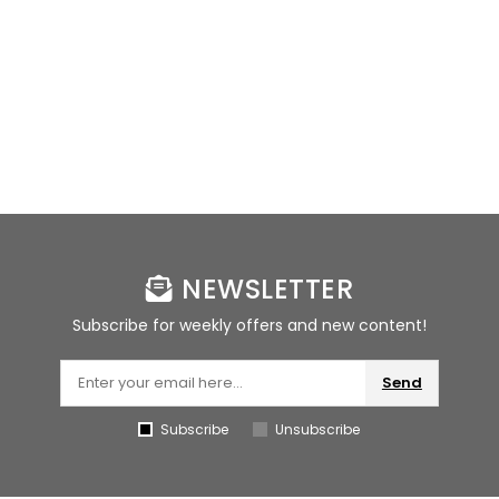
NEWSLETTER
Subscribe for weekly offers and new content!
Send
Subscribe
Unsubscribe