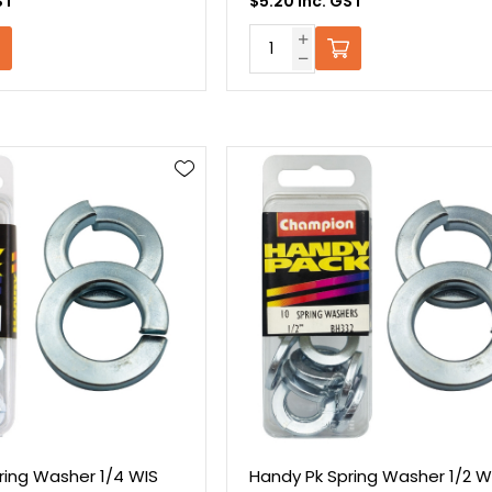
ST
$5.20 Inc. GST
ring Washer 1/4 WIS
Handy Pk Spring Washer 1/2 W