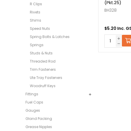
(Pkt.25)
R Clips
BH328
Rivets
Shims
$5.20 Inc. G
Speed Nuts
Spring Bolts & Latches
Springs
Studs & Nuts
Threaded Rod
Trim Fasteners
Ute Tray Fasteners
Woodruff Keys
Fittings
Fuel Caps
Gauges
Gland Packing
Grease Nipples