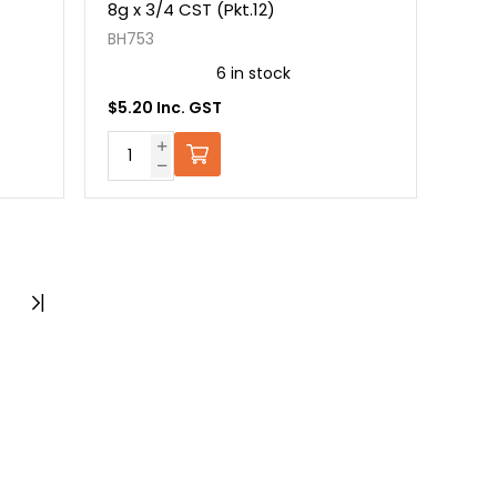
8g x 3/4 CST (Pkt.12)
BH753
6 in stock
$5.20 Inc. GST