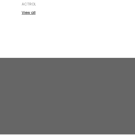
ACTROL
View all