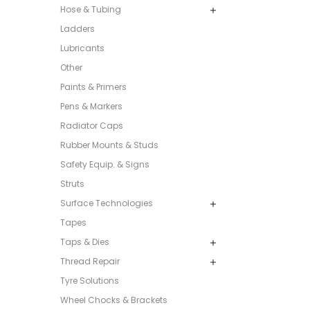
Hose & Tubing
Ladders
Lubricants
Other
Paints & Primers
Pens & Markers
Radiator Caps
Rubber Mounts & Studs
Safety Equip. & Signs
Struts
Surface Technologies
Tapes
Taps & Dies
Thread Repair
Tyre Solutions
Wheel Chocks & Brackets