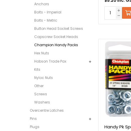
$5.20 Inc. G
Anchors
Bolts - Imperial
Bolts - Metric
Button Head Socket Screws
Capscrew Socket Heads
Champion Handy Packs
Hex Nuts
Hobson Trade Pax
Kits
Nyloc Nuts
Other
Screws
Washers
Overcentre Latches
Pins
Handy Pk Sp
Plugs