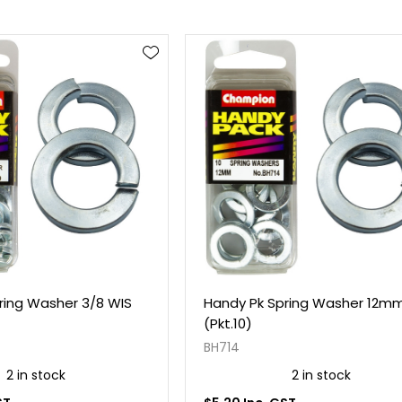
ring Washer 3/8 WIS
Handy Pk Spring Washer 12m
(Pkt.10)
BH714
2 in stock
2 in stock