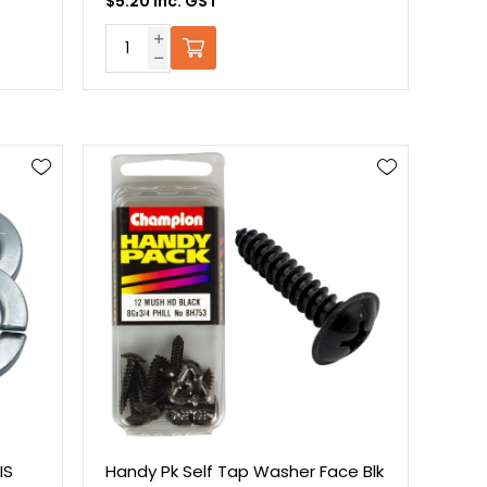
$5.20 Inc. GST
IS
Handy Pk Self Tap Washer Face Blk