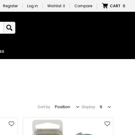
CART
0
Register
Log in
Wishlist
0
Compare
ss
Sort by
Display