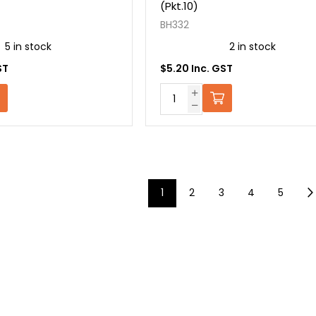
(Pkt.10)
BH332
5 in stock
2 in stock
ST
$5.20 Inc. GST
1
2
3
4
5