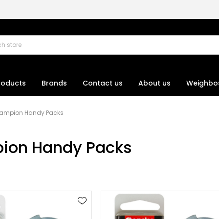
roducts
Brands
Contact us
About us
Weighbo
ampion Handy Packs
ion Handy Packs