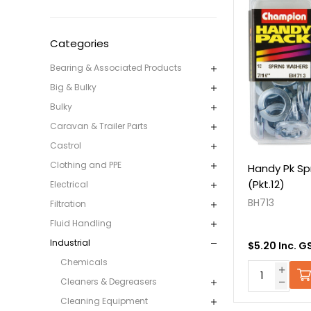
Categories
Bearing & Associated Products
Big & Bulky
Bulky
Caravan & Trailer Parts
Castrol
Clothing and PPE
Handy Pk Sp
(Pkt.12)
Electrical
BH713
Filtration
Fluid Handling
Industrial
$5.20 Inc. G
Chemicals
Cleaners & Degreasers
Cleaning Equipment