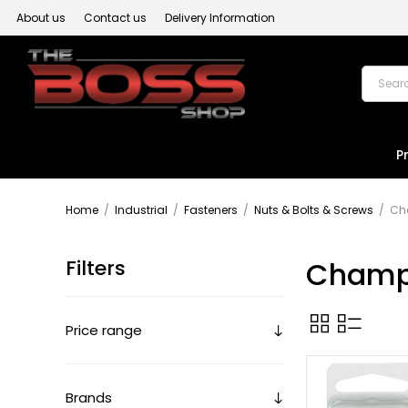
About us
Contact us
Delivery Information
P
Home
/
Industrial
/
Fasteners
/
Nuts & Bolts & Screws
/
Ch
Filters
Champ
Price range
Brands