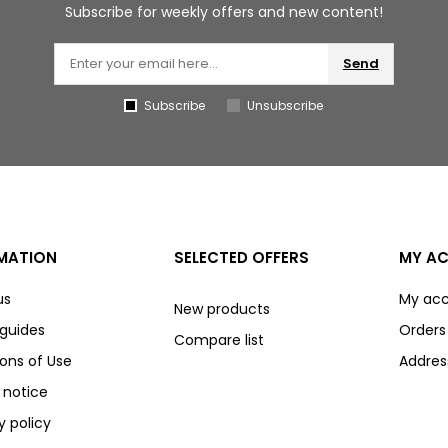
Subscribe for weekly offers and new content!
Send
Subscribe
Unsubscribe
MATION
SELECTED OFFERS
MY A
us
My ac
New products
 guides
Orders
Compare list
ons of Use
Addres
 notice
y policy