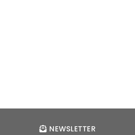
NEWSLETTER