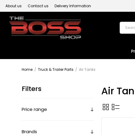
About us
Contact us
Delivery Information
P
Home
/
Truck & Trailer Parts
/
Air Tanks
Filters
Air Ta
Price range
Brands