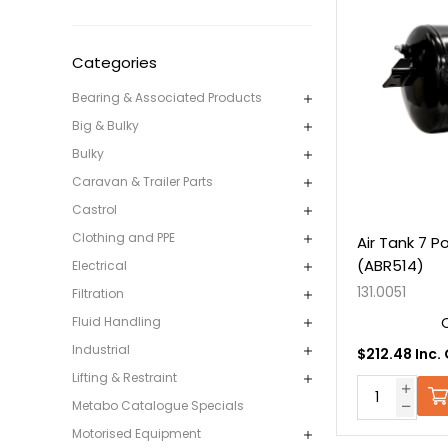
Categories
Bearing & Associated Products
Big & Bulky
Bulky
Caravan & Trailer Parts
Castrol
Clothing and PPE
Air Tank 7 P
(ABR514)
Electrical
131.0051
Filtration
Fluid Handling
Industrial
$212.48 Inc.
Lifting & Restraint
Metabo Catalogue Specials
Motorised Equipment