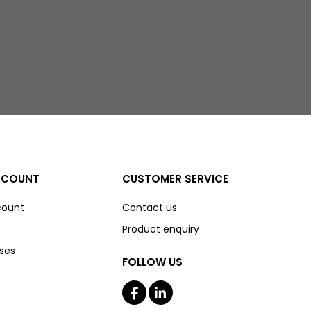
CCOUNT
CUSTOMER SERVICE
count
Contact us
Product enquiry
ses
FOLLOW US