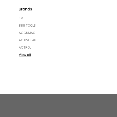
Brands
3M
888 TOOLS
ACCUMAX
ACTIVE FAB
ACTROL
View all