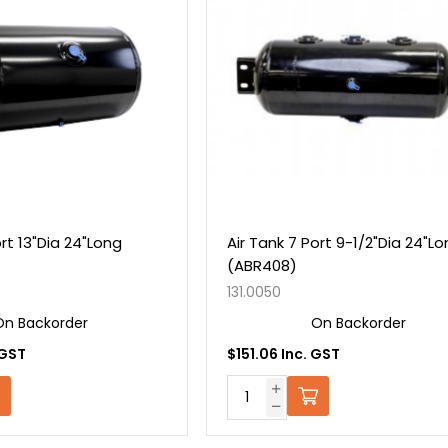
ort 13"Dia 24"Long
Air Tank 7 Port 9-1/2"Dia 24"L
(ABR408)
131.0050
On Backorder
On Backorder
 GST
$151.06 Inc. GST