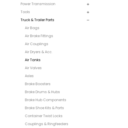
Power Transmission
Tools
Truck & Trailer Parts
Air Bags
Air Brake Fittings
Air Couplings
Air Dryers & Acc.
Air Tanks
Air Valves
Axles
Brake Boosters
Brake Drums & Hubs
Brake Hub Components
Brake Shoe Kits & Parts
Container Twist Locks
Couplings & Ringfeeders