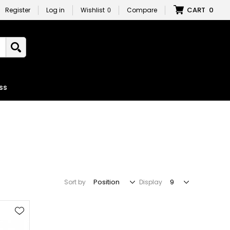
CART
0
Register
Log in
Wishlist
0
Compare
ss
Sort by
Display