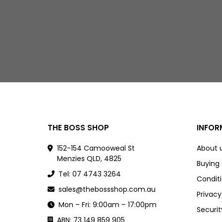
THE BOSS SHOP
INFOR
152-154 Camooweal St
About 
Menzies QLD, 4825
Buying
Tel: 07 4743 3264
Conditi
sales@thebossshop.com.au
Privacy
Mon – Fri: 9:00am – 17:00pm
Securit
ABN: 73 149 859 905