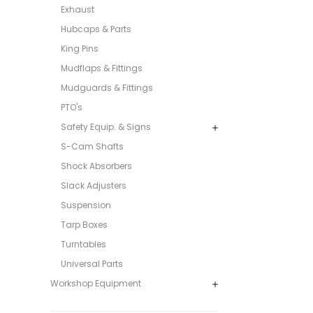
Exhaust
Hubcaps & Parts
King Pins
Mudflaps & Fittings
Mudguards & Fittings
PTO's
Safety Equip. & Signs
S-Cam Shafts
Shock Absorbers
Slack Adjusters
Suspension
Tarp Boxes
Turntables
Universal Parts
Workshop Equipment