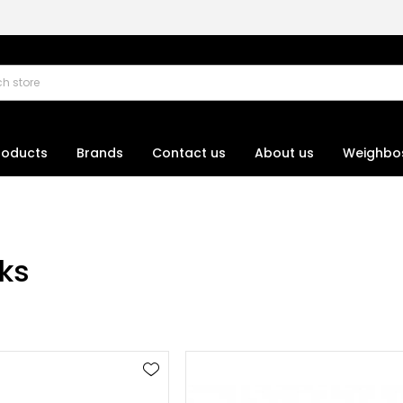
roducts
Brands
Contact us
About us
Weighbo
nks