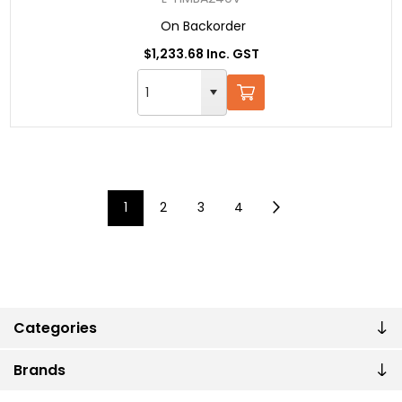
On Backorder
$1,233.68 Inc. GST
1
2
3
4
Categories
Brands