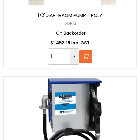
1/2"DIAPHRAGM PUMP - POLY
DDP13
On Backorder
$1,453.16 Inc. GST