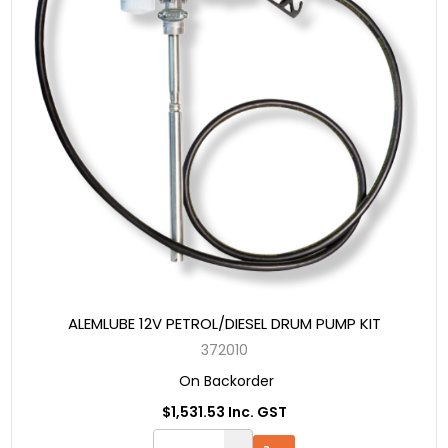
ALEMLUBE 12V PETROL/DIESEL DRUM PUMP KIT
372010
On Backorder
$1,531.53 Inc. GST