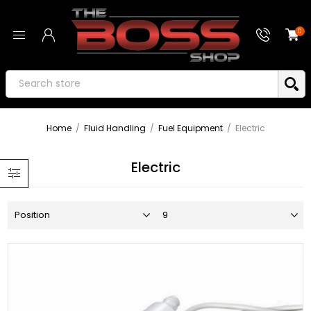
0
Home
/
Fluid Handling
/
Fuel Equipment
/
Electric
Electric