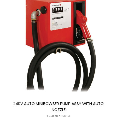
240V AUTO MINIBOWSER PUMP ASSY WITH AUTO
NOZZLE
L-HMBA240V