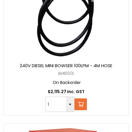
240V DIESEL MINI BOWSER 100LPM - 4M HOSE
AMB100L
On Backorder
$2,115.27 Inc. GST