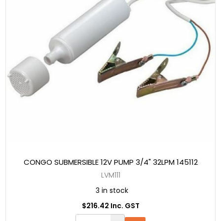
CONGO SUBMERSIBLE 12V PUMP 3/4" 32LPM 145112
LVM111
3 in stock
$216.42 Inc. GST