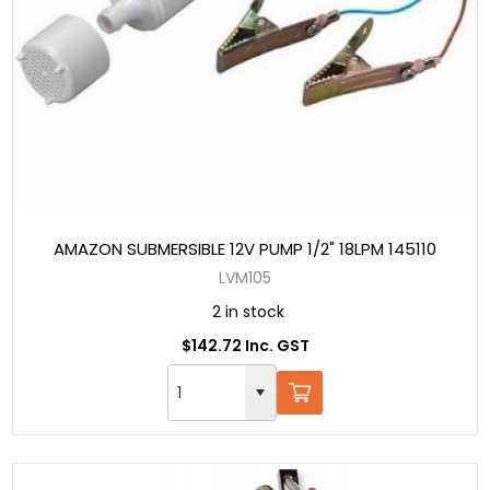
AMAZON SUBMERSIBLE 12V PUMP 1/2" 18LPM 145110
LVM105
2 in stock
$142.72 Inc. GST