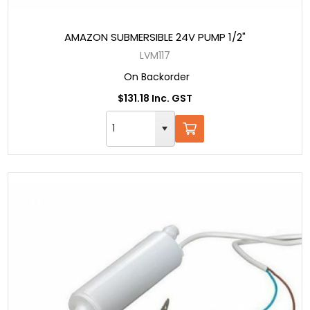
AMAZON SUBMERSIBLE 24V PUMP 1/2"
LVM117
On Backorder
$131.18 Inc. GST