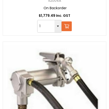
52004A
On Backorder
$1,779.49 Inc. GST