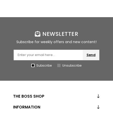
NEWSLETTER
Subscribe for weekly offers and new content!
Send
Subscribe
Unsubscribe
THE BOSS SHOP
INFORMATION