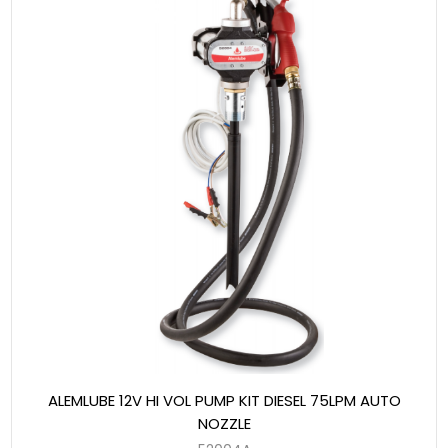
ALEMLUBE 12V HI VOL PUMP KIT DIESEL 75LPM AUTO
NOZZLE