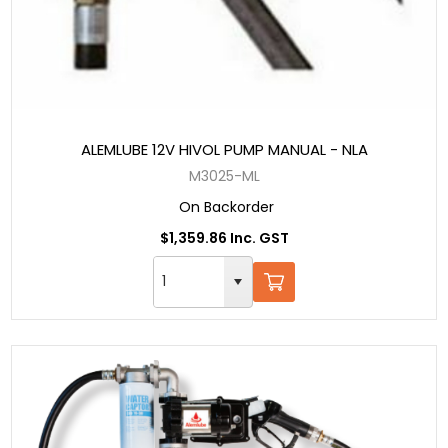
ALEMLUBE 12V HIVOL PUMP MANUAL - NLA
M3025-ML
On Backorder
$1,359.86 Inc. GST