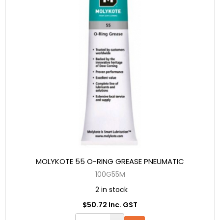
MOLYKOTE 55 O-RING GREASE PNEUMATIC
100G55M
2 in stock
$50.72 Inc. GST