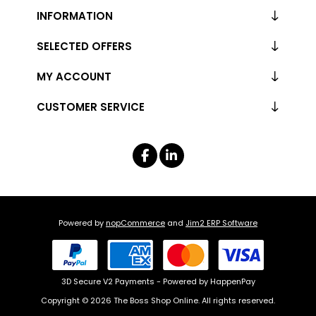
INFORMATION
SELECTED OFFERS
MY ACCOUNT
CUSTOMER SERVICE
Powered by
nopCommerce
and
Jim2 ERP Software
3D Secure V2 Payments - Powered by HappenPay
Copyright © 2026 The Boss Shop Online. All rights reserved.