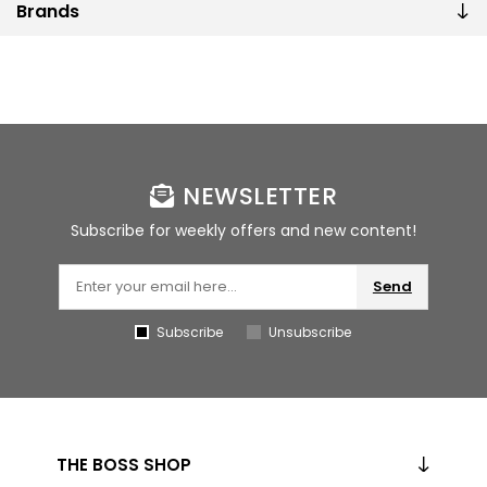
Brands
NEWSLETTER
Subscribe for weekly offers and new content!
Send
Subscribe
Unsubscribe
THE BOSS SHOP