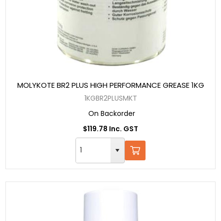
MOLYKOTE BR2 PLUS HIGH PERFORMANCE GREASE 1KG
1KGBR2PLUSMKT
On Backorder
$119.78 Inc. GST