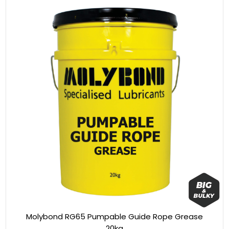
Molybond RG65 Pumpable Guide Rope Grease
20kg