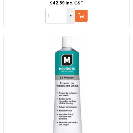
$42.89 Inc. GST