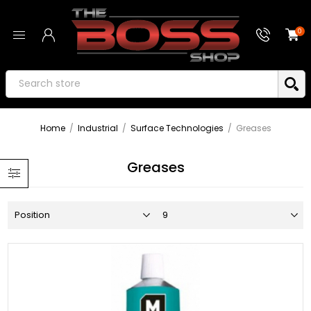
0
Home
/
Industrial
/
Surface Technologies
/
Greases
Greases