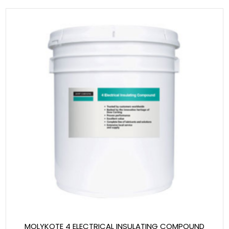
MOLYKOTE 4 ELECTRICAL INSULATING COMPOUND