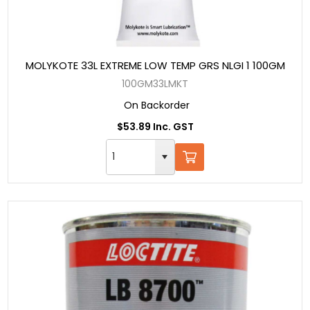
MOLYKOTE 33L EXTREME LOW TEMP GRS NLGI 1 100GM
100GM33LMKT
On Backorder
$53.89 Inc. GST