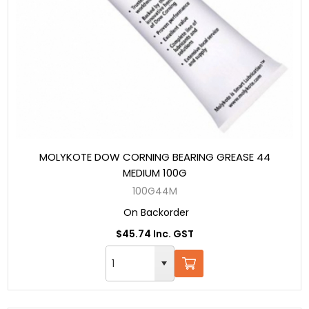
MOLYKOTE DOW CORNING BEARING GREASE 44
MEDIUM 100G
100G44M
On Backorder
$45.74 Inc. GST