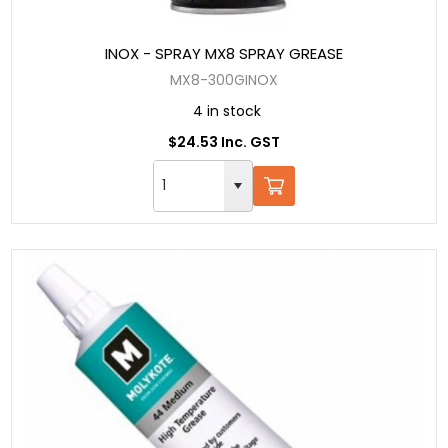
INOX - SPRAY MX8 SPRAY GREASE
MX8-300GINOX
4 in stock
$24.53 Inc. GST