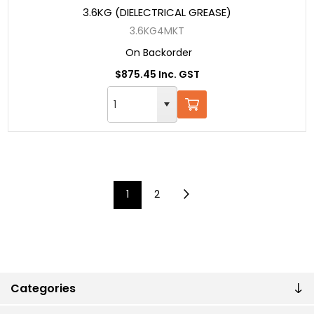
3.6KG (DIELECTRICAL GREASE)
3.6KG4MKT
On Backorder
$875.45 Inc. GST
1
2
Categories