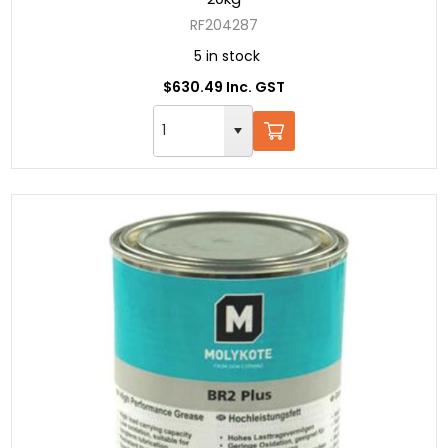
RF204287
5 in stock
$630.49 Inc. GST