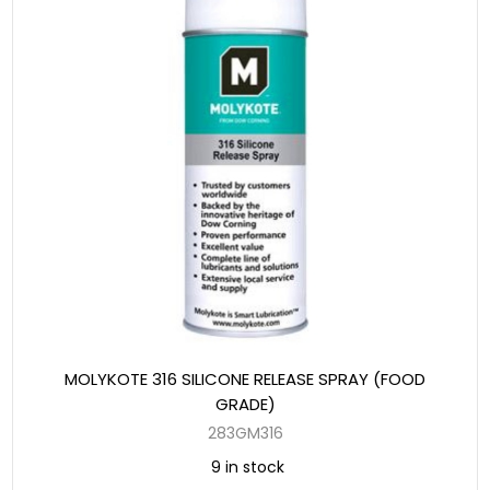
MOLYKOTE 316 SILICONE RELEASE SPRAY (FOOD
GRADE)
283GM316
9 in stock