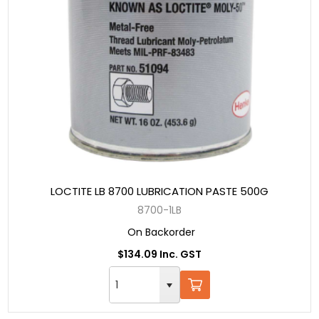
LOCTITE LB 8700 LUBRICATION PASTE 500G
8700-1LB
On Backorder
$134.09 Inc. GST