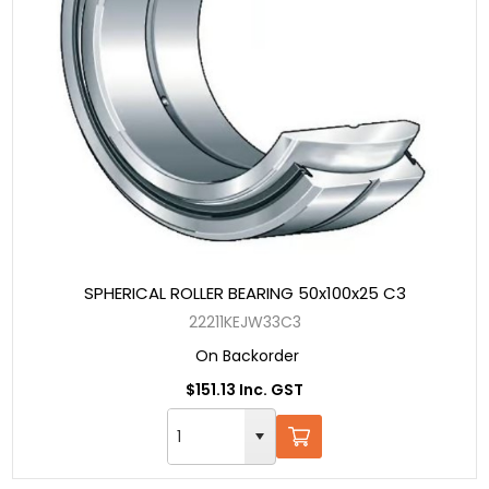
SPHERICAL ROLLER BEARING 50x100x25 C3
22211KEJW33C3
On Backorder
$151.13 Inc. GST