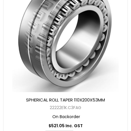
SPHERICAL ROLL TAPER 110X200X53MM
22222E1K.C3FAG
On Backorder
$521.05 Inc. GST