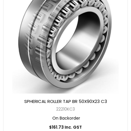
SPHERICAL ROLLER TAP BR 50X90X23 C3
22210KC3
On Backorder
$161.73 Inc. GST