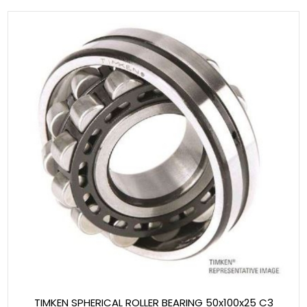
TIMKEN SPHERICAL ROLLER BEARING 50x100x25 C3