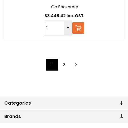
On Backorder
$8,448.42 Inc. GST
1
2
Categories
Brands