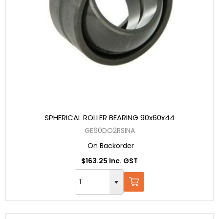
SPHERICAL ROLLER BEARING 90x60x44
GE60DO2RSINA
On Backorder
$163.25 Inc. GST