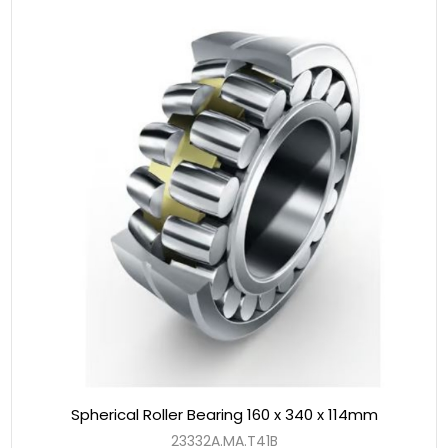
Spherical Roller Bearing 160 x 340 x 114mm
23332A.MA.T41B