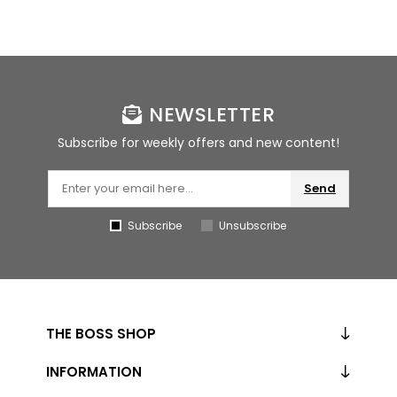
NEWSLETTER
Subscribe for weekly offers and new content!
Send
Subscribe
Unsubscribe
THE BOSS SHOP
INFORMATION