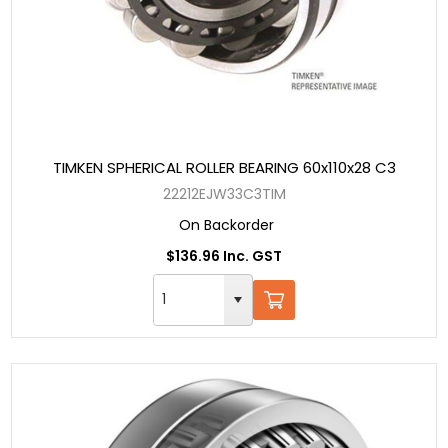
TIMKEN SPHERICAL ROLLER BEARING 60x110x28 C3
22212EJW33C3TIM
On Backorder
$136.96 Inc. GST