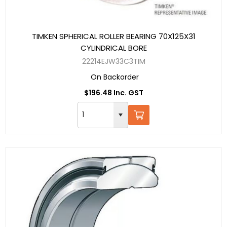
TIMKEN SPHERICAL ROLLER BEARING 70X125X31
CYLINDRICAL BORE
22214EJW33C3TIM
On Backorder
$196.48 Inc. GST