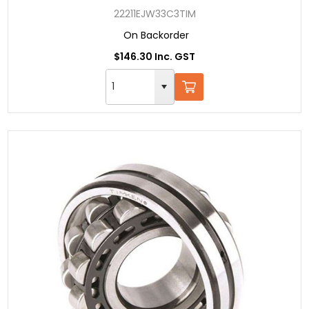
22211EJW33C3TIM
On Backorder
$146.30 Inc. GST