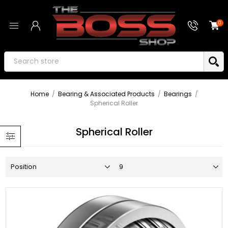
0
Home
/
Bearing & Associated Products
/
Bearings
/
Spherical Roller
Spherical Roller