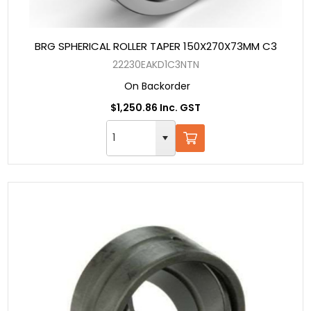
BRG SPHERICAL ROLLER TAPER 150X270X73MM C3
22230EAKD1C3NTN
On Backorder
$1,250.86 Inc. GST