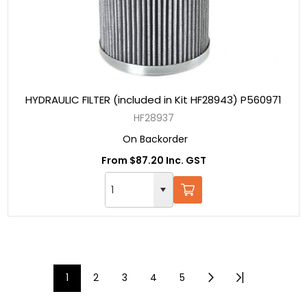
HYDRAULIC FILTER (included in Kit HF28943) P560971
HF28937
On Backorder
From $87.20 Inc. GST
1
2
3
4
5