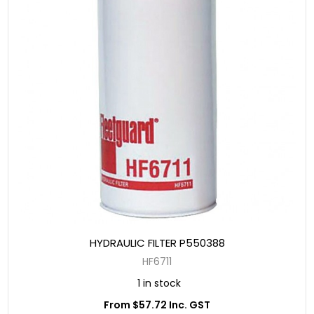
HYDRAULIC FILTER P550388
HF6711
1 in stock
From $57.72 Inc. GST