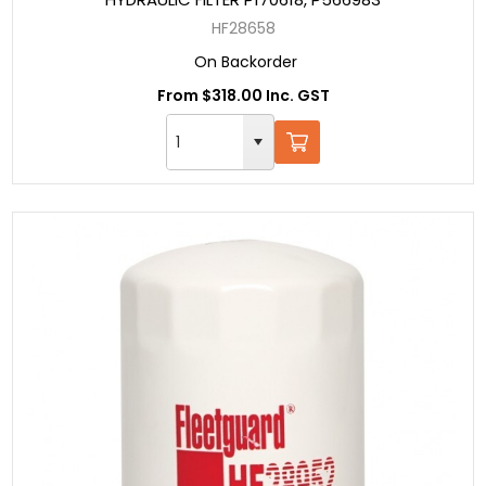
HF28658
On Backorder
From $318.00 Inc. GST