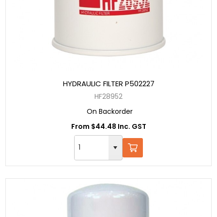
HYDRAULIC FILTER P502227
HF28952
On Backorder
From $44.48 Inc. GST