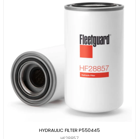
HYDRAULIC FILTER P550445
HF28857