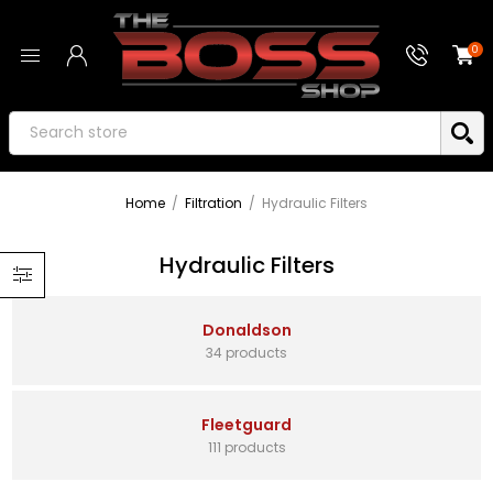
0
Home
/
Filtration
/
Hydraulic Filters
Hydraulic Filters
Donaldson
34 products
Fleetguard
111 products