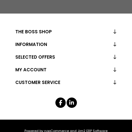
THE BOSS SHOP
INFORMATION
SELECTED OFFERS
MY ACCOUNT
CUSTOMER SERVICE
Powered by
nopCommerce
and
Jim2 ERP Software