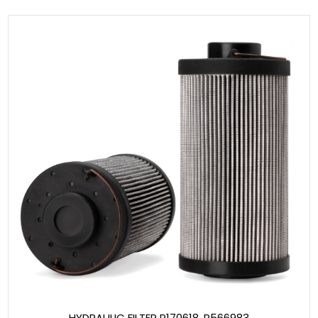
HYDRAULIC FILTER P170618, P566983