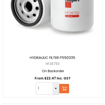
HYDRAULIC FILTER P550335
HF28783
On Backorder
From $22.47 Inc. GST