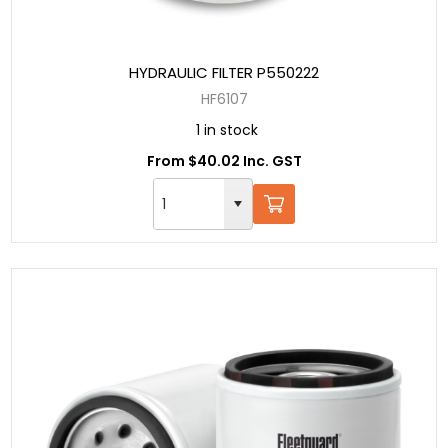
HYDRAULIC FILTER P550222
HF6107
1 in stock
From $40.02 Inc. GST