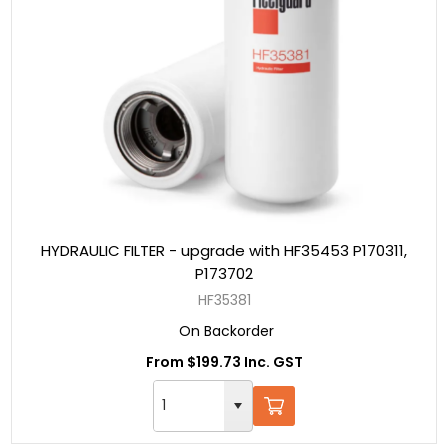
HYDRAULIC FILTER - upgrade with HF35453 P170311,
P173702
HF35381
On Backorder
From $199.73 Inc. GST