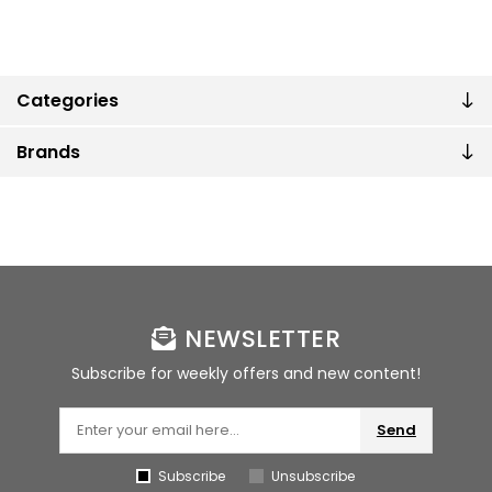
Categories
Brands
NEWSLETTER
Subscribe for weekly offers and new content!
Send
Subscribe
Unsubscribe