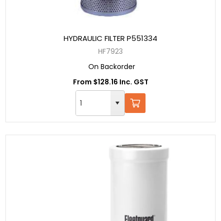
HYDRAULIC FILTER P551334
HF7923
On Backorder
From $128.16 Inc. GST