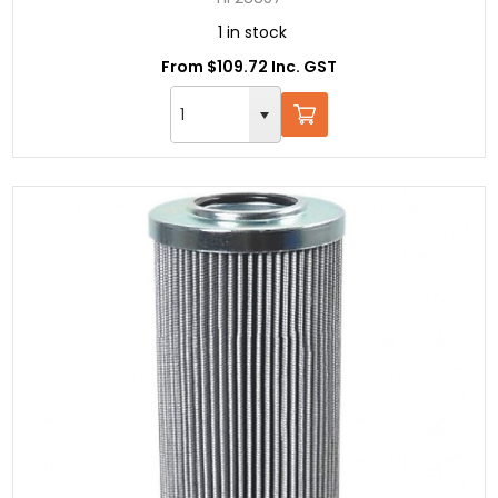
1 in stock
From $109.72 Inc. GST