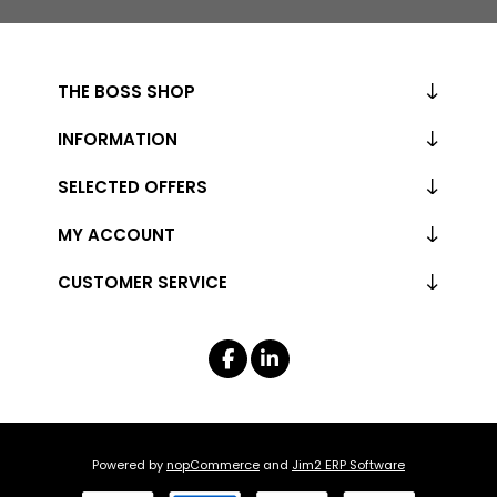
THE BOSS SHOP
INFORMATION
SELECTED OFFERS
MY ACCOUNT
CUSTOMER SERVICE
Powered by
nopCommerce
and
Jim2 ERP Software