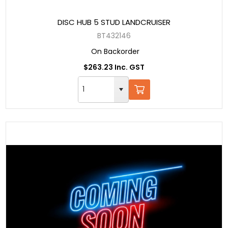
DISC HUB 5 STUD LANDCRUISER
BT432146
On Backorder
$263.23 Inc. GST