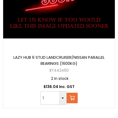
LAZY HUB 6 STUD LANDCRUISER/NISSAN PARALLEL
BEARINGS (1600KG)
BT442460
2 in stock
$136.04 Inc. GST