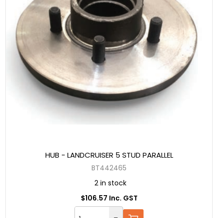
HUB - LANDCRUISER 5 STUD PARALLEL
BT442465
2 in stock
$106.57 Inc. GST