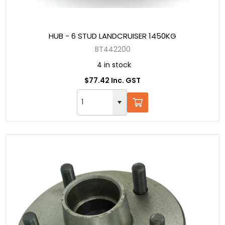
HUB - 6 STUD LANDCRUISER 1450KG
BT442200
4 in stock
$77.42 Inc. GST