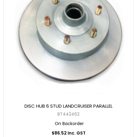
DISC HUB 6 STUD LANDCRUISER PARALLEL
BT442462
On Backorder
$86.52 Inc. GST