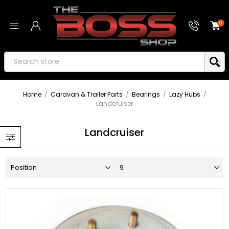
0
Home
/
Caravan & Trailer Parts
/
Bearings
/
Lazy Hubs
/
Landcruiser
Landcruiser