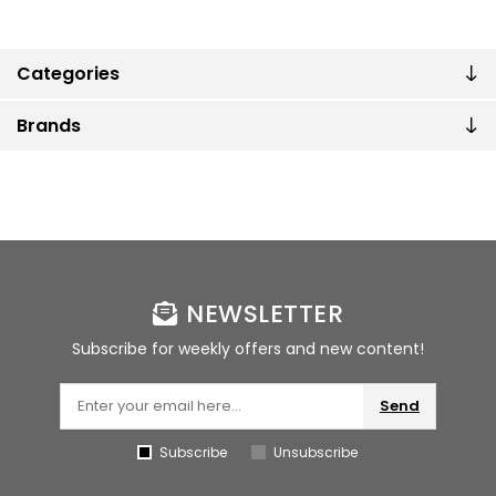
Categories
Brands
NEWSLETTER
Subscribe for weekly offers and new content!
Send
Subscribe
Unsubscribe