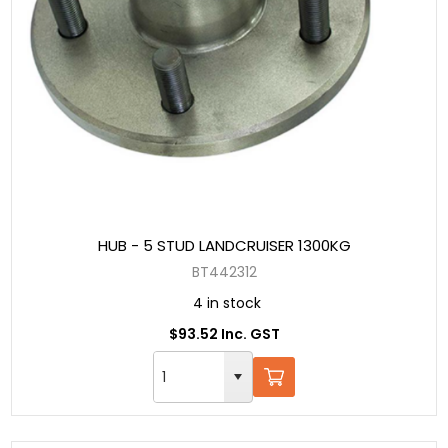
HUB - 5 STUD LANDCRUISER 1300KG
BT442312
4 in stock
$93.52 Inc. GST