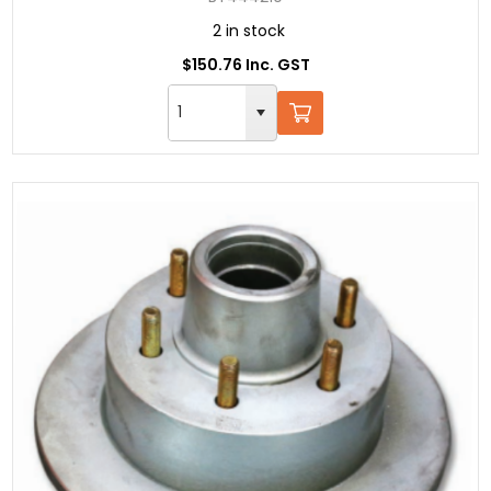
2 in stock
$150.76 Inc. GST