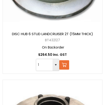
DISC HUB 6 STUD LANDCRUISER 2T (15MM THICK)
BT432127
On Backorder
$264.50 Inc. GST