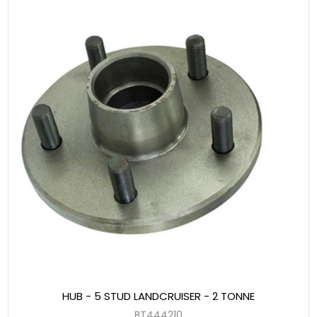
HUB - 5 STUD LANDCRUISER - 2 TONNE
BT444210