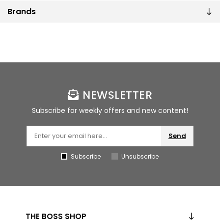
Brands
NEWSLETTER
Subscribe for weekly offers and new content!
Send
Subscribe
Unsubscribe
THE BOSS SHOP