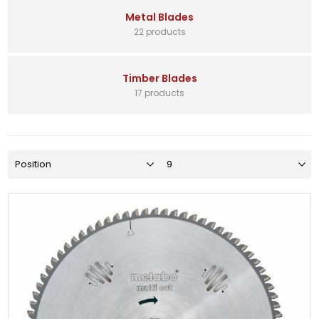
Metal Blades
22 products
Timber Blades
17 products