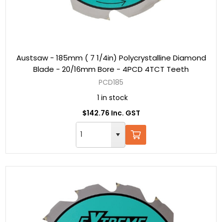
Austsaw - 185mm ( 7 1/4in) Polycrystalline Diamond
Blade - 20/16mm Bore - 4PCD 4TCT Teeth
PCD185
1 in stock
$142.76 Inc. GST