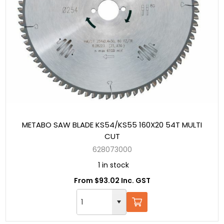
METABO SAW BLADE KS54/KS55 160X20 54T MULTI
CUT
628073000
1 in stock
From $93.02 Inc. GST