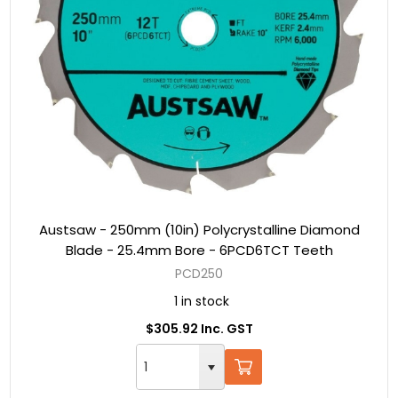
Austsaw - 250mm (10in) Polycrystalline Diamond
Blade - 25.4mm Bore - 6PCD6TCT Teeth
PCD250
1 in stock
$305.92 Inc. GST