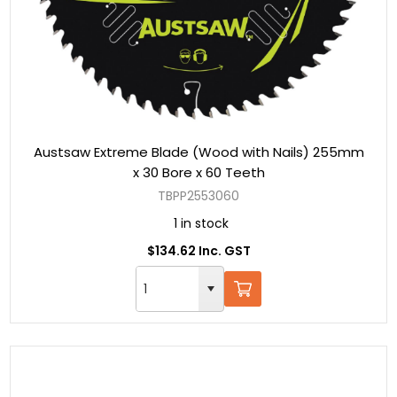
Austsaw Extreme Blade (Wood with Nails) 255mm
x 30 Bore x 60 Teeth
TBPP2553060
1 in stock
$134.62 Inc. GST