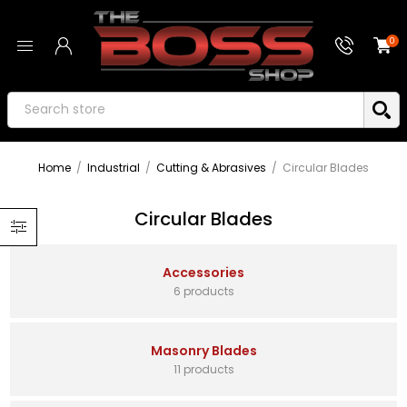
0
Home
/
Industrial
/
Cutting & Abrasives
/
Circular Blades
Circular Blades
Accessories
6 products
Masonry Blades
11 products