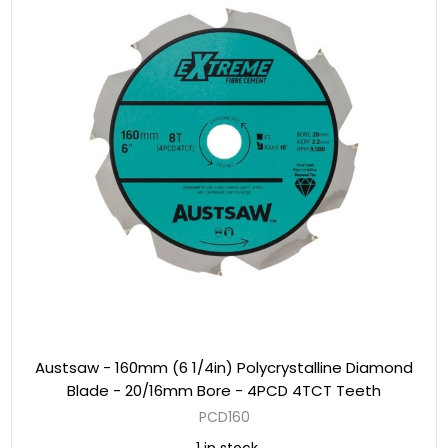
Austsaw - 160mm (6 1/4in) Polycrystalline Diamond
Blade - 20/16mm Bore - 4PCD 4TCT Teeth
PCD160