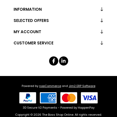
INFORMATION
SELECTED OFFERS
MY ACCOUNT
CUSTOMER SERVICE
Powered by
nopCommerce
and
Jim2 ERP Software
3D Secure V2 Payments - Powered by HappenPay
Copyright © 2026 The Boss Shop Online. All rights reserved.