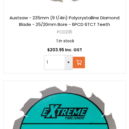
Austsaw - 235mm (9 1/4in) Polycrystalline Diamond
Blade - 25/20mm Bore - 6PCD 6TCT Teeth
PCD235
1 in stock
$203.95 Inc. GST