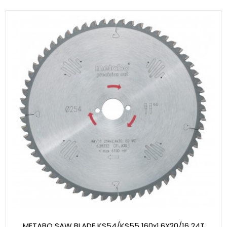
METABO SAW BLADE KS54/KS55 160x1.6X20/16 24T