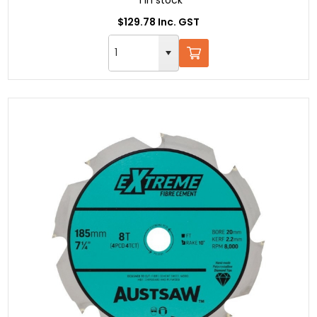
1 in stock
$129.78 Inc. GST