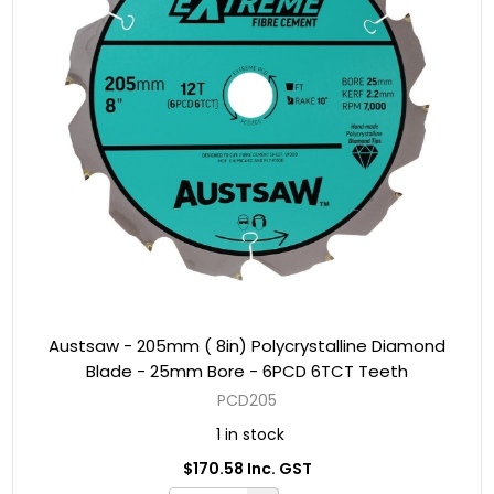
Austsaw - 205mm ( 8in) Polycrystalline Diamond
Blade - 25mm Bore - 6PCD 6TCT Teeth
PCD205
1 in stock
$170.58 Inc. GST