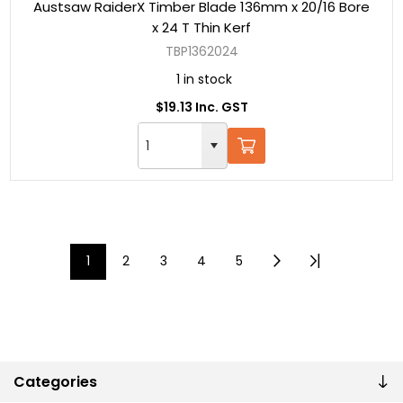
Austsaw RaiderX Timber Blade 136mm x 20/16 Bore
x 24 T Thin Kerf
TBP1362024
1 in stock
$19.13 Inc. GST
1
2
3
4
5
Categories