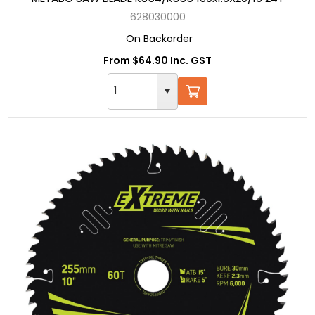
628030000
On Backorder
From $64.90 Inc. GST