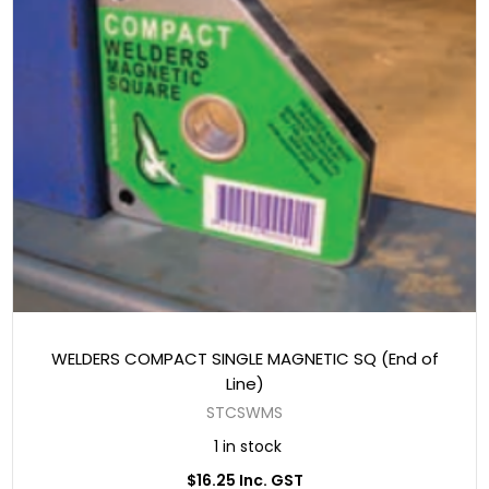
WELDERS COMPACT SINGLE MAGNETIC SQ (End of
Line)
STCSWMS
1 in stock
$16.25 Inc. GST