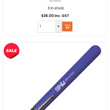
SP31513
3 in stock
$36.00 Inc. GST