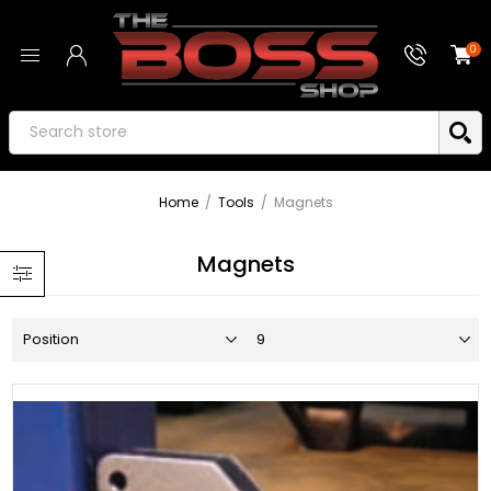
0
Home
/
Tools
/
Magnets
Magnets