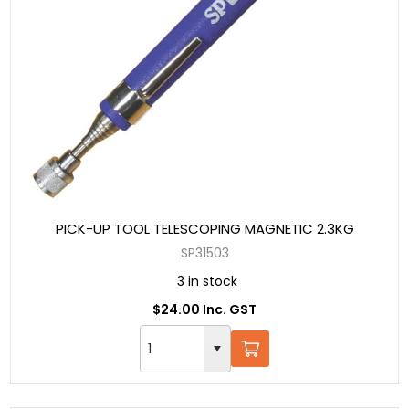
PICK-UP TOOL TELESCOPING MAGNETIC 2.3KG
SP31503
3 in stock
$24.00 Inc. GST