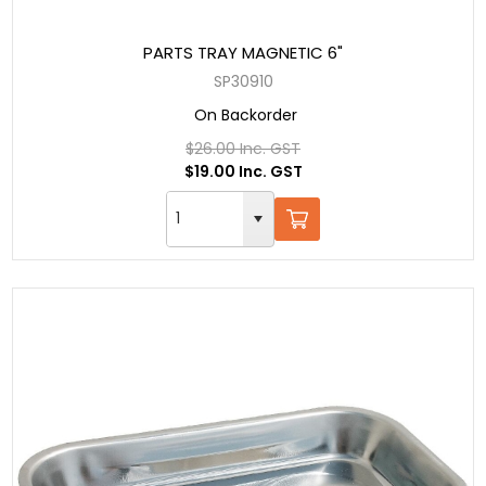
PARTS TRAY MAGNETIC 6"
SP30910
On Backorder
$26.00 Inc. GST
$19.00 Inc. GST