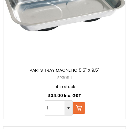
PARTS TRAY MAGNETIC 5.5" X 9.5"
SP30911
4 in stock
$34.00 Inc. GST