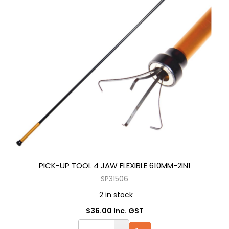
PICK-UP TOOL 4 JAW FLEXIBLE 610MM-2IN1
SP31506
2 in stock
$36.00 Inc. GST