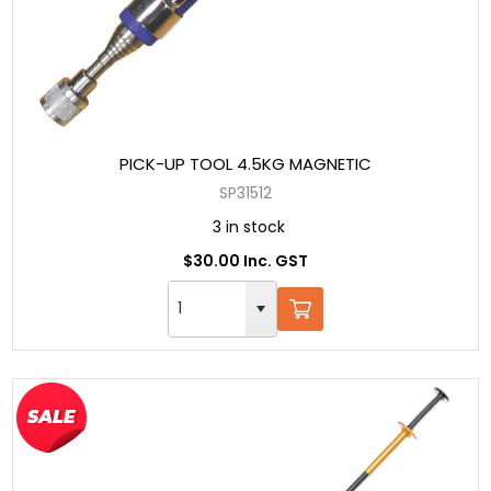
PICK-UP TOOL 4.5KG MAGNETIC
SP31512
3 in stock
$30.00 Inc. GST