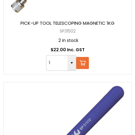
PICK-UP TOOL TELESCOPING MAGNETIC 1KG
SP31502
2 in stock
$22.00 Inc. GST