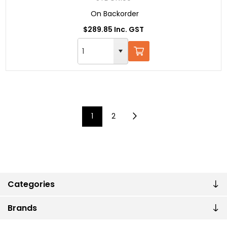
On Backorder
$289.85 Inc. GST
1
2
Categories
Brands