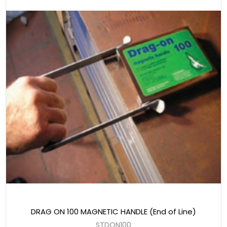
DRAG ON 100 MAGNETIC HANDLE (End of Line)
STDON100