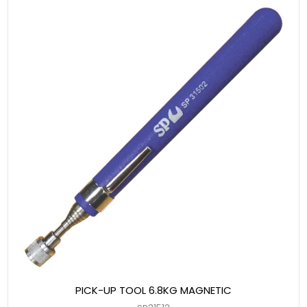
PICK-UP TOOL 6.8KG MAGNETIC