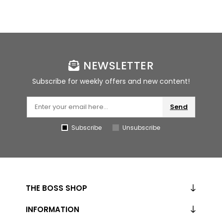
NEWSLETTER
Subscribe for weekly offers and new content!
Send
Subscribe
Unsubscribe
THE BOSS SHOP
INFORMATION