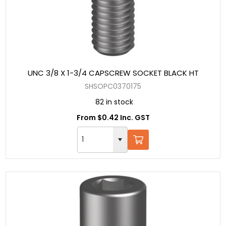
UNC 3/8 X 1-3/4 CAPSCREW SOCKET BLACK HT
SHSOPC0370175
82 in stock
From $0.42 Inc. GST