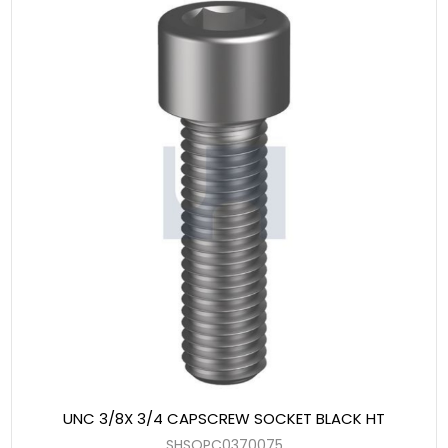
UNC 3/8X 3/4 CAPSCREW SOCKET BLACK HT
SHSOPC0370075