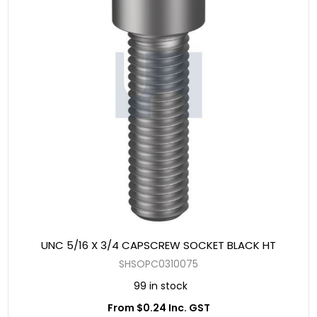
UNC 5/16 X 3/4 CAPSCREW SOCKET BLACK HT
SHSOPC0310075
99 in stock
From $0.24 Inc. GST