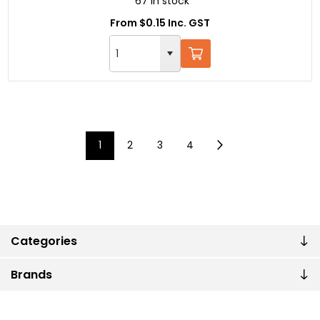
67 in stock
From $0.15 Inc. GST
1
2
3
4
Categories
Brands