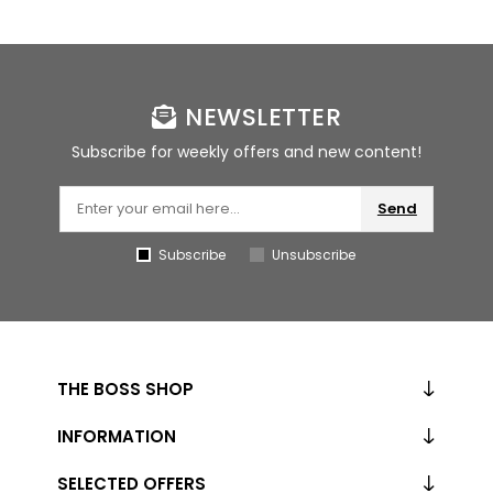
NEWSLETTER
Subscribe for weekly offers and new content!
Send
Subscribe
Unsubscribe
THE BOSS SHOP
INFORMATION
SELECTED OFFERS