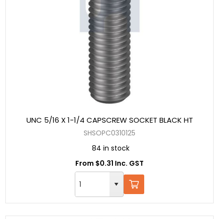
UNC 5/16 X 1-1/4 CAPSCREW SOCKET BLACK HT
SHSOPC0310125
84 in stock
From $0.31 Inc. GST