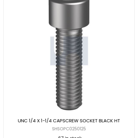
UNC 1/4 X 1-1/4 CAPSCREW SOCKET BLACK HT
SHSOPC0250125