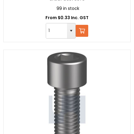
99 in stock
From $0.33 Inc. GST