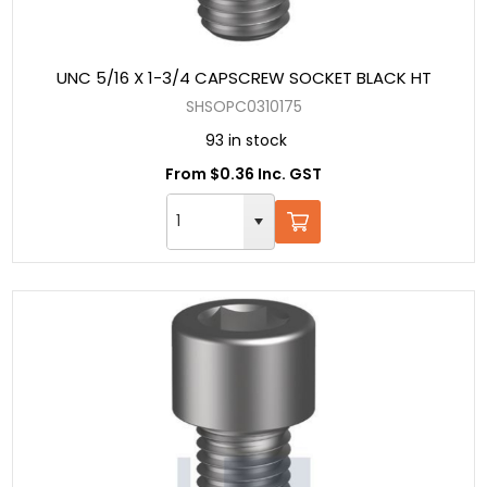
UNC 5/16 X 1-3/4 CAPSCREW SOCKET BLACK HT
SHSOPC0310175
93 in stock
From $0.36 Inc. GST