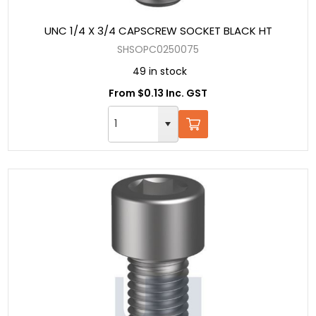
UNC 1/4 X 3/4 CAPSCREW SOCKET BLACK HT
SHSOPC0250075
49 in stock
From $0.13 Inc. GST