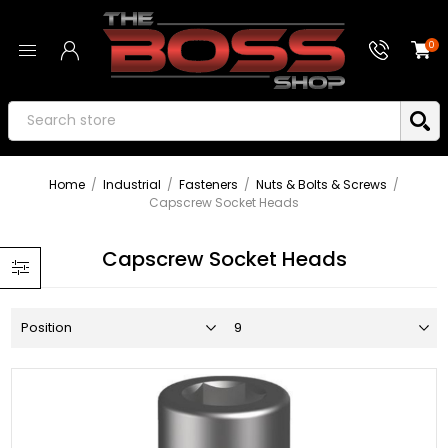
0
Home
/
Industrial
/
Fasteners
/
Nuts & Bolts & Screws
/
Capscrew Socket Heads
Capscrew Socket Heads