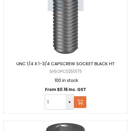
UNC 1/4 X 1-3/4 CAPSCREW SOCKET BLACK HT
SHSOPC0250175
100 in stock
From $0.16 Inc. GST