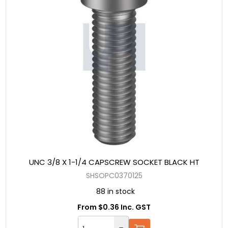
UNC 3/8 X 1-1/4 CAPSCREW SOCKET BLACK HT
SHSOPC0370125
88 in stock
From $0.36 Inc. GST