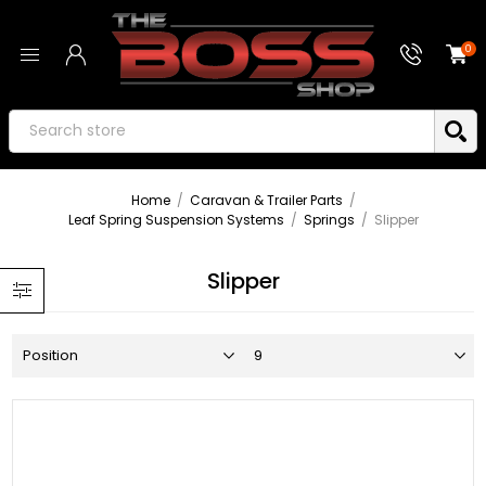
0
Home
/
Caravan & Trailer Parts
/
Leaf Spring Suspension Systems
/
Springs
/
Slipper
Slipper