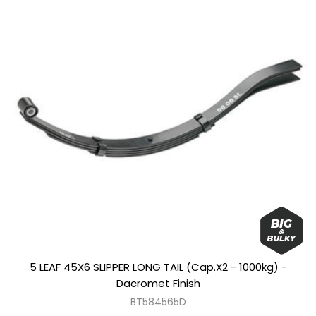
5 LEAF 45X6 SLIPPER LONG TAIL (Cap.X2 - 1000kg) -
Dacromet Finish
BT584565D