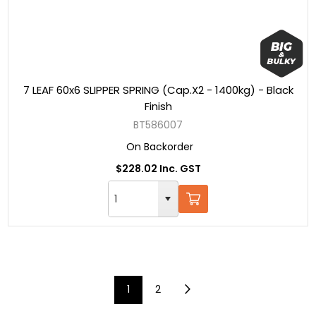
7 LEAF 60x6 SLIPPER SPRING (Cap.X2 - 1400kg) - Black
Finish
BT586007
On Backorder
$228.02 Inc. GST
1
2