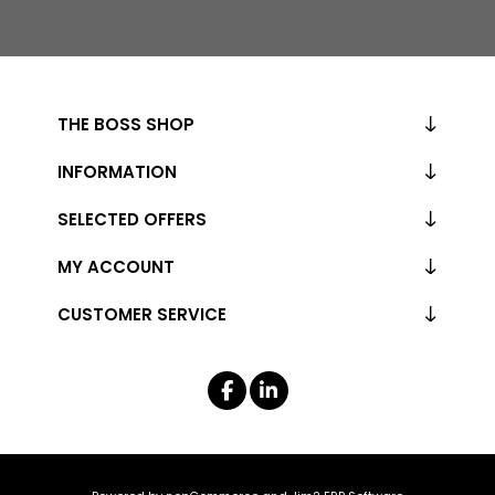
THE BOSS SHOP
INFORMATION
SELECTED OFFERS
MY ACCOUNT
CUSTOMER SERVICE