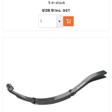
5 in stock
$138.91 Inc. GST