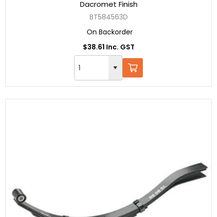
Dacromet Finish
BT584563D
On Backorder
$38.61 Inc. GST