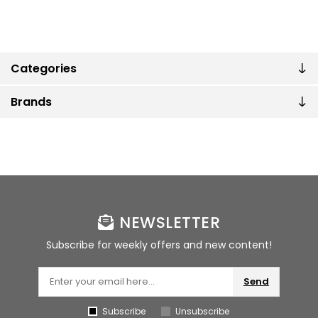
Categories
Brands
NEWSLETTER
Subscribe for weekly offers and new content!
Send
Subscribe
Unsubscribe