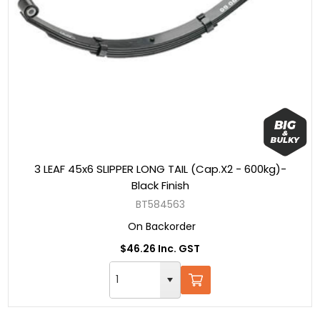
3 LEAF 45x6 SLIPPER LONG TAIL (Cap.X2 - 600kg)-
Black Finish
BT584563
On Backorder
$46.26 Inc. GST