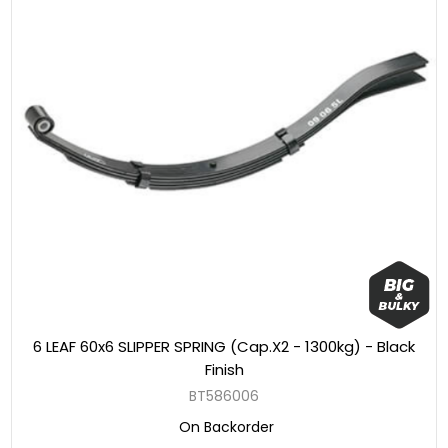
6 LEAF 60x6 SLIPPER SPRING (Cap.X2 - 1300kg) - Black
Finish
BT586006
On Backorder