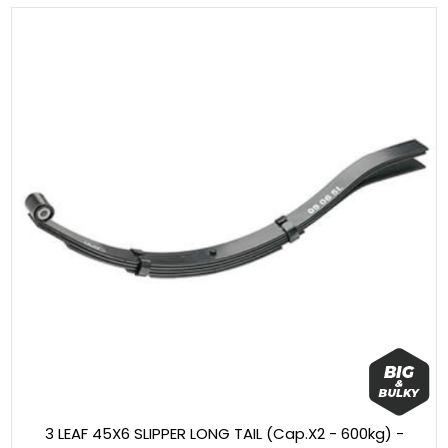
3 LEAF 45X6 SLIPPER LONG TAIL (Cap.X2 - 600kg) -