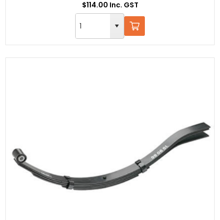
$114.00 Inc. GST