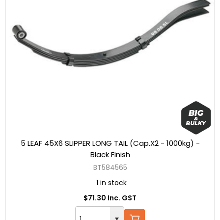
5 LEAF 45X6 SLIPPER LONG TAIL (Cap.X2 - 1000kg) -
Black Finish
BT584565
1 in stock
$71.30 Inc. GST