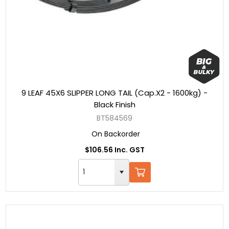
9 LEAF 45X6 SLIPPER LONG TAIL (Cap.X2 - 1600kg) -
Black Finish
BT584569
On Backorder
$106.56 Inc. GST