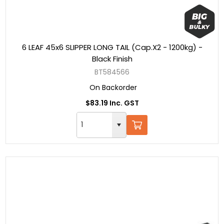
6 LEAF 45x6 SLIPPER LONG TAIL (Cap.X2 - 1200kg) -
Black Finish
BT584566
On Backorder
$83.19 Inc. GST