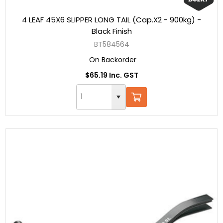
4 LEAF 45X6 SLIPPER LONG TAIL (Cap.X2 - 900kg) -
Black Finish
BT584564
On Backorder
$65.19 Inc. GST