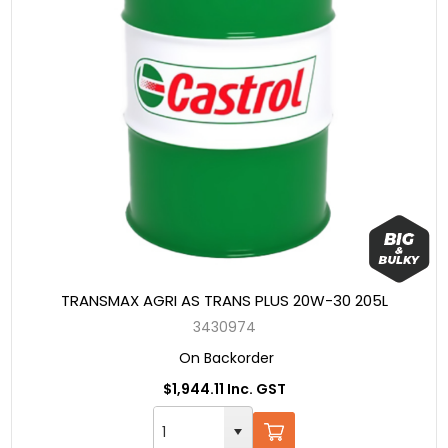
TRANSMAX AGRI AS TRANS PLUS 20W-30 205L
3430974
On Backorder
$1,944.11 Inc. GST