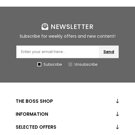
NEWSLETTER
Subscribe for weekly offers and new content!
Send
Subscribe
Unsubscribe
THE BOSS SHOP
INFORMATION
SELECTED OFFERS