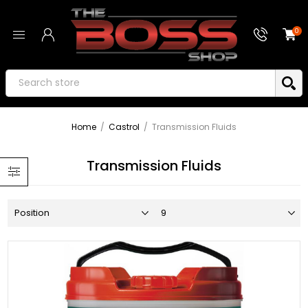
0
Home
/
Castrol
/
Transmission Fluids
Transmission Fluids