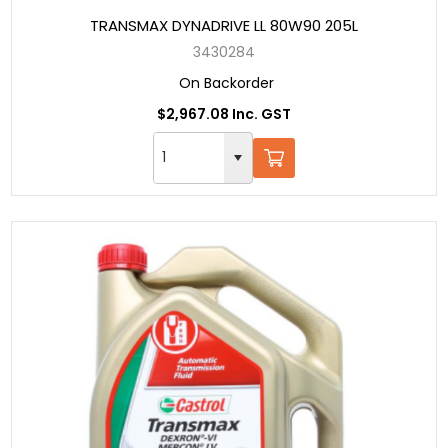
TRANSMAX DYNADRIVE LL 80W90 205L
3430284
On Backorder
$2,967.08 Inc. GST