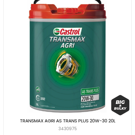
TRANSMAX AGRI AS TRANS PLUS 20W-30 20L
3430975