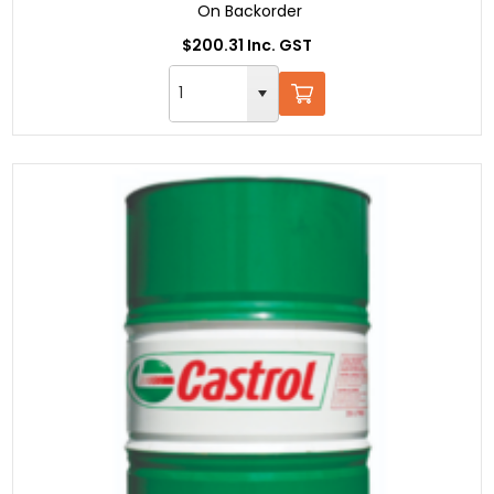
On Backorder
$200.31 Inc. GST