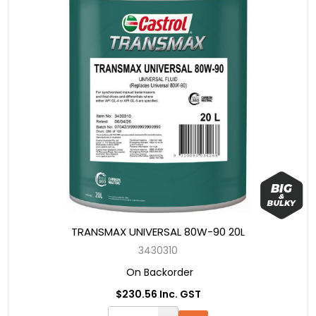
TRANSMAX UNIVERSAL 80W-90 20L
3430310
On Backorder
$230.56 Inc. GST