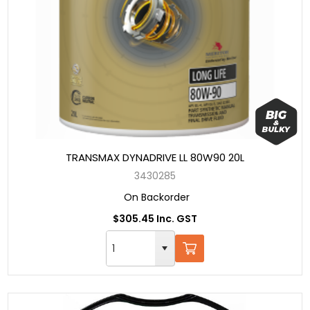
TRANSMAX DYNADRIVE LL 80W90 20L
3430285
On Backorder
$305.45 Inc. GST