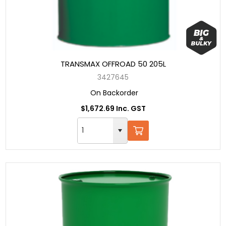
TRANSMAX OFFROAD 50 205L
3427645
On Backorder
$1,672.69 Inc. GST