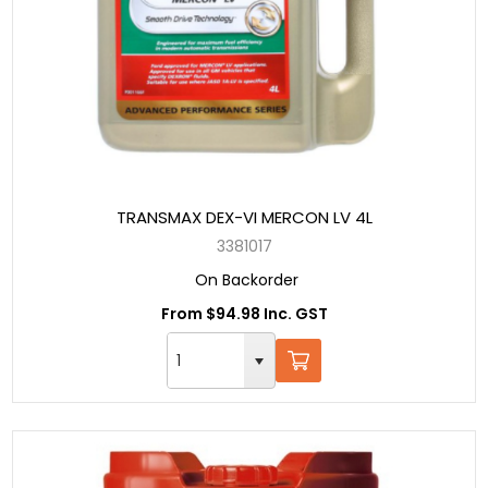
TRANSMAX DEX-VI MERCON LV 4L
3381017
On Backorder
From $94.98 Inc. GST