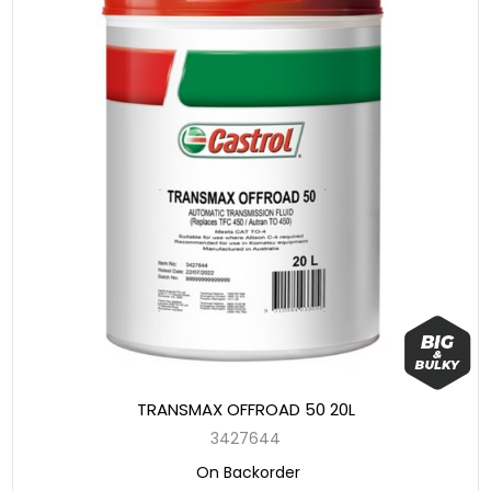
TRANSMAX OFFROAD 50 20L
3427644
On Backorder