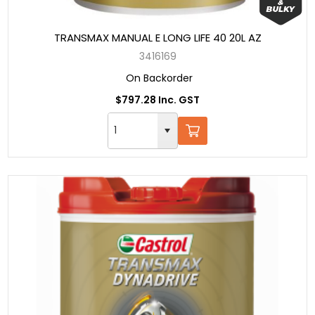
TRANSMAX MANUAL E LONG LIFE 40 20L AZ
3416169
On Backorder
$797.28 Inc. GST