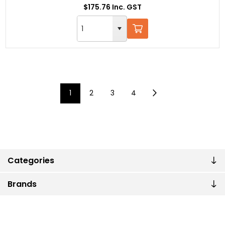
$175.76 Inc. GST
1
2
3
4
Categories
Brands