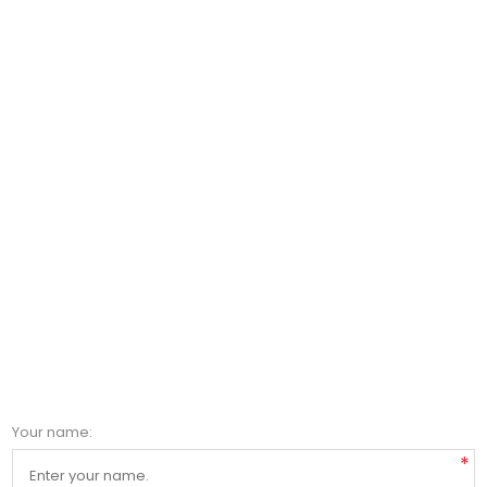
Your name:
*