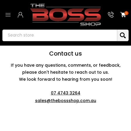
0
Contact us
If you have any questions, comments, or feedback,
please don't hesitate to reach out to us.
We look forward to hearing from you soon!
07 4743 3264
sales@thebossshop.com.au