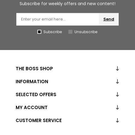
Subscribe for weekly offers and new content!
Send
Subscribe
Unsubscribe
THE BOSS SHOP
INFORMATION
SELECTED OFFERS
MY ACCOUNT
CUSTOMER SERVICE