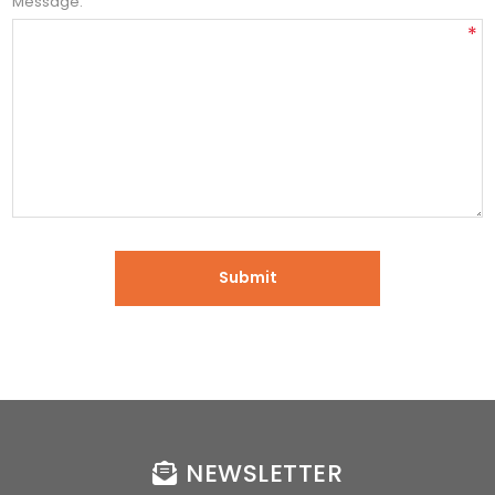
Message:
*
NEWSLETTER