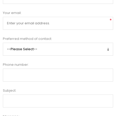
Your email:
*
Preferred method of contact:
Phone number:
Subject: