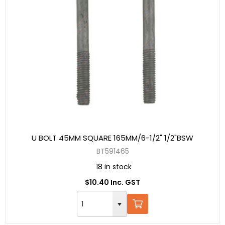
U BOLT 45MM SQUARE 165MM/6-1/2" 1/2"BSW
BT591465
18 in stock
$10.40 Inc. GST