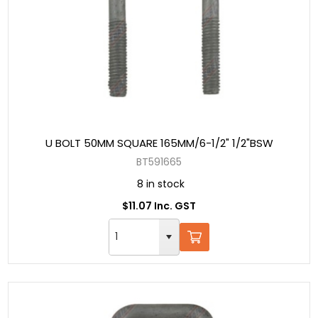
U BOLT 50MM SQUARE 165MM/6-1/2" 1/2"BSW
BT591665
8 in stock
$11.07 Inc. GST