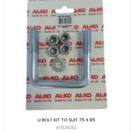
U BOLT KIT TO SUIT 75 X 85
BT626262