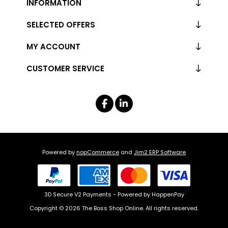
INFORMATION
SELECTED OFFERS
MY ACCOUNT
CUSTOMER SERVICE
Powered by
nopCommerce
and
Jim2 ERP Software
3D Secure V2 Payments - Powered by HappenPay
Copyright © 2026 The Boss Shop Online. All rights reserved.