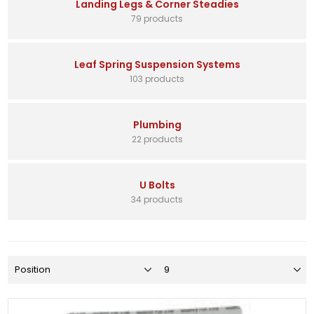
Landing Legs & Corner Steadies
79 products
Leaf Spring Suspension Systems
103 products
Plumbing
22 products
U Bolts
34 products