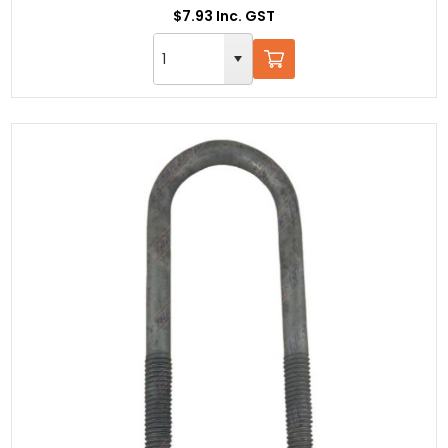
$7.93 Inc. GST