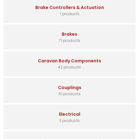
Brake Controllers & Actuation
1 products
Brakes
71 products
Caravan Body Components
42 products
Couplings
51 products
Electrical
3 products