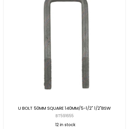
U BOLT 50MM SQUARE 140MM/5-1/2" 1/2"BSW
BT591655
12 in stock