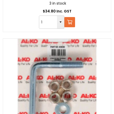
3 in stock
$34.80 Inc. GST