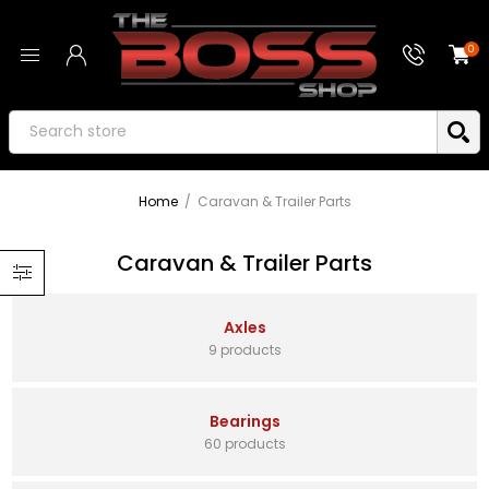
0
Home
/
Caravan & Trailer Parts
Caravan & Trailer Parts
Axles
9 products
Bearings
60 products