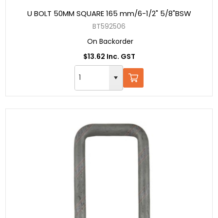
U BOLT 50MM SQUARE 165 mm/6-1/2" 5/8"BSW
BT592506
On Backorder
$13.62 Inc. GST