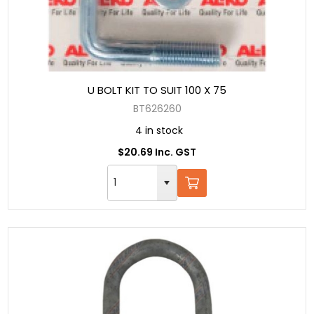
U BOLT KIT TO SUIT 100 X 75
BT626260
4 in stock
$20.69 Inc. GST