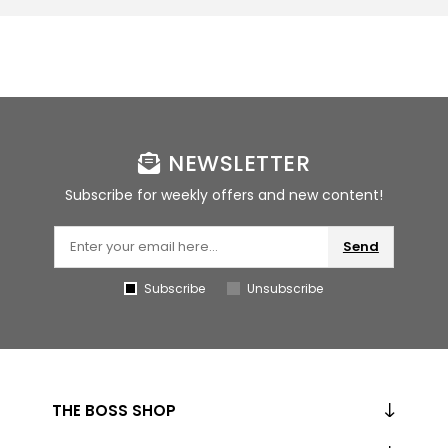
NEWSLETTER
Subscribe for weekly offers and new content!
Send
Subscribe
Unsubscribe
THE BOSS SHOP