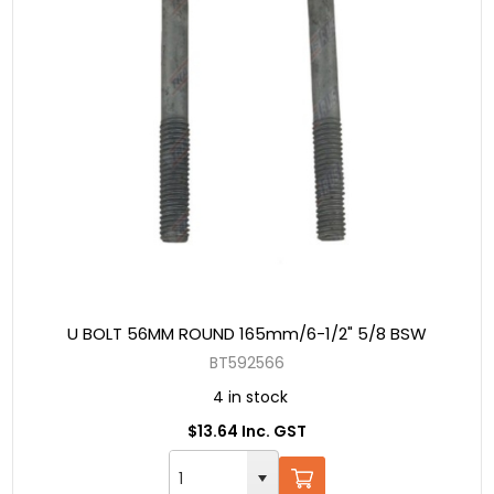
U BOLT 56MM ROUND 165mm/6-1/2" 5/8 BSW
BT592566
4 in stock
$13.64 Inc. GST