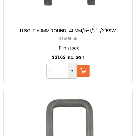
U BOLT 50MM ROUND 140MM/5-1/2" 1/2"BSW
BT591555
11 in stock
$21.62 Inc. GST