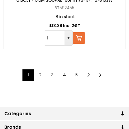
U BOLT 45MM SQUARE 160mm/6-1/4" 5/8"BSW
BT592455
8 in stock
$13.38 Inc. GST
1
2
3
4
5
Categories
Brands