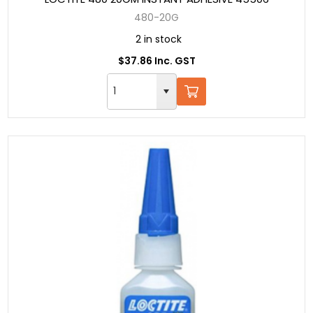
480-20G
2 in stock
$37.86 Inc. GST