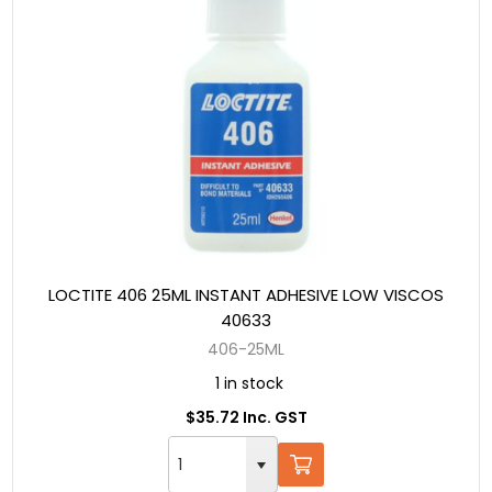
LOCTITE 406 25ML INSTANT ADHESIVE LOW VISCOS
40633
406-25ML
1 in stock
$35.72 Inc. GST