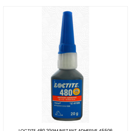
LOCTITE 480 20GM INSTANT ADHESIVE 45506