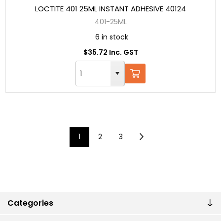
LOCTITE 401 25ML INSTANT ADHESIVE 40124
401-25ML
6 in stock
$35.72 Inc. GST
1
2
3
Categories