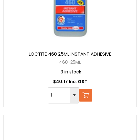
LOCTITE 460 25ML INSTANT ADHESIVE
460-25ML
3 in stock
$40.17 Inc. GST