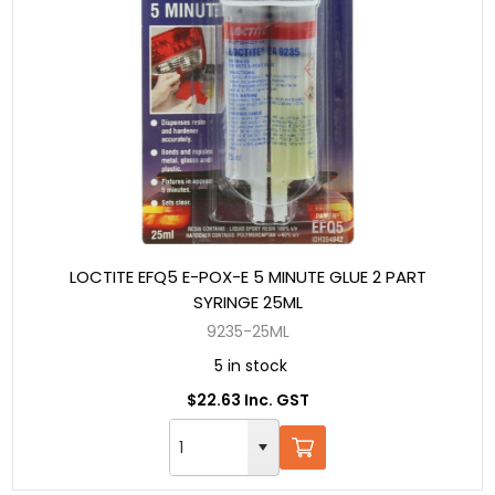
LOCTITE EFQ5 E-POX-E 5 MINUTE GLUE 2 PART
SYRINGE 25ML
9235-25ML
5 in stock
$22.63 Inc. GST