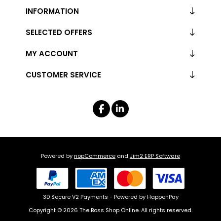
INFORMATION
SELECTED OFFERS
MY ACCOUNT
CUSTOMER SERVICE
Powered by
nopCommerce
and
Jim2 ERP Software
3D Secure V2 Payments - Powered by HappenPay
Copyright © 2026 The Boss Shop Online. All rights reserved.