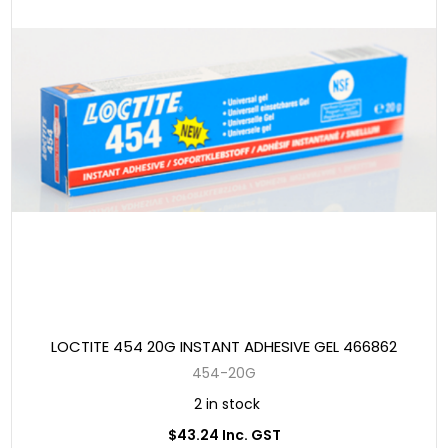
LOCTITE 454 20G INSTANT ADHESIVE GEL 466862
454-20G
2 in stock
$43.24 Inc. GST