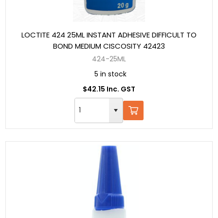
LOCTITE 424 25ML INSTANT ADHESIVE DIFFICULT TO
BOND MEDIUM CISCOSITY 42423
424-25ML
5 in stock
$42.15 Inc. GST