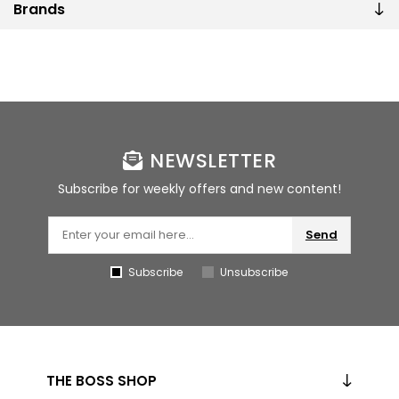
Brands
NEWSLETTER
Subscribe for weekly offers and new content!
Send
Subscribe
Unsubscribe
THE BOSS SHOP