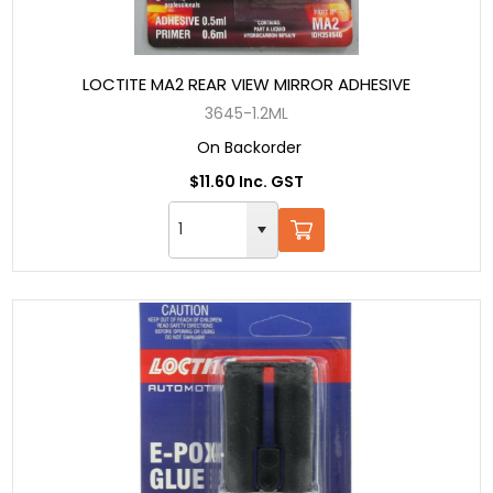
LOCTITE MA2 REAR VIEW MIRROR ADHESIVE
3645-1.2ML
On Backorder
$11.60 Inc. GST