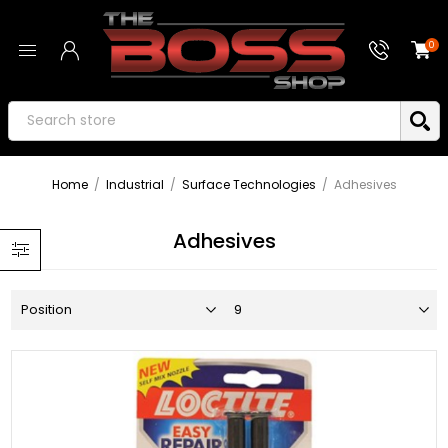
0
Home
/
Industrial
/
Surface Technologies
/
Adhesives
Adhesives