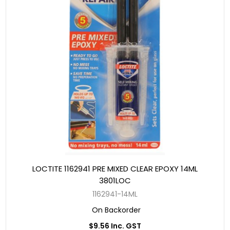
LOCTITE 1162941 PRE MIXED CLEAR EPOXY 14ML
3801LOC
1162941-14ML
On Backorder
$9.56 Inc. GST