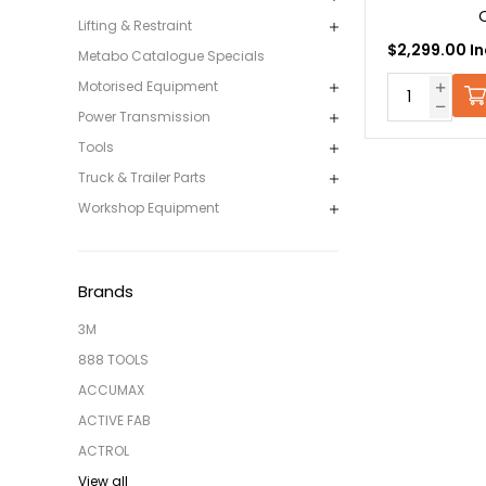
Lifting & Restraint
$2,299.00 In
Metabo Catalogue Specials
Motorised Equipment
Power Transmission
Tools
Truck & Trailer Parts
Workshop Equipment
Brands
3M
888 TOOLS
ACCUMAX
ACTIVE FAB
ACTROL
View all