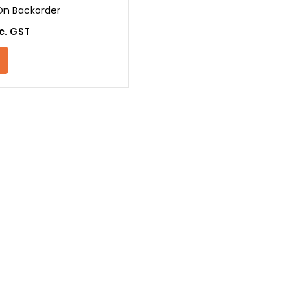
On Backorder
c. GST