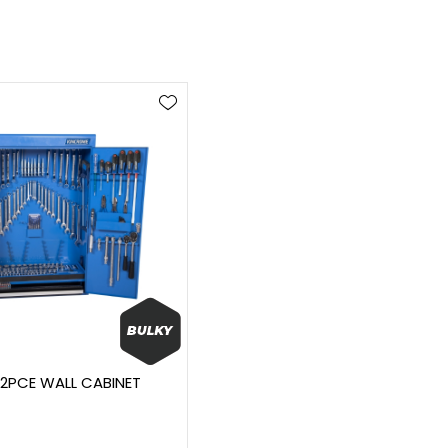
12PCE WALL CABINET