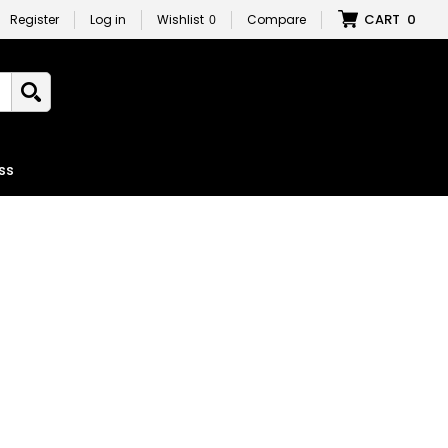
CART
0
Register
Log in
Wishlist
0
Compare
ss