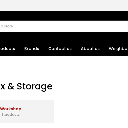
roducts
Brands
Contact us
About us
Weighbo
ox & Storage
Workshop
1 products