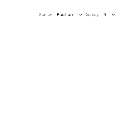
Sort by
Display