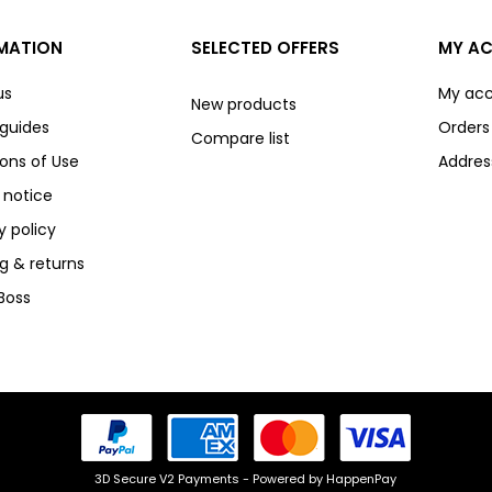
MATION
SELECTED OFFERS
MY A
us
My ac
New products
 guides
Orders
Compare list
ons of Use
Addres
 notice
y policy
g & returns
Boss
3D Secure V2 Payments - Powered by HappenPay