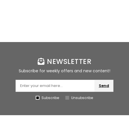
NEWSLETTER
Subscribe for weekly offers and new content!
Send
Subscribe
Unsubscribe