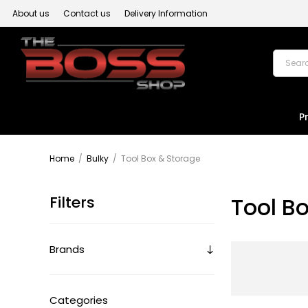
About us
Contact us
Delivery Information
P
Home
/
Bulky
/
Tool Box & Storage
Filters
Tool B
Brands
Categories