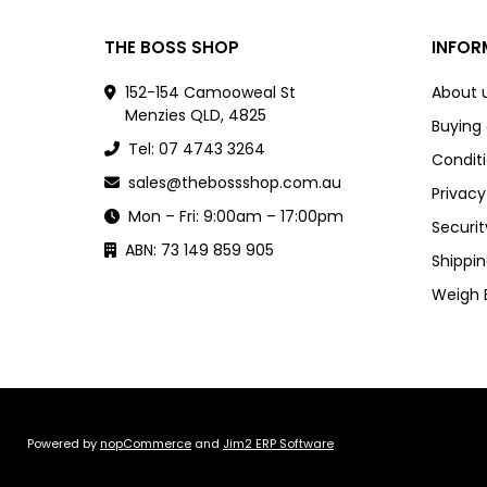
THE BOSS SHOP
INFOR
152-154 Camooweal St
About 
Menzies QLD, 4825
Buying
Tel: 07 4743 3264
Conditi
sales@thebossshop.com.au
Privacy
Mon – Fri: 9:00am – 17:00pm
Securit
ABN: 73 149 859 905
Shippin
Weigh 
Powered by
nopCommerce
and
Jim2 ERP Software