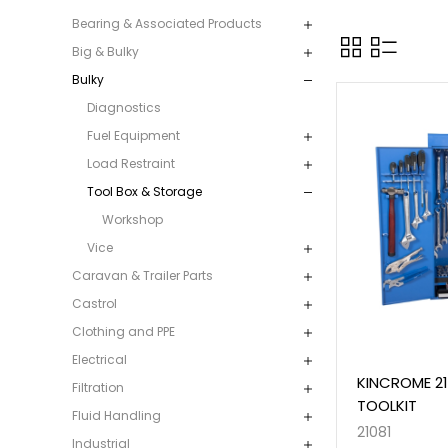
Bearing & Associated Products
Big & Bulky
Bulky
Diagnostics
Fuel Equipment
Load Restraint
Tool Box & Storage
Workshop
Vice
Caravan & Trailer Parts
Castrol
Clothing and PPE
Electrical
KINCROME 2
Filtration
TOOLKIT
Fluid Handling
21081
Industrial