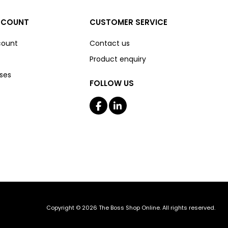
CCOUNT
CUSTOMER SERVICE
count
Contact us
Product enquiry
ses
FOLLOW US
Copyright © 2026 The Boss Shop Online. All rights reserved.