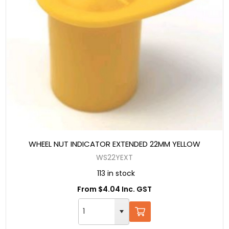
WHEEL NUT INDICATOR EXTENDED 22MM YELLOW
WS22YEXT
113 in stock
From $4.04 Inc. GST