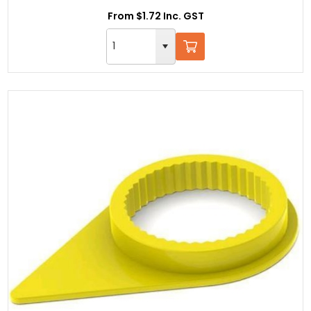
From $1.72 Inc. GST