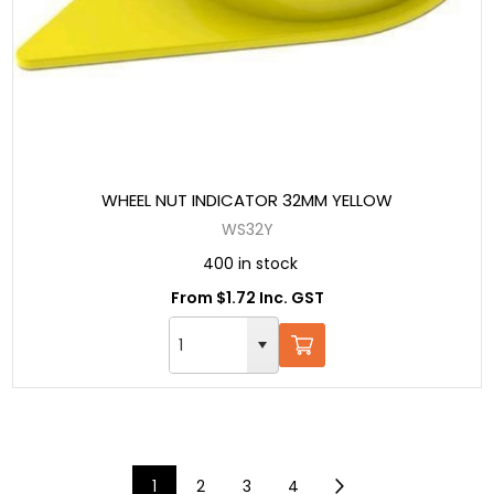
WHEEL NUT INDICATOR 32MM YELLOW
WS32Y
400 in stock
From $1.72 Inc. GST
1
2
3
4