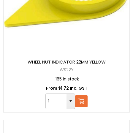
WHEEL NUT INDICATOR 22MM YELLOW
WS22Y
165 in stock
From $1.72 Inc. GST