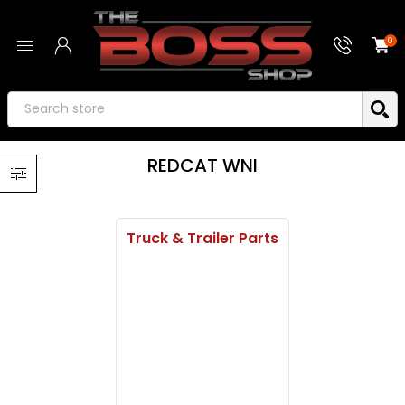
0
REDCAT WNI
Truck & Trailer Parts