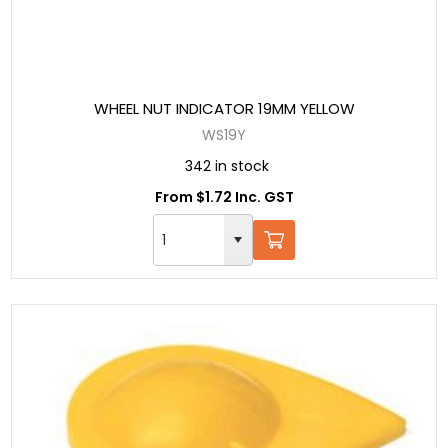
WHEEL NUT INDICATOR 19MM YELLOW
WS19Y
342 in stock
From $1.72 Inc. GST