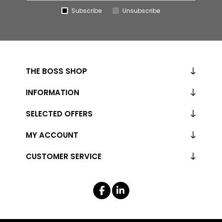
Subscribe
Unsubscribe
THE BOSS SHOP
INFORMATION
SELECTED OFFERS
MY ACCOUNT
CUSTOMER SERVICE