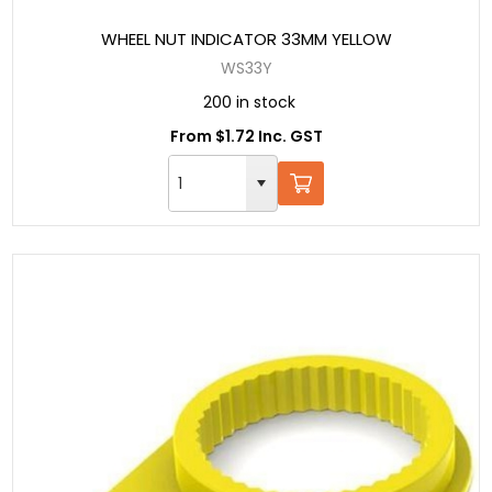
WHEEL NUT INDICATOR 33MM YELLOW
WS33Y
200 in stock
From $1.72 Inc. GST