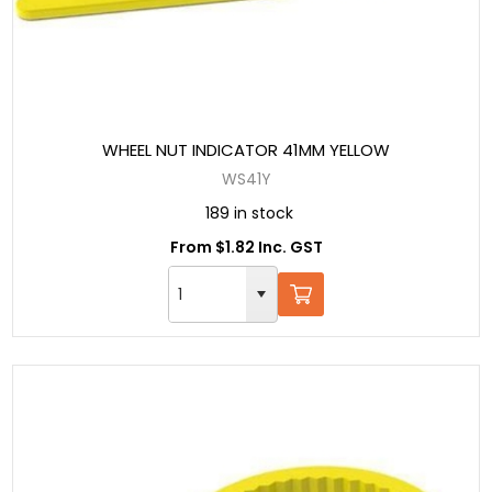
WHEEL NUT INDICATOR 41MM YELLOW
WS41Y
189 in stock
From $1.82 Inc. GST