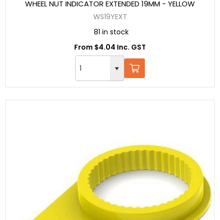
WHEEL NUT INDICATOR EXTENDED 19MM - YELLOW
WS19YEXT
81 in stock
From $4.04 Inc. GST