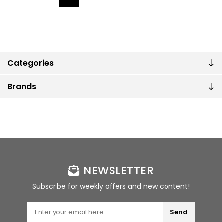
Categories
Brands
NEWSLETTER
Subscribe for weekly offers and new content!
Send