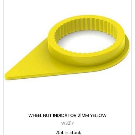
WHEEL NUT INDICATOR 21MM YELLOW
WS21Y
204 in stock