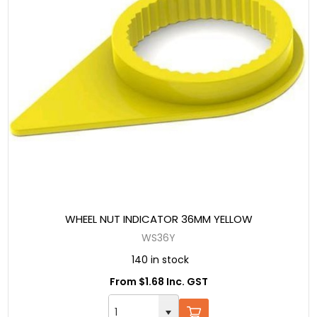
WHEEL NUT INDICATOR 36MM YELLOW
WS36Y
140 in stock
From $1.68 Inc. GST