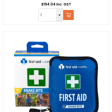
$194.04 Inc. GST