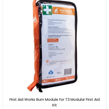
First Aid Works Burn Module for T3 Modular First Aid
Kit