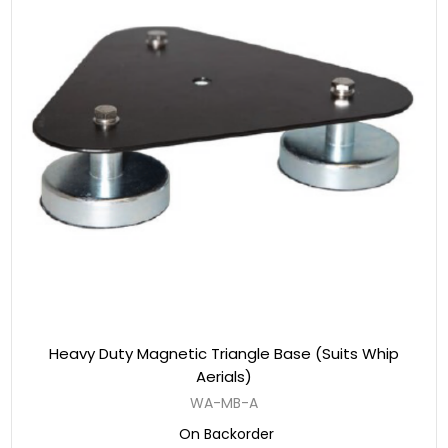
Heavy Duty Magnetic Triangle Base (Suits Whip
Aerials)
WA-MB-A
On Backorder