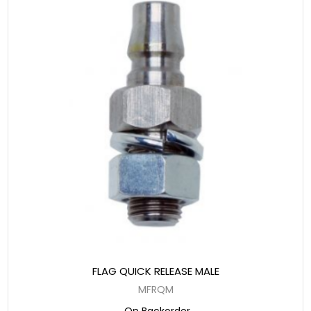
FLAG QUICK RELEASE MALE
MFRQM
On Backorder