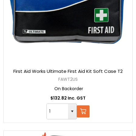
First Aid Works Ultimate First Aid Kit Soft Case T2
FAWT2US
On Backorder
$132.82 Inc. GST