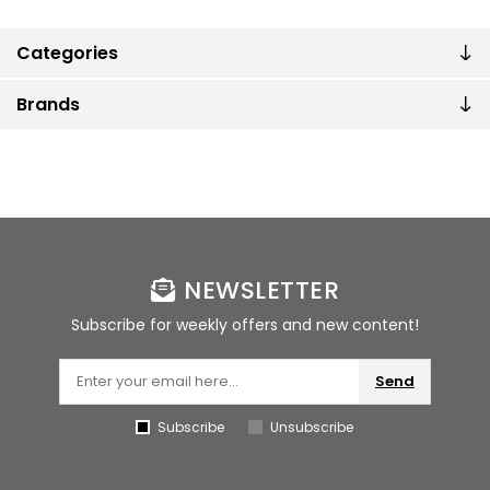
Categories
Brands
NEWSLETTER
Subscribe for weekly offers and new content!
Send
Subscribe
Unsubscribe