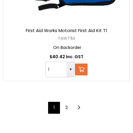
First Aid Works Motorist First Aid Kit T1
FAWT1M
On Backorder
$40.42 Inc. GST
1
2