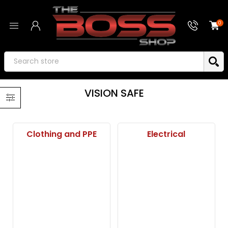
0
VISION SAFE
Clothing and PPE
Electrical