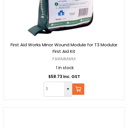
First Aid Works Minor Wound Module for T3 Modular
First Aid Kit
FAWMMWM
1 in stock
$58.73 Inc. GST