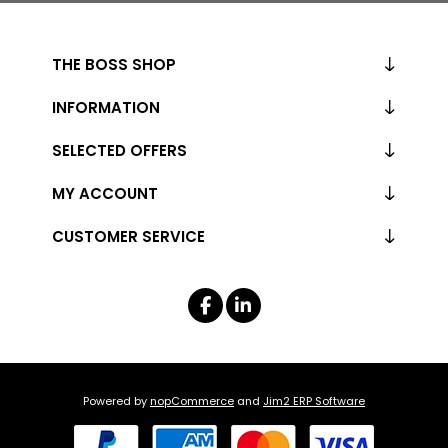
THE BOSS SHOP
INFORMATION
SELECTED OFFERS
MY ACCOUNT
CUSTOMER SERVICE
Powered by
nopCommerce
and
Jim2 ERP Software