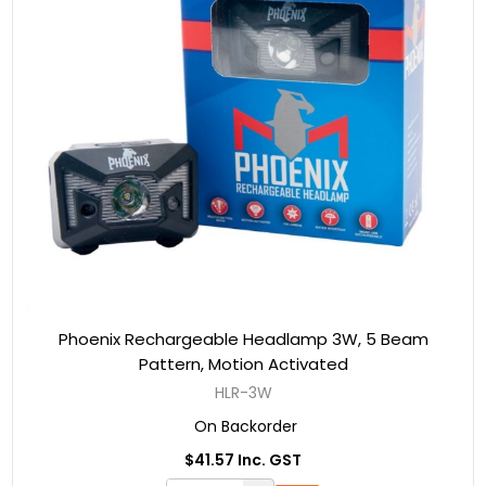
Phoenix Rechargeable Headlamp 3W, 5 Beam
Pattern, Motion Activated
HLR-3W
On Backorder
$41.57 Inc. GST