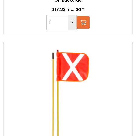
$17.32 Inc. GST