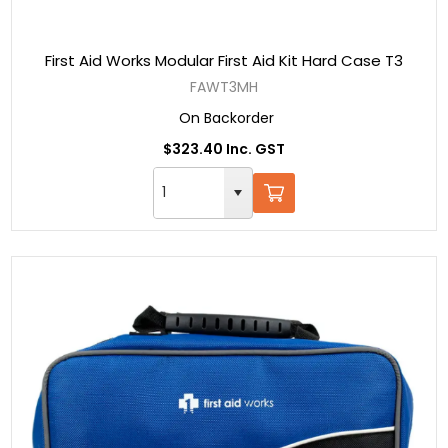
First Aid Works Modular First Aid Kit Hard Case T3
FAWT3MH
On Backorder
$323.40 Inc. GST