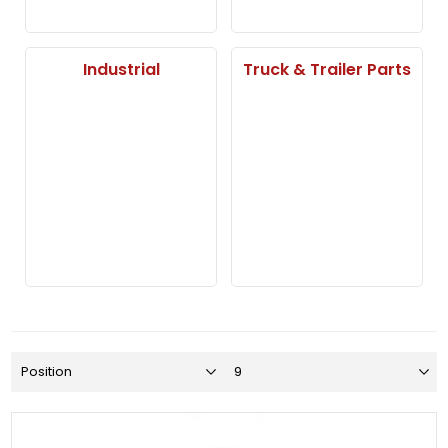
Industrial
Truck & Trailer Parts