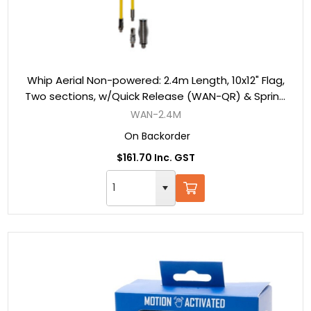
Whip Aerial Non-powered: 2.4m Length, 10x12" Flag,
Two sections, w/Quick Release (WAN-QR) & Spring
(WAN-S)
WAN-2.4M
On Backorder
$161.70 Inc. GST