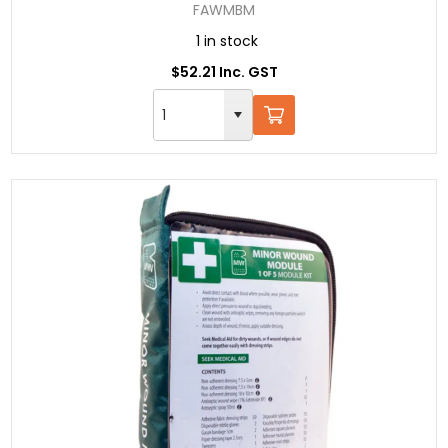
FAWMBM
1 in stock
$52.21 Inc. GST