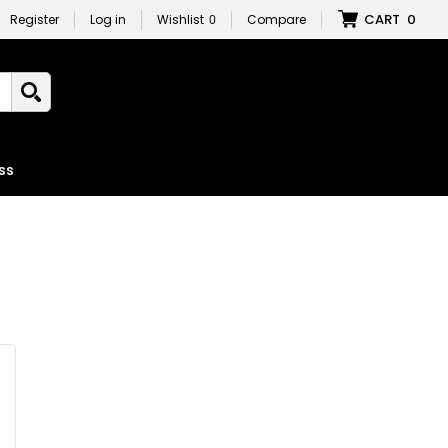
CART
0
Register
Log in
Wishlist
0
Compare
ss