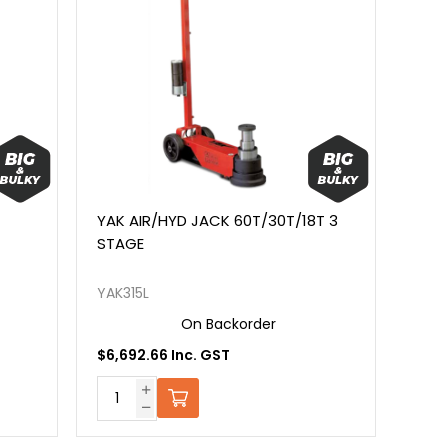
YAK AIR/HYD JACK 60T/30T/18T 3
STAGE
YAK315L
On Backorder
$6,692.66 Inc. GST