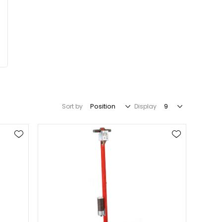
Sort by
Display