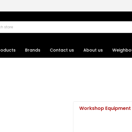
roducts
Brands
Contact us
About us
Weighbo
Workshop Equipment