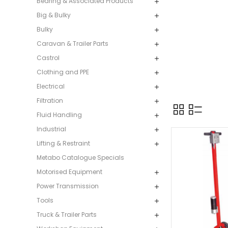
Bearing & Associated Products
Big & Bulky
Bulky
Caravan & Trailer Parts
Castrol
Clothing and PPE
Electrical
Filtration
Fluid Handling
Industrial
Lifting & Restraint
Metabo Catalogue Specials
Motorised Equipment
Power Transmission
Tools
Truck & Trailer Parts