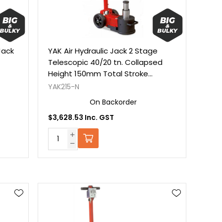
Jack
YAK Air Hydraulic Jack 2 Stage
Telescopic 40/20 tn. Collapsed
Height 150mm Total Stroke
150mm. C/W Extensions
YAK215-N
On Backorder
$3,628.53 Inc. GST