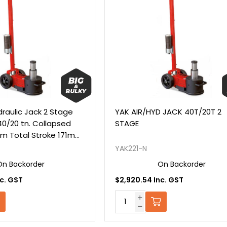
draulic Jack 2 Stage
YAK AIR/HYD JACK 40T/20T 2
40/20 tn. Collapsed
STAGE
m Total Stroke 171mm
ions
YAK221-N
On Backorder
On Backorder
c. GST
$2,920.54 Inc. GST