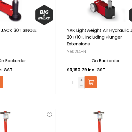
 JACK 30T SINGLE
YAK Lightweight Air Hydraulic 
20T/10T, including Plunger
Extensions
YAK214-N
On Backorder
On Backorder
c. GST
$3,190.79 Inc. GST