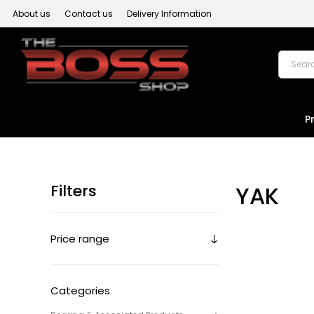
About us
Contact us
Delivery Information
P
Filters
YAK
Price range
Categories