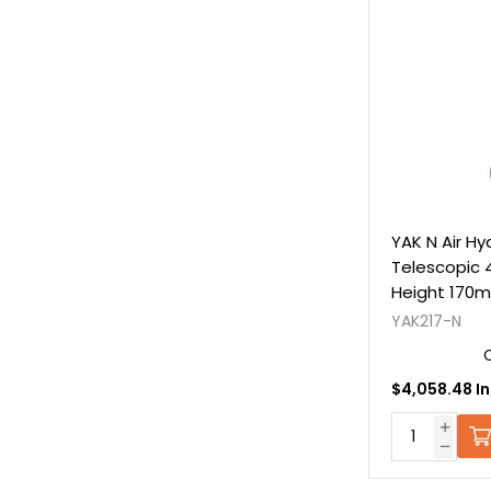
YAK N Air Hy
Telescopic 
Height 170m
C/W Extens
YAK217-N
$4,058.48 In