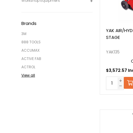
Workshop Equipment
Brands
YAK AIR/HYD
3M
STAGE
888 TOOLS
ACCUMAX
YAK135
ACTIVE FAB
ACTROL
$3,572.57 In
View all