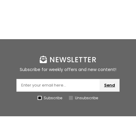
NEWSLETTER
Subscribe for weekly offers and new content!
Send
Subscribe
Unsubscribe