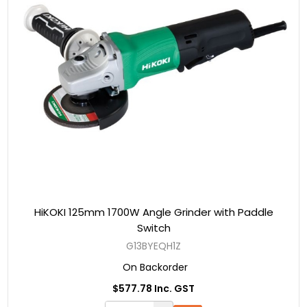
HiKOKI 125mm 1700W Angle Grinder with Paddle
Switch
G13BYEQH1Z
On Backorder
$577.78 Inc. GST