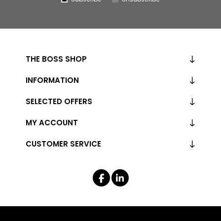
THE BOSS SHOP
INFORMATION
SELECTED OFFERS
MY ACCOUNT
CUSTOMER SERVICE