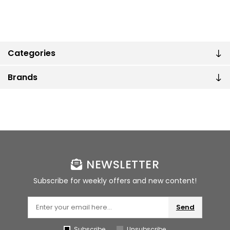
Categories
Brands
NEWSLETTER
Subscribe for weekly offers and new content!
Send
Subscribe
Unsubscribe