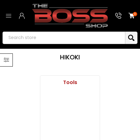
0
HIKOKI
Tools