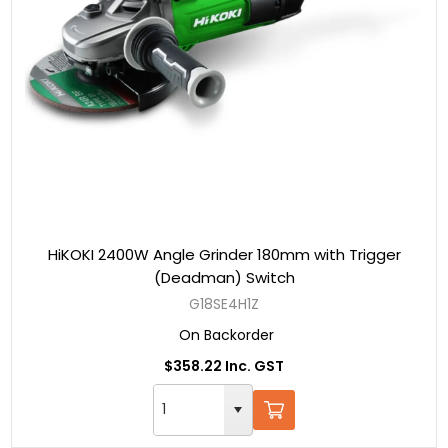
HiKOKI 2400W Angle Grinder 180mm with Trigger
(Deadman) Switch
G18SE4H1Z
On Backorder
$358.22 Inc. GST