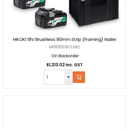
HiKOKI 18V Brushless 90mm Strip (Framing) Nailer
NR1890DBCLHRZ
On Backorder
$1,213.02 Inc. GST