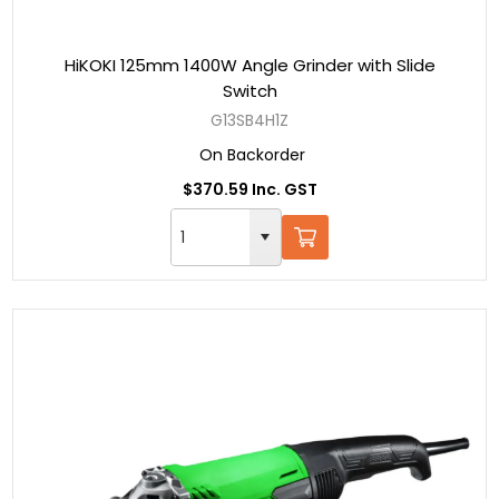
HiKOKI 125mm 1400W Angle Grinder with Slide
Switch
G13SB4H1Z
On Backorder
$370.59 Inc. GST