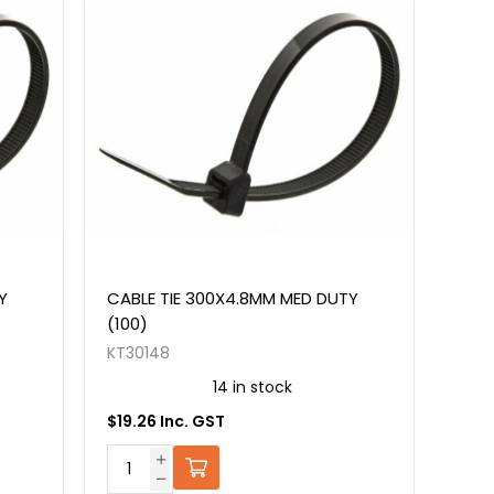
Y
CABLE TIE 300X4.8MM MED DUTY
(100)
KT30148
14 in stock
$19.26 Inc. GST