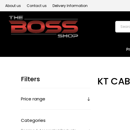
About us
Contact us
Delivery Information
P
Filters
KT CAB
Price range
Categories