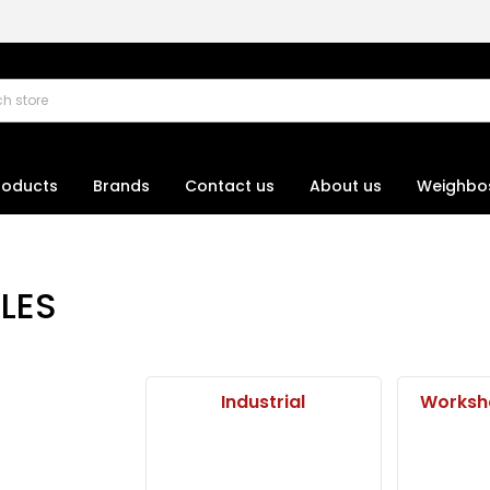
roducts
Brands
Contact us
About us
Weighbo
LES
Industrial
Worksh