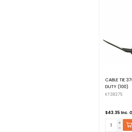
CABLE TIE 3
DUTY (100)
KT38275
$43.35 Inc. 