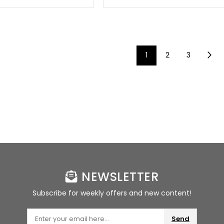
1
2
3
NEWSLETTER
Subscribe for weekly offers and new content!
Send