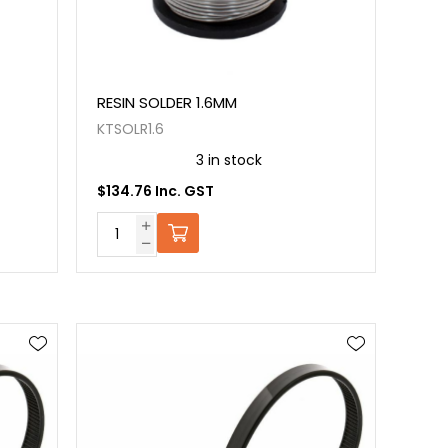
RESIN SOLDER 1.6MM
KTSOLR1.6
3 in stock
$134.76 Inc. GST