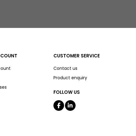
CCOUNT
CUSTOMER SERVICE
count
Contact us
Product enquiry
ses
FOLLOW US