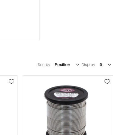
Sort by
Display