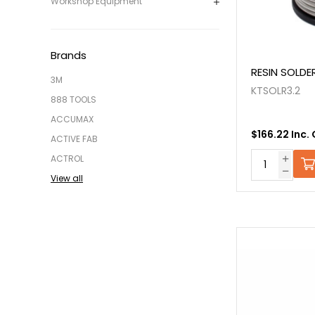
Workshop Equipment
Brands
RESIN SOLDE
3M
KTSOLR3.2
888 TOOLS
ACCUMAX
$166.22 Inc.
ACTIVE FAB
ACTROL
View all