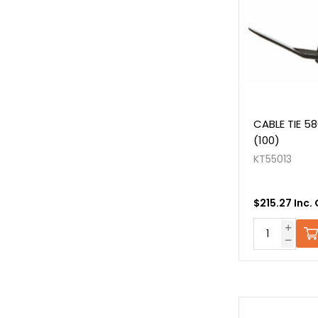
CABLE TIE 5
(100)
KT55013
$215.27 Inc.