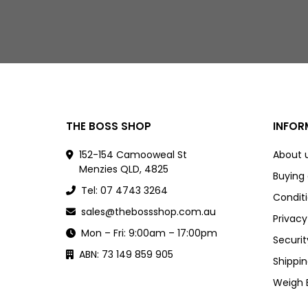
THE BOSS SHOP
INFOR
152-154 Camooweal St
About 
Menzies QLD, 4825
Buying
Tel: 07 4743 3264
Conditi
sales@thebossshop.com.au
Privacy
Mon – Fri: 9:00am – 17:00pm
Securit
ABN: 73 149 859 905
Shippin
Weigh 