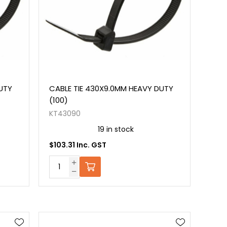
UTY
CABLE TIE 430X9.0MM HEAVY DUTY
(100)
KT43090
19 in stock
$103.31 Inc. GST