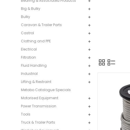
Bearing & Associated Products
Big & Bulky
Bulky
Caravan & Trailer Parts
Castrol
Clothing and PPE
Electrical
Filtration
Fluid Handling
Industrial
Lifting & Restraint
Metabo Catalogue Specials
Motorised Equipment
Power Transmission
Tools
Truck & Trailer Parts