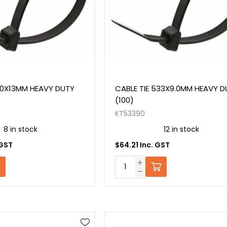
80X13MM HEAVY DUTY
CABLE TIE 533X9.0MM HEAVY D
(100)
KT53390
8 in stock
12 in stock
 GST
$64.21 Inc. GST