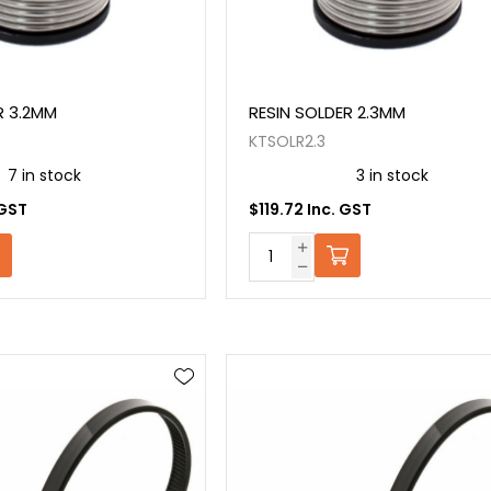
R 3.2MM
RESIN SOLDER 2.3MM
KTSOLR2.3
7 in stock
3 in stock
 GST
$119.72 Inc. GST