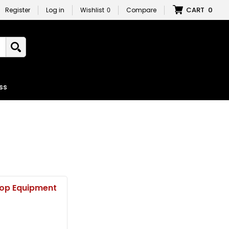
CART
0
Register
Log in
Wishlist
0
Compare
ss
op Equipment