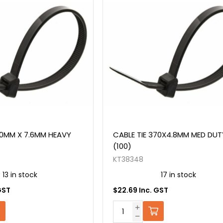
70MM X 7.6MM HEAVY
CABLE TIE 370X4.8MM MED DUT
(100)
KT38348
13 in stock
17 in stock
GST
$22.69 Inc. GST