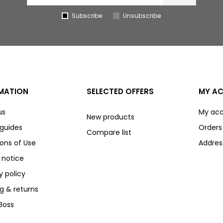
Subscribe
Unsubscribe
MATION
SELECTED OFFERS
MY A
us
My ac
New products
 guides
Orders
Compare list
ons of Use
Addres
 notice
y policy
g & returns
Boss