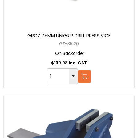
GROZ 75MM UNIGRIP DRILL PRESS VICE
GZ-35120
On Backorder
$199.98 Inc. GST