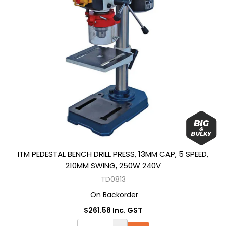
ITM PEDESTAL BENCH DRILL PRESS, 13MM CAP, 5 SPEED,
210MM SWING, 250W 240V
TD0813
On Backorder
$261.58 Inc. GST