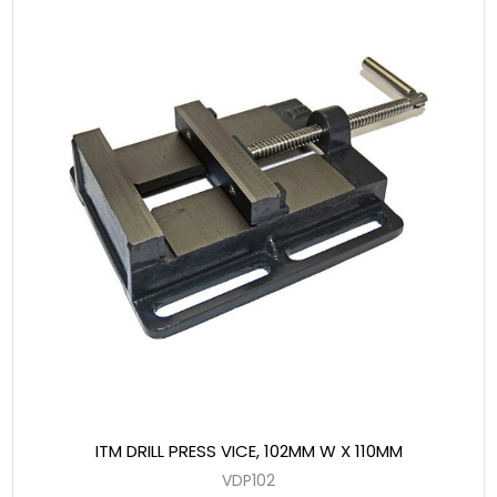
ITM DRILL PRESS VICE, 102MM W X 110MM
VDP102