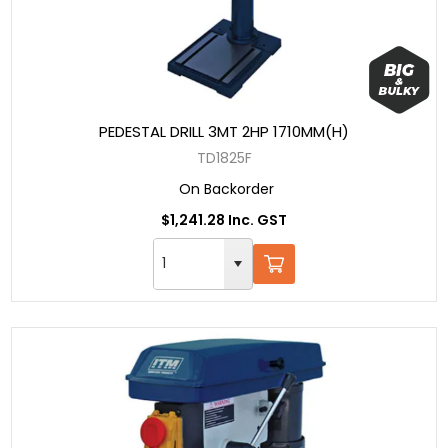
PEDESTAL DRILL 3MT 2HP 1710MM(H)
TD1825F
On Backorder
$1,241.28 Inc. GST