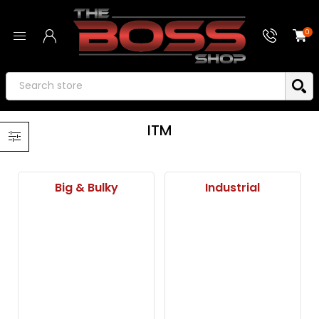
0
ITM
Big & Bulky
Industrial