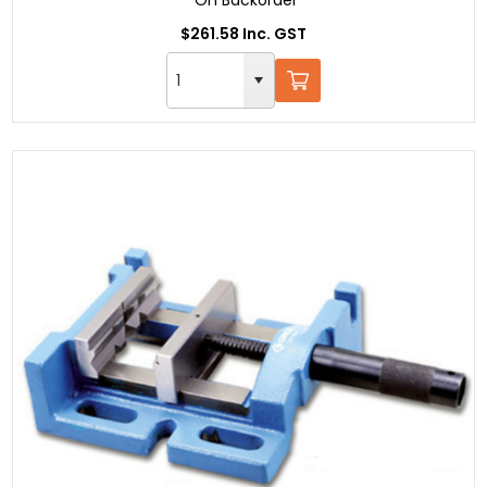
$261.58 Inc. GST