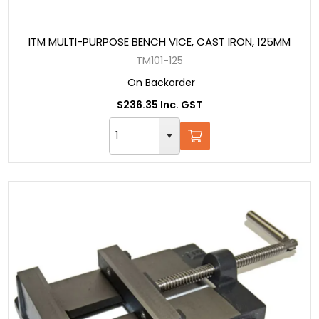
ITM MULTI-PURPOSE BENCH VICE, CAST IRON, 125MM
TM101-125
On Backorder
$236.35 Inc. GST