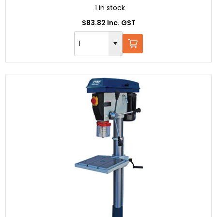
1 in stock
$83.82 Inc. GST