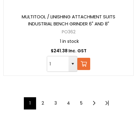
MULTITOOL / LINISHING ATTACHMENT SUITS
INDUSTRIAL BENCH GRINDER 6" AND 8"
PO362
1 in stock
$241.38 Inc. GST
1
2
3
4
5