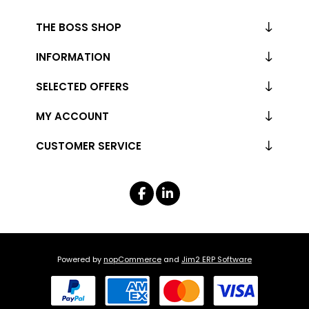
THE BOSS SHOP
INFORMATION
SELECTED OFFERS
MY ACCOUNT
CUSTOMER SERVICE
Powered by
nopCommerce
and
Jim2 ERP Software