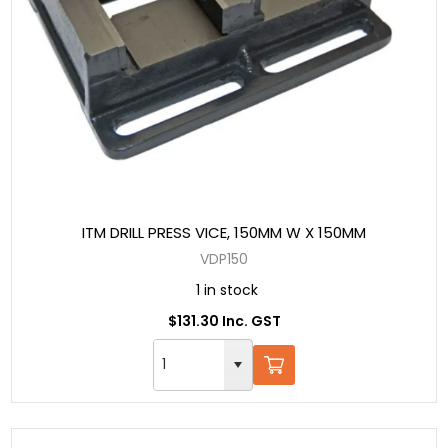
ITM DRILL PRESS VICE, 150MM W X 150MM
VDP150
1 in stock
$131.30 Inc. GST