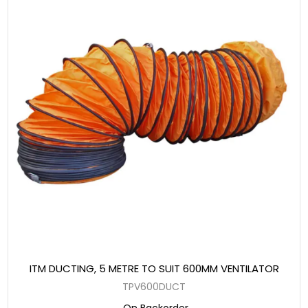
ITM DUCTING, 5 METRE TO SUIT 600MM VENTILATOR
TPV600DUCT
On Backorder