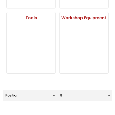
Tools
Workshop Equipment