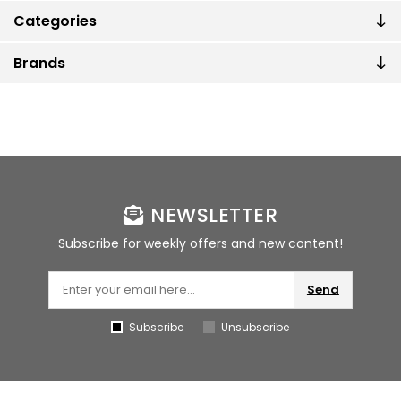
Categories
Brands
NEWSLETTER
Subscribe for weekly offers and new content!
Send
Subscribe
Unsubscribe