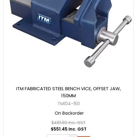
ITM FABRICATED STEEL BENCH VICE, OFFSET JAW,
150MM
TM104-150
On Backorder
$481.80 Inc. GST
$551.45 Inc. GST