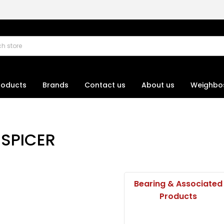
roducts
Brands
Contact us
About us
Weighbo
SPICER
Bearing & Associated
Products