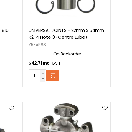
1810
UNIVERSAL JOINTS - 22mm x 54mm
R2-4 Note 3 (Centre Lube)
K5-A588
On Backorder
$42.71 Inc. GST