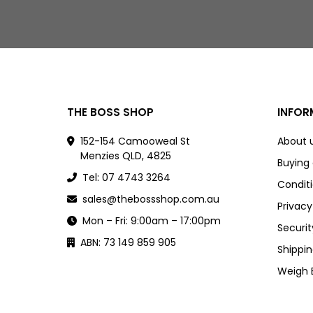
THE BOSS SHOP
INFOR
152-154 Camooweal St
About 
Menzies QLD, 4825
Buying
Tel: 07 4743 3264
Conditi
sales@thebossshop.com.au
Privacy
Mon – Fri: 9:00am – 17:00pm
Securit
ABN: 73 149 859 905
Shippin
Weigh 