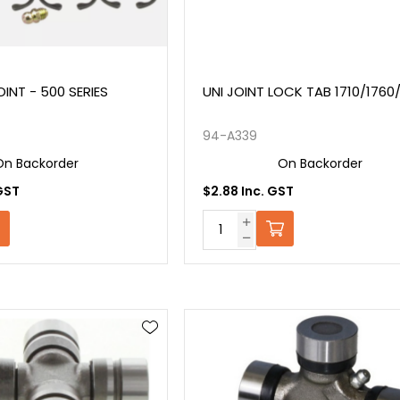
INT - 500 SERIES
UNI JOINT LOCK TAB 1710/1760/
94-A339
On Backorder
On Backorder
GST
$2.88 Inc. GST