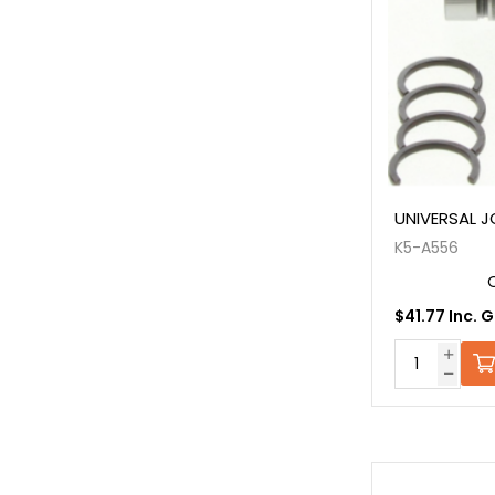
UNIVERSAL J
K5-A556
$41.77 Inc. 