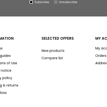
Subscribe
Unsubscribe
MATION
SELECTED OFFERS
MY A
us
My ac
New products
 guides
Orders
Compare list
ons of Use
Addres
 notice
y policy
g & returns
Boss