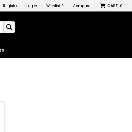
CART
0
Register
Log in
Wishlist
0
Compare
ss