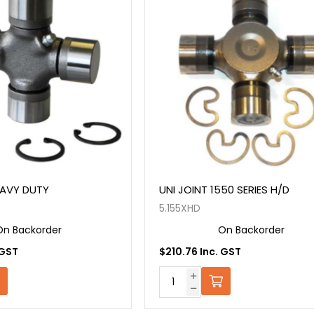
EAVY DUTY
UNI JOINT 1550 SERIES H/D
5.155XHD
On Backorder
On Backorder
 GST
$210.76 Inc. GST