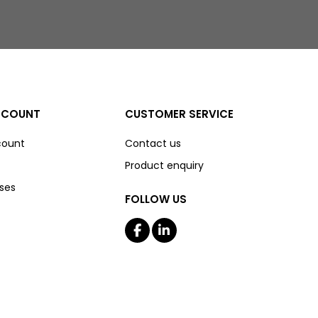
CCOUNT
CUSTOMER SERVICE
count
Contact us
Product enquiry
ses
FOLLOW US