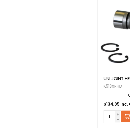
UNI JOINT H
K513XRHD
$134.35 Inc.