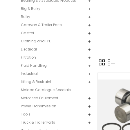
Bearing & Associated Products
Big & Bulky
Bulky
Caravan & Trailer Parts
Castrol
Clothing and PPE
Electrical
Filtration
Fluid Handling
Industrial
Lifting & Restraint
Metabo Catalogue Specials
Motorised Equipment
Power Transmission
Tools
Truck & Trailer Parts