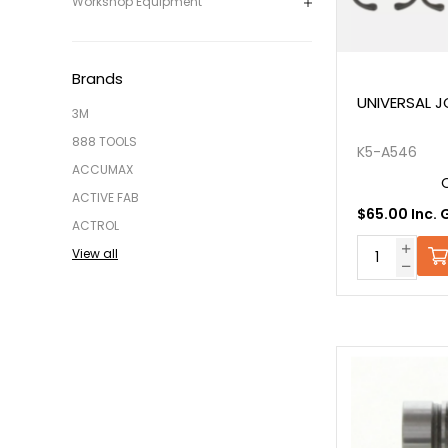
Workshop Equipment
Brands
UNIVERSAL JO
3M
888 TOOLS
K5-A546
ACCUMAX
ACTIVE FAB
$65.00 Inc. 
ACTROL
View all