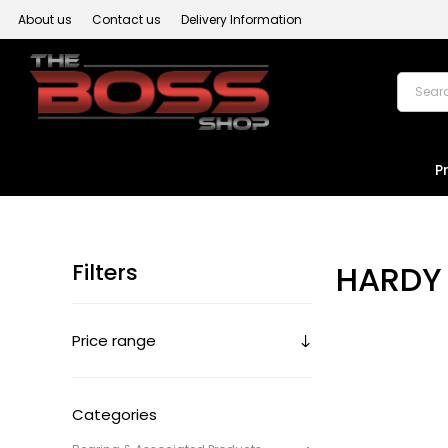
About us
Contact us
Delivery Information
P
Filters
HARDY 
Price range
Categories