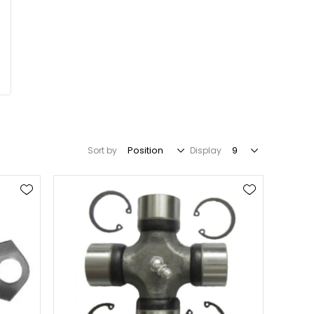
Sort by
Display