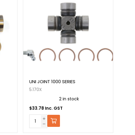
UNI JOINT 1000 SERIES
5.170X
2 in stock
$33.78 Inc. GST