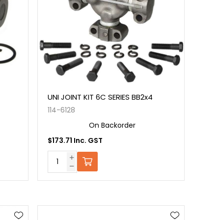
UNI JOINT KIT 6C SERIES BB2x4
114-6128
On Backorder
$173.71 Inc. GST