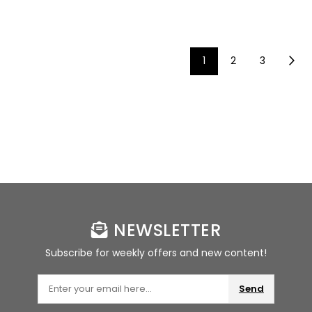
1
2
3
NEWSLETTER
Subscribe for weekly offers and new content!
Send