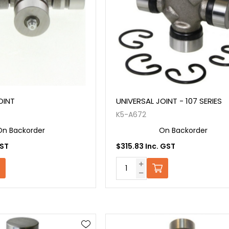
OINT
UNIVERSAL JOINT - 107 SERIES
K5-A672
On Backorder
On Backorder
GST
$315.83 Inc. GST