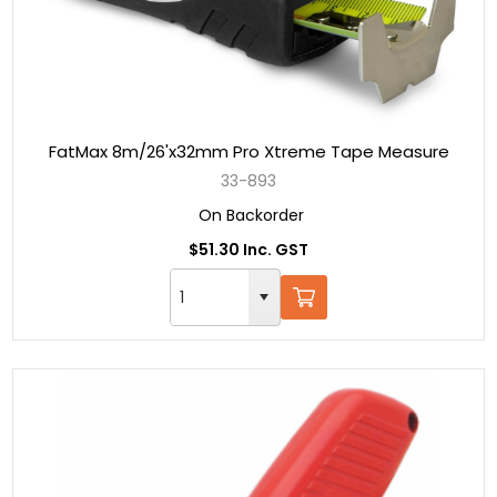
FatMax 8m/26'x32mm Pro Xtreme Tape Measure
33-893
On Backorder
$51.30 Inc. GST