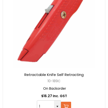
Retractable Knife Self Retracting
10-189C
On Backorder
$16.27 Inc. GST