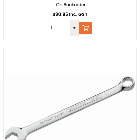
On Backorder
$80.95 Inc. GST