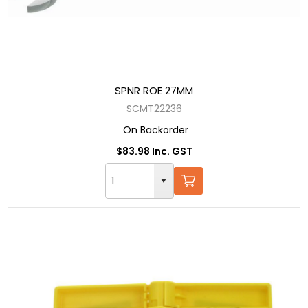
SPNR ROE 27MM
SCMT22236
On Backorder
$83.98 Inc. GST