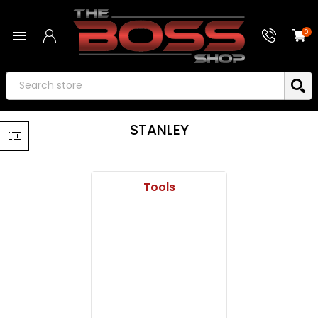
0
STANLEY
Tools