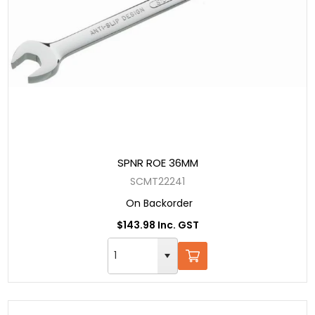
SPNR ROE 36MM
SCMT22241
On Backorder
$143.98 Inc. GST