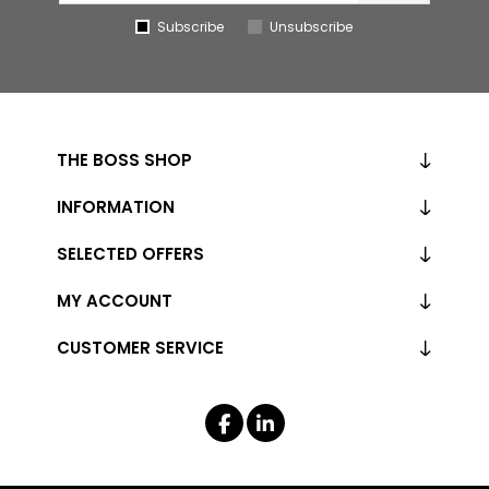
Subscribe
Unsubscribe
THE BOSS SHOP
INFORMATION
SELECTED OFFERS
MY ACCOUNT
CUSTOMER SERVICE