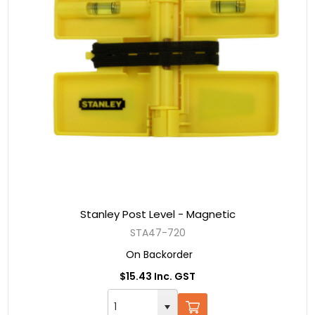
Stanley Post Level - Magnetic
STA47-720
On Backorder
$15.43 Inc. GST