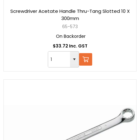
Screwdriver Acetate Handle Thru-Tang Slotted 10 X
300mm
65-573
On Backorder
$33.72 Inc. GST