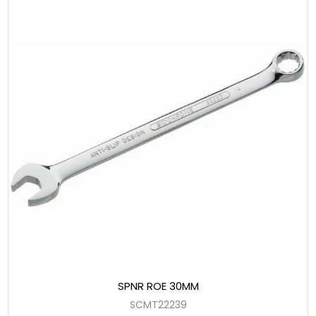
SPNR ROE 30MM
SCMT22239