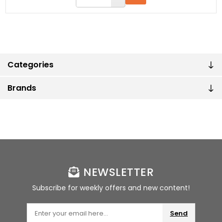
Categories
Brands
NEWSLETTER
Subscribe for weekly offers and new content!
Send