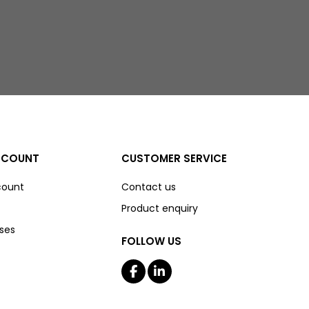
CCOUNT
CUSTOMER SERVICE
count
Contact us
Product enquiry
ses
FOLLOW US