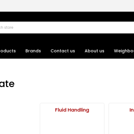
roducts
Brands
Contact us
About us
Weighbo
ate
Fluid Handling
I