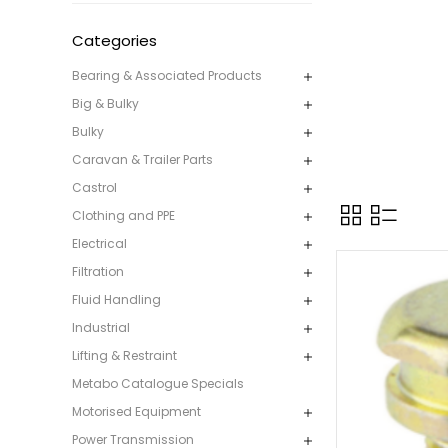
Categories
Bearing & Associated Products
Big & Bulky
Bulky
Caravan & Trailer Parts
Castrol
Clothing and PPE
Electrical
Filtration
Fluid Handling
Industrial
Lifting & Restraint
Metabo Catalogue Specials
Motorised Equipment
Power Transmission