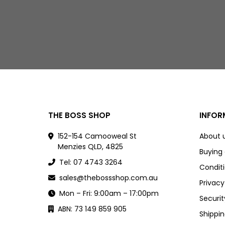
THE BOSS SHOP
INFOR
152-154 Camooweal St
About 
Menzies QLD, 4825
Buying
Tel: 07 4743 3264
Conditi
sales@thebossshop.com.au
Privacy
Mon – Fri: 9:00am – 17:00pm
Securit
ABN: 73 149 859 905
Shippin