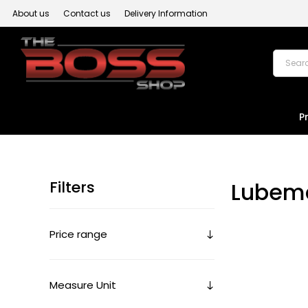
About us
Contact us
Delivery Information
P
Filters
Lubem
Price range
Measure Unit