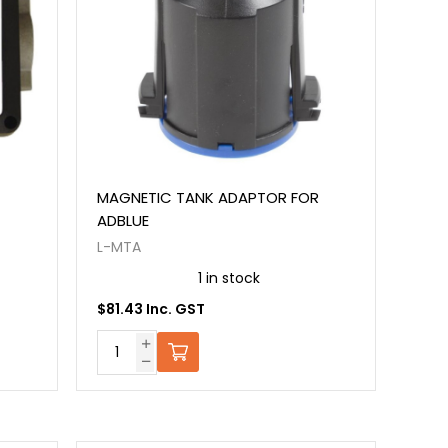
MAGNETIC TANK ADAPTOR FOR
ADBLUE
L-MTA
1 in stock
$81.43 Inc. GST