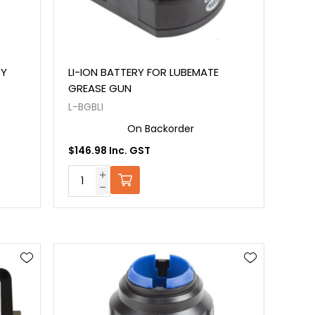
RY
LI-ION BATTERY FOR LUBEMATE
GREASE GUN
L-BGBLI
On Backorder
$146.98 Inc. GST