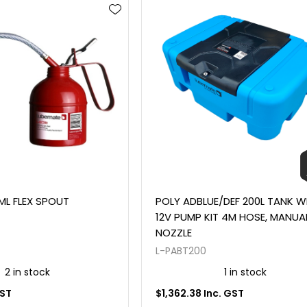
ML FLEX SPOUT
POLY ADBLUE/DEF 200L TANK W
12V PUMP KIT 4M HOSE, MANUA
NOZZLE
L-PABT200
2 in stock
1 in stock
GST
$1,362.38 Inc. GST