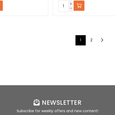
1
2
NEWSLETTER
Subscribe for weekly offers and new content!