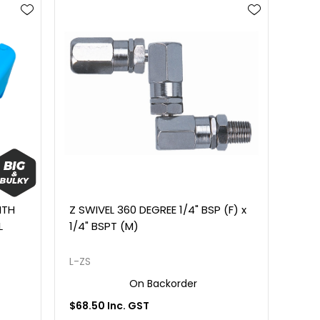
ITH
Z SWIVEL 360 DEGREE 1/4" BSP (F) x
L
1/4" BSPT (M)
L-ZS
On Backorder
$68.50 Inc. GST