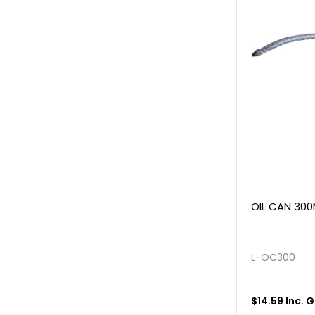
OIL CAN 300
L-OC300
$14.59 Inc. 