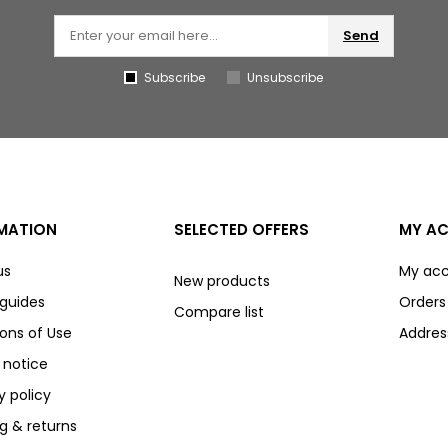
Send
Subscribe
Unsubscribe
MATION
SELECTED OFFERS
MY A
us
My ac
New products
 guides
Orders
Compare list
ons of Use
Addres
 notice
y policy
g & returns