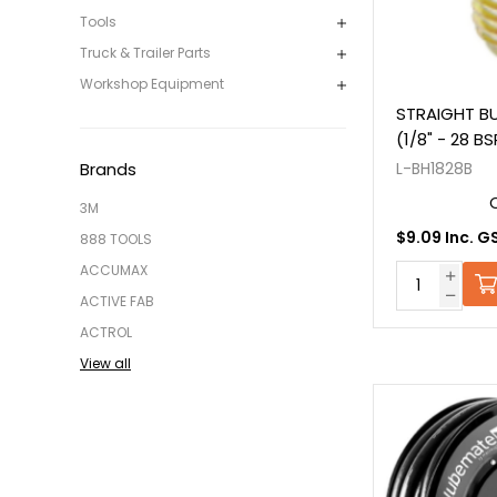
Tools
Truck & Trailer Parts
Workshop Equipment
STRAIGHT BU
(1/8" - 28 B
L-BH1828B
Brands
3M
$9.09 Inc. G
888 TOOLS
ACCUMAX
ACTIVE FAB
ACTROL
View all