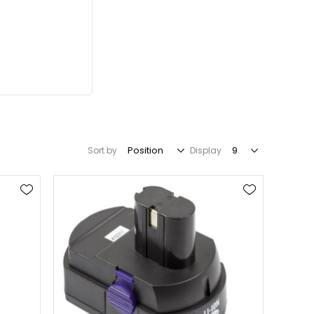
Sort by
Display