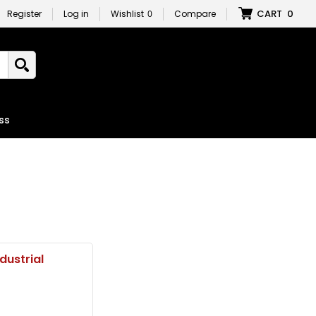
CART
0
Register
Log in
Wishlist
0
Compare
ss
ndustrial