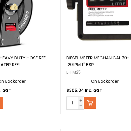
HEAVY DUTY HOSE REEL
DIESEL METER MECHANICAL 20-
WATER REEL
120LPM 1" BSP
L-FM25
On Backorder
On Backorder
c. GST
$305.34 Inc. GST