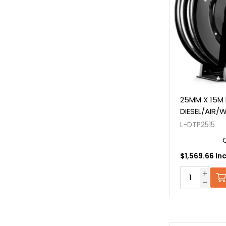
25MM X 15M 
DIESEL/AIR/
L-DTP2515
$1,569.66 In