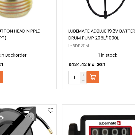
TTON HEAD NIPPLE
LUBEMATE ADBLUE 19.2V BATTE
SPT)
DRUM PUMP 205L/1000L
L-BDP205L
On Backorder
1 in stock
ST
$434.42 Inc. GST