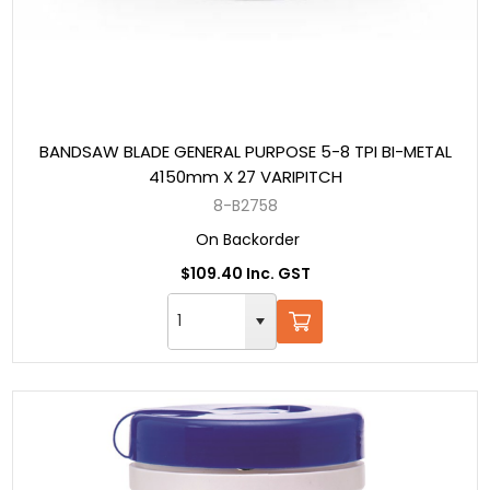
BANDSAW BLADE GENERAL PURPOSE 5-8 TPI BI-METAL
4150mm X 27 VARIPITCH
8-B2758
On Backorder
$109.40 Inc. GST