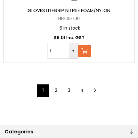
GLOVES LITEGRIP NITRILE FOAM/NYLON
NNF.SIZE.10
6 in stock
$6.01 Inc. GST
1
2
3
4
Categories