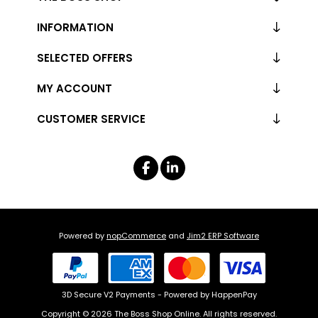
INFORMATION
SELECTED OFFERS
MY ACCOUNT
CUSTOMER SERVICE
Powered by
nopCommerce
and
Jim2 ERP Software
3D Secure V2 Payments - Powered by HappenPay
Copyright © 2026 The Boss Shop Online. All rights reserved.