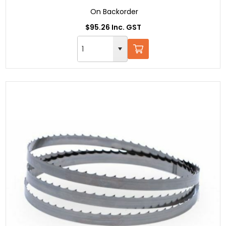
On Backorder
$95.26 Inc. GST