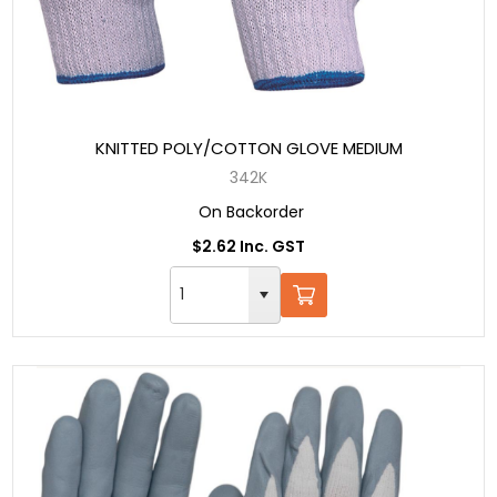
KNITTED POLY/COTTON GLOVE MEDIUM
342K
On Backorder
$2.62 Inc. GST