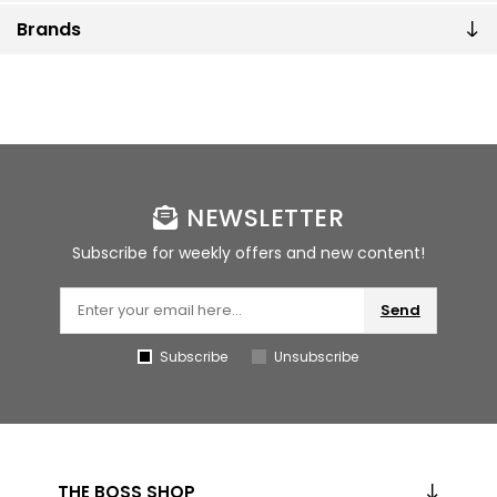
Brands
NEWSLETTER
Subscribe for weekly offers and new content!
Send
Subscribe
Unsubscribe
THE BOSS SHOP