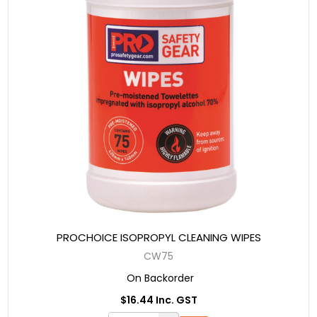
PROCHOICE ISOPROPYL CLEANING WIPES
CW75
On Backorder
$16.44 Inc. GST