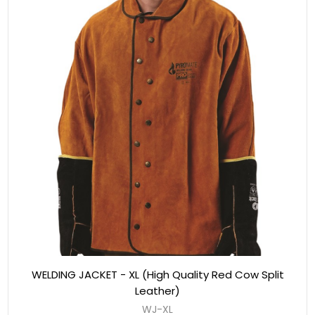
WELDING JACKET - XL (High Quality Red Cow Split
Leather)
WJ-XL