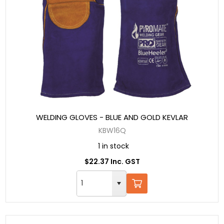
WELDING GLOVES - BLUE AND GOLD KEVLAR
KBW16Q
1 in stock
$22.37 Inc. GST