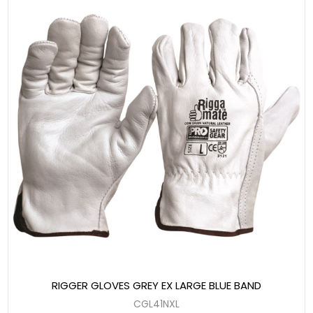
RIGGER GLOVES GREY EX LARGE BLUE BAND
CGL41NXL