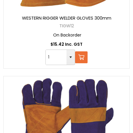
WESTERN RIGGER WELDER GLOVES 300mm
TIGW12
On Backorder
$15.42 Inc. GST