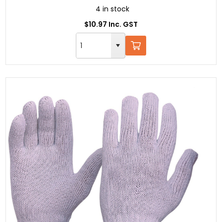
4 in stock
$10.97 Inc. GST