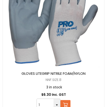
GLOVES LITEGRIP NITRILE FOAM/NYLON
NNF.SIZE.8
3 in stock
$6.30 Inc. GST