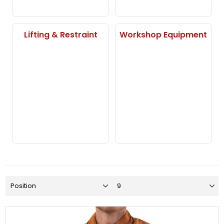
Lifting & Restraint
Workshop Equipment