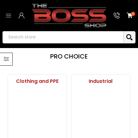
0
PRO CHOICE
Clothing and PPE
Industrial