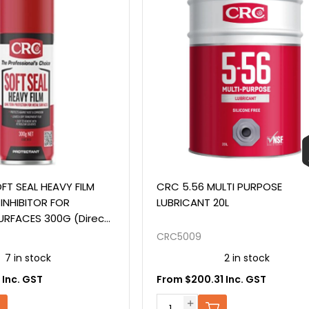
FT SEAL HEAVY FILM
CRC 5.56 MULTI PURPOSE
INHIBITOR FOR
LUBRICANT 20L
URFACES 300G (Direct
o Tectyl 506)
CRC5009
7 in stock
2 in stock
 Inc. GST
From $200.31 Inc. GST