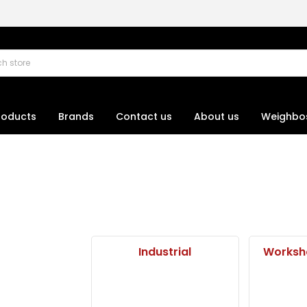
roducts
Brands
Contact us
About us
Weighbo
Industrial
Worksh