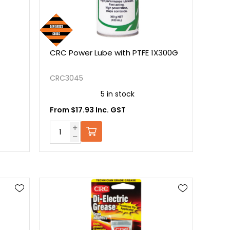
CRC Power Lube with PTFE 1X300G
CRC3045
5 in stock
From $17.93 Inc. GST