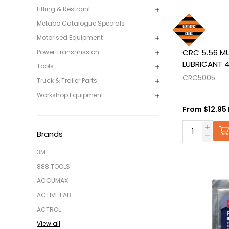
Lifting & Restraint
Metabo Catalogue Specials
Motorised Equipment
CRC 5.56 MU
Power Transmission
LUBRICANT 
Tools
CRC5005
Truck & Trailer Parts
Workshop Equipment
From $12.95 
Brands
3M
888 TOOLS
ACCUMAX
ACTIVE FAB
ACTROL
View all