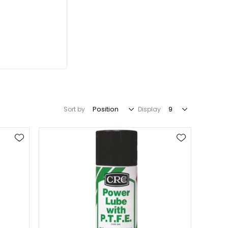
Sort by
Display