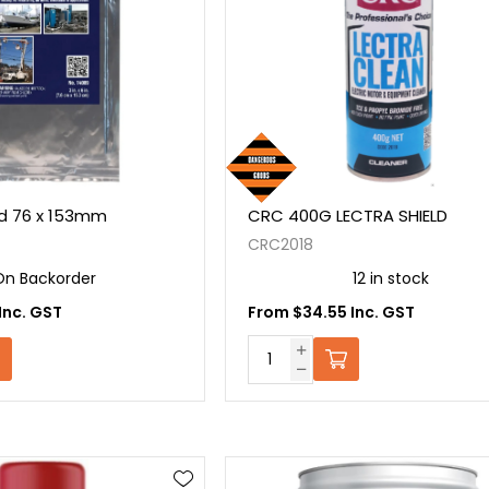
 76 x 153mm
CRC 400G LECTRA SHIELD
CRC2018
On Backorder
12 in stock
Inc. GST
From $34.55 Inc. GST