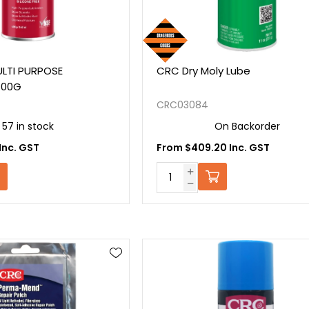
LTI PURPOSE
CRC Dry Moly Lube
400G
CRC03084
57 in stock
On Backorder
Inc. GST
From $409.20 Inc. GST