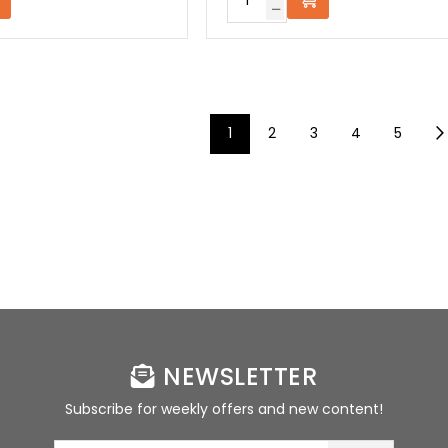
1
2
3
4
5
NEWSLETTER
Subscribe for weekly offers and new content!