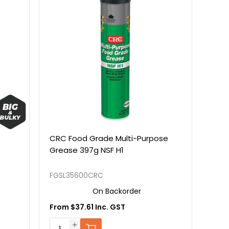
CRC Food Grade Multi-Purpose
Grease 397g NSF H1
FGSL35600CRC
On Backorder
From $37.61 Inc. GST