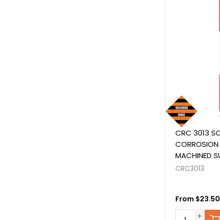
CRC 3013 SO
CORROSION 
MACHINED S
equivalent t
CRC3013
From $23.50