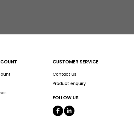
CCOUNT
CUSTOMER SERVICE
count
Contact us
Product enquiry
ses
FOLLOW US