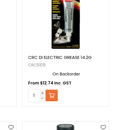
CRC DI ELECTRIC GREASE 14.2G
CRC5109
On Backorder
From $12.74 Inc. GST