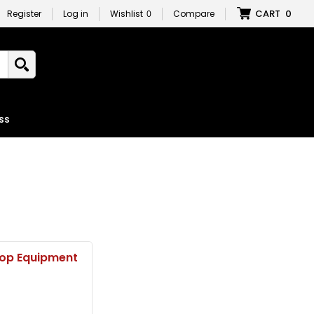
CART
0
Register
Log in
Wishlist
0
Compare
ss
op Equipment