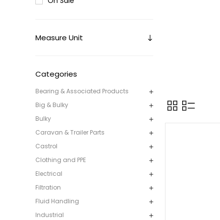
On Sale
Measure Unit
Categories
Bearing & Associated Products
Big & Bulky
Bulky
Caravan & Trailer Parts
Castrol
Clothing and PPE
Electrical
Filtration
Fluid Handling
Industrial