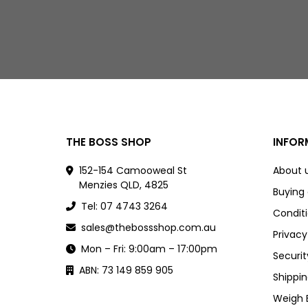
THE BOSS SHOP
INFOR
152-154 Camooweal St
About 
Menzies QLD, 4825
Buying
Tel: 07 4743 3264
Conditi
sales@thebossshop.com.au
Privacy
Mon – Fri: 9:00am – 17:00pm
Securit
ABN: 73 149 859 905
Shippin
Weigh 