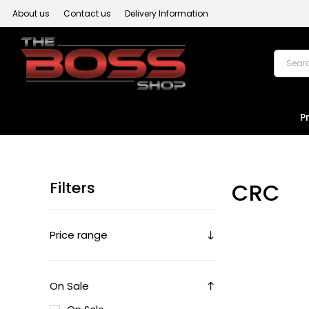
About us
Contact us
Delivery Information
P
Filters
CRC
Price range
On Sale