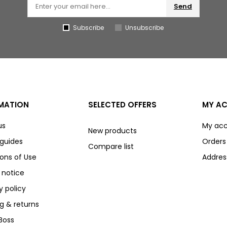
Send
Subscribe
Unsubscribe
MATION
SELECTED OFFERS
MY A
us
My ac
New products
 guides
Orders
Compare list
ons of Use
Addres
 notice
y policy
g & returns
Boss