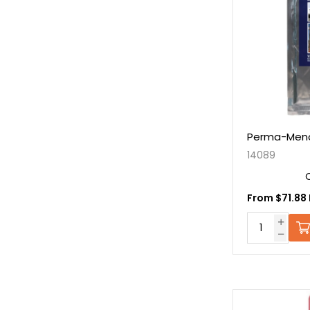
Perma-Mend
14089
From $71.88 